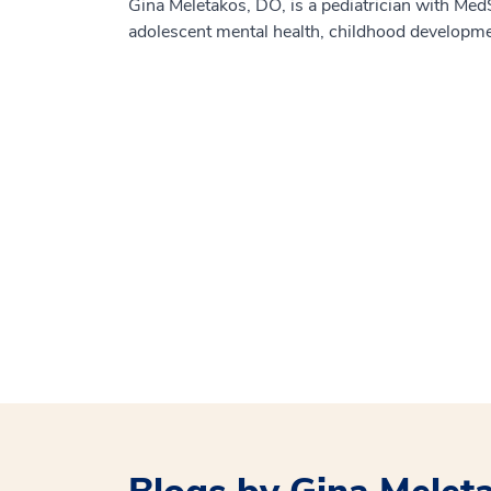
Gina Meletakos, DO, is a pediatrician with MedSt
adolescent mental health, childhood developm