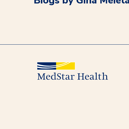
Blogs by Gina Melet