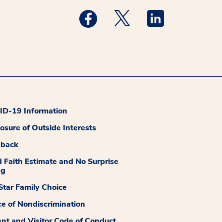
Medstar Facebook opens a new wi
Medstar Twitter opens a
Medstar Linkedi
D-19 Information
losure of Outside Interests
dback
 Faith Estimate and No Surprise
ng
tar Family Choice
ce of Nondiscrimination
ent and Visitor Code of Conduct