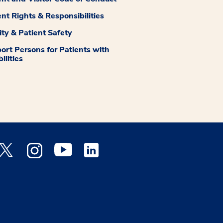
ent Rights & Responsibilities
ity & Patient Safety
ort Persons for Patients with
ilities
 Facebook opens a new window
Medstar Twitter opens a new window
Medstar Instagram opens a new window
Medstar Youtube opens a new window
Medstar Linkedin opens a new window