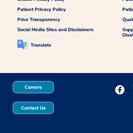
Patient Privacy Policy
Pati
Price Transparency
Qual
Social Media Sites and Disclaimers
Supp
Disab
Translate
Careers
Medstar
Contact Us