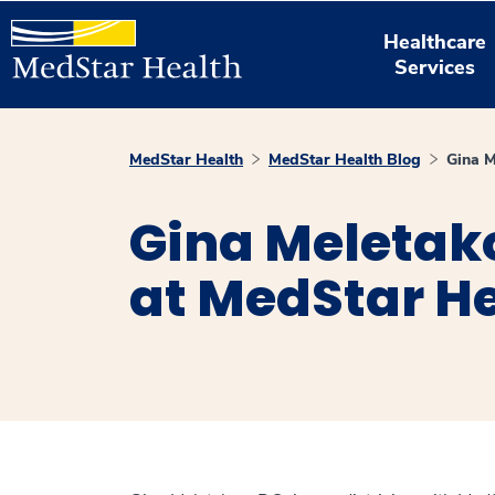
Healthcare
Services
MedStar Health
MedStar Health Blog
Gina M
Gina Meletako
at MedStar H