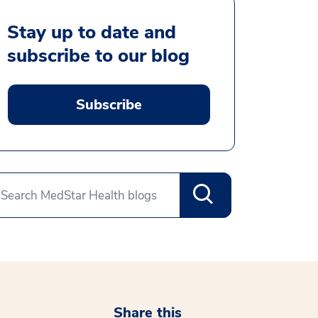
Stay up to date and
subscribe to our blog
Subscribe
Share this