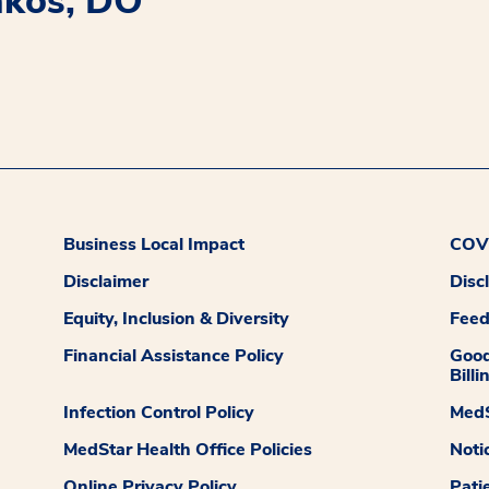
akos, DO
Business Local Impact
COVI
Disclaimer
Disc
Equity, Inclusion & Diversity
Fee
Financial Assistance Policy
Good
Billi
Infection Control Policy
MedS
MedStar Health Office Policies
Noti
Online Privacy Policy
Pati