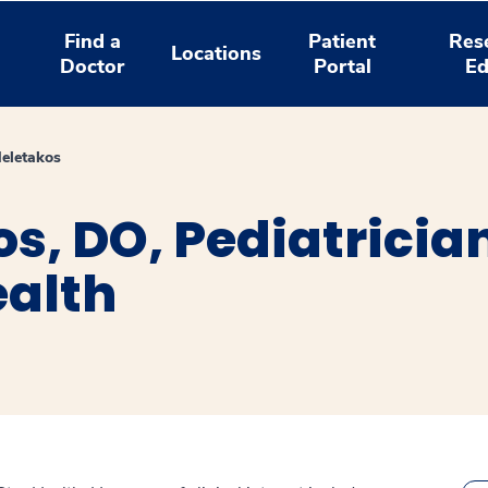
Find a
Patient
Res
Locations
Doctor
Portal
Ed
eletakos
s, DO, Pediatricia
ealth