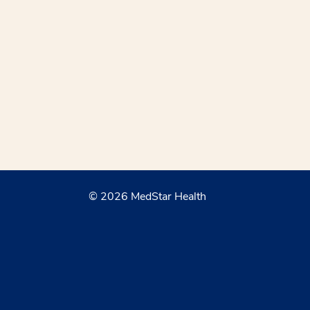
© 2026 MedStar Health