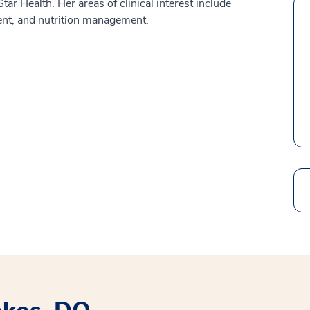
ar Health. Her areas of clinical interest include
ent, and nutrition management.
Search