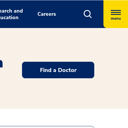
earch and
Careers
ucation
menu
n
Find a Doctor