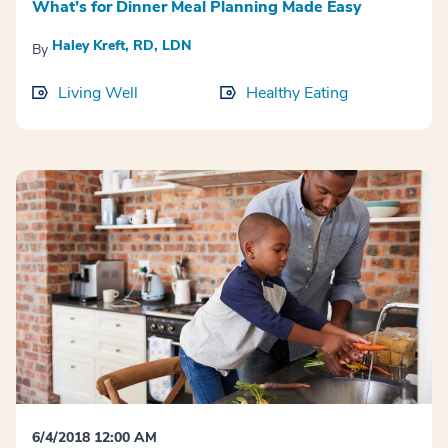
What’s for Dinner Meal Planning Made Easy
Haley Kreft, RD, LDN
By
Living Well
Healthy Eating
6/4/2018 12:00 AM