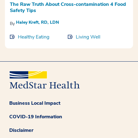
The Raw Truth About Cross-contamination 4 Food
Safety Tips
Haley Kreft, RD, LDN
By
Healthy Eating
Living Well
Business Local Impact
COVID-19 Information
Disclaimer