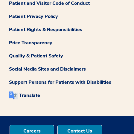
Patient and Visitor Code of Conduct
Patient Privacy Policy
Patient Rights & Responsibilities
Price Transparency
Quality & Patient Safety
Social Media Sites and Disclaimers
Support Persons for Patients with Disabilities
Translate
Careers
Contact Us