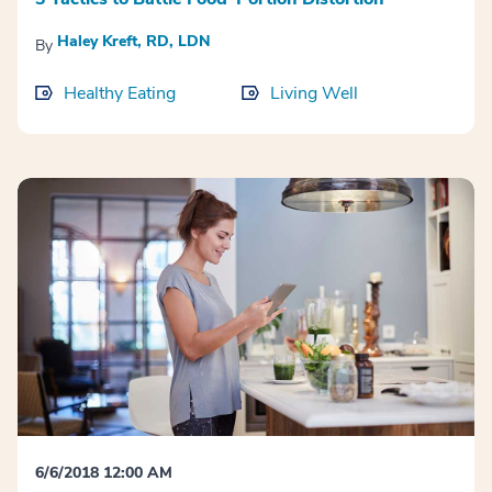
Haley Kreft, RD, LDN
By
Healthy Eating
Living Well
6/6/2018 12:00 AM