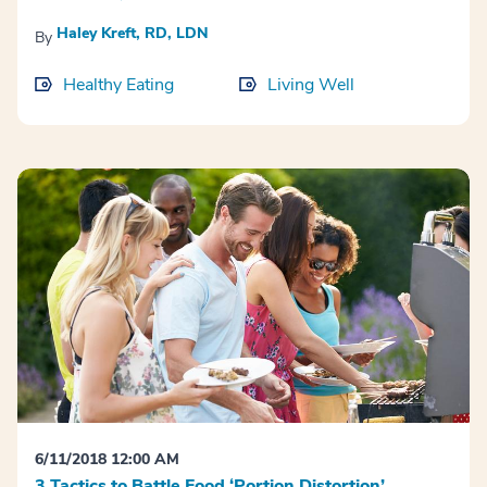
Haley Kreft, RD, LDN
By
Healthy Eating
Living Well
6/11/2018 12:00 AM
3 Tactics to Battle Food ‘Portion Distortion’