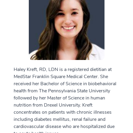
Haley Kreft, RD, LDN is a registered dietitian at
MedStar Franklin Square Medical Center. She
received her Bachelor of Science in biobehavioral
health from The Pennsylvania State University
followed by her Master of Science in human
nutrition from Drexel University. Kreft
concentrates on patients with chronic illnesses
including diabetes mellitus, renal failure and
cardiovascular disease who are hospitalized due