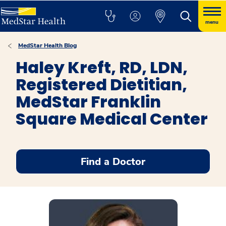
menu
MedStar Health Blog
Haley Kreft, RD, LDN,
Registered Dietitian,
MedStar Franklin
Square Medical Center
Find a Doctor