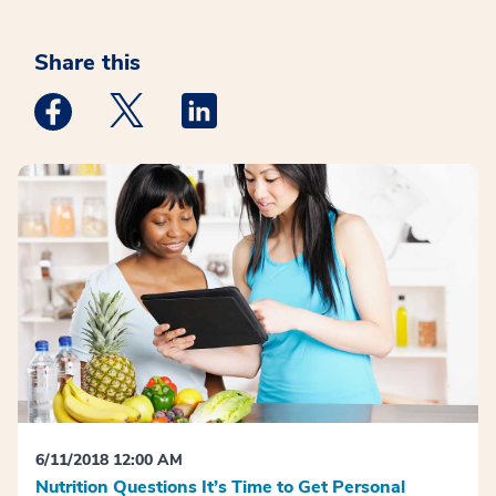
Share this
Medstar Facebook opens a new window
Medstar Twitter opens a new window
Medstar Linkedin opens a new win
6/11/2018 12:00 AM
Nutrition Questions It’s Time to Get Personal