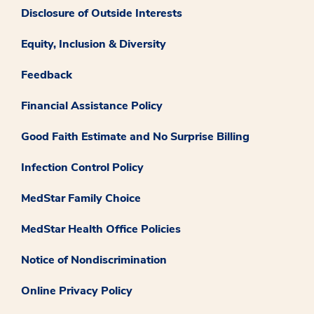
Disclosure of Outside Interests
Equity, Inclusion & Diversity
Feedback
Financial Assistance Policy
Good Faith Estimate and No Surprise Billing
Infection Control Policy
MedStar Family Choice
MedStar Health Office Policies
Notice of Nondiscrimination
Online Privacy Policy