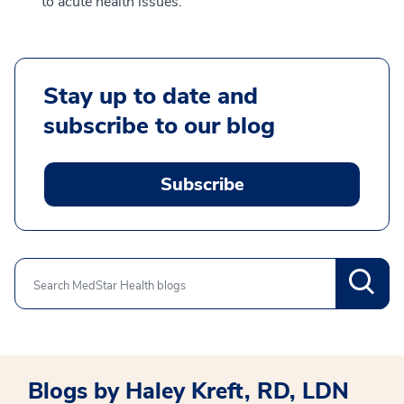
to acute health issues.
Stay up to date and
subscribe to our blog
Subscribe
Search
Blogs by Haley Kreft, RD, LDN