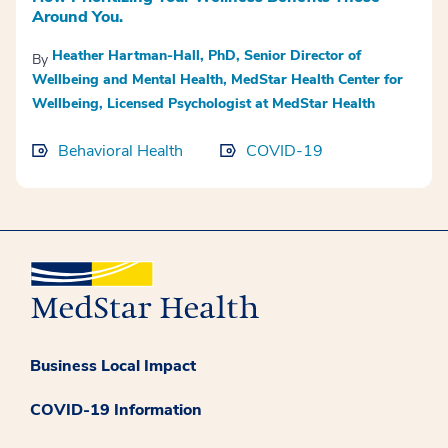
Around You.
Heather Hartman-Hall, PhD, Senior Director of
By
Wellbeing and Mental Health, MedStar Health Center for
Wellbeing, Licensed Psychologist at MedStar Health
Behavioral Health
COVID-19
Business Local Impact
COVID-19 Information