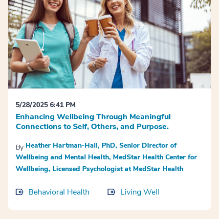
5/28/2025 6:41 PM
Enhancing Wellbeing Through Meaningful
Connections to Self, Others, and Purpose.
Heather Hartman-Hall, PhD, Senior Director of
By
Wellbeing and Mental Health, MedStar Health Center for
Wellbeing, Licensed Psychologist at MedStar Health
Behavioral Health
Living Well