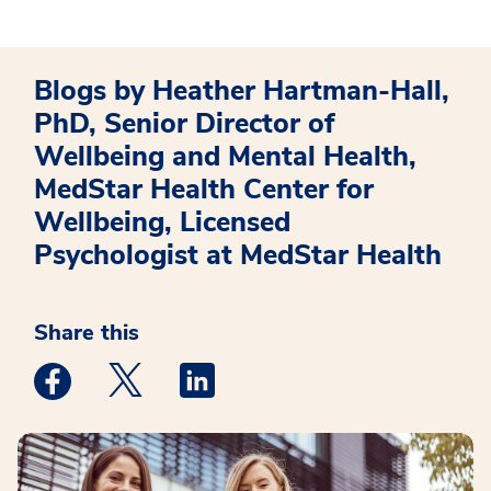
Blogs by Heather Hartman-Hall,
PhD, Senior Director of
Wellbeing and Mental Health,
MedStar Health Center for
Wellbeing, Licensed
Psychologist at MedStar Health
Share this
Medstar Facebook opens a new window
Medstar Twitter opens a new window
Medstar Linkedin opens a new win