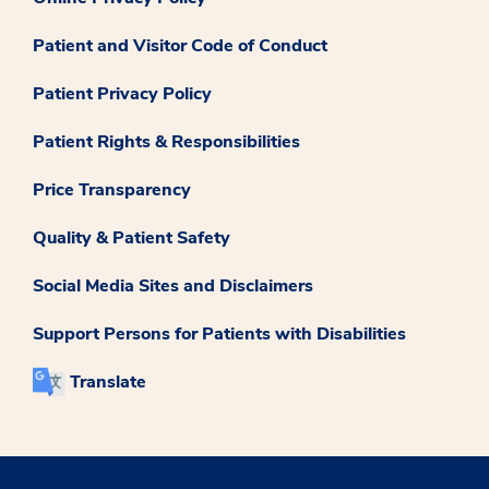
Patient and Visitor Code of Conduct
Patient Privacy Policy
Patient Rights & Responsibilities
Price Transparency
Quality & Patient Safety
Social Media Sites and Disclaimers
Support Persons for Patients with Disabilities
Translate