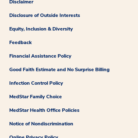
Disclaimer
Disclosure of Outside Interests
Equity, Inclusion & Diversity
Feedback
Financial Assistance Policy
Good Faith Estimate and No Surprise Billing
Infection Control Policy
MedStar Family Choice
MedStar Health Office Policies
Notice of Nondiscrimination
Online Privacy Policy