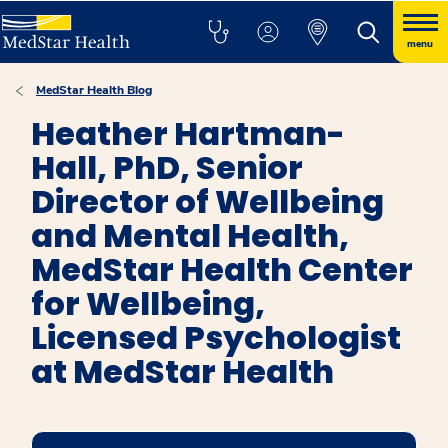
menu
MedStar Health Blog
Heather Hartman-
Hall, PhD, Senior
Director of Wellbeing
and Mental Health,
MedStar Health Center
for Wellbeing,
Licensed Psychologist
at MedStar Health