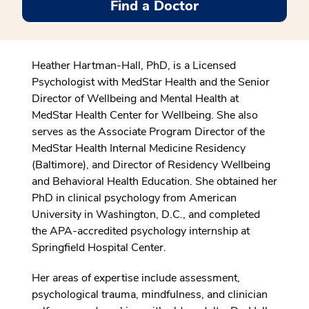
Find a Doctor
Heather Hartman-Hall, PhD, is a Licensed
Psychologist with MedStar Health and the
Senior
Director of Wellbeing and Mental Health at
MedStar Health Center for Wellbeing
. She also
serves as the Associate Program Director of the
MedStar Health Internal Medicine Residency
(Baltimore), and Director of Residency Wellbeing
and Behavioral Health Education. She obtained her
PhD in clinical psychology from American
University in Washington, D.C., and completed
the APA-accredited psychology internship at
Springfield Hospital Center.
Her areas of expertise include assessment,
psychological trauma, mindfulness, and clinician