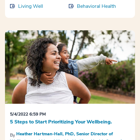
Living Well
Behavioral Health
5/4/2022 6:59 PM
5 Steps to Start Prioritizing Your Wellbeing.
Heather Hartman-Hall, PhD, Senior Director of
By