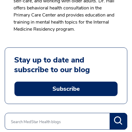
self-care, and working with older adults. Dr. Hall
offers behavioral health consultation in the
Primary Care Center and provides education and
training in mental health topics for the Internal
Medicine Residency program.
Stay up to date and
subscribe to our blog
Subscribe
Search