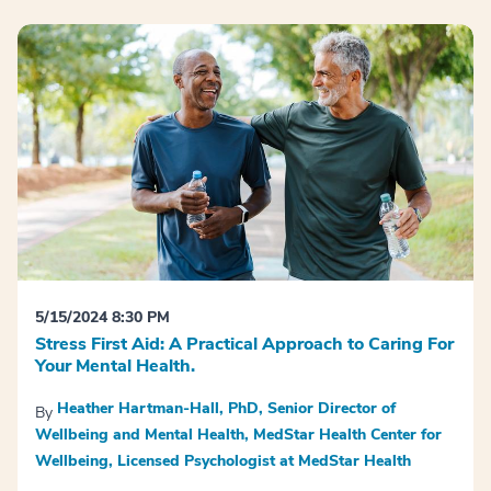
5/15/2024 8:30 PM
Stress First Aid: A Practical Approach to Caring For
Your Mental Health.
Heather Hartman-Hall, PhD, Senior Director of
By
Wellbeing and Mental Health, MedStar Health Center for
Wellbeing, Licensed Psychologist at MedStar Health