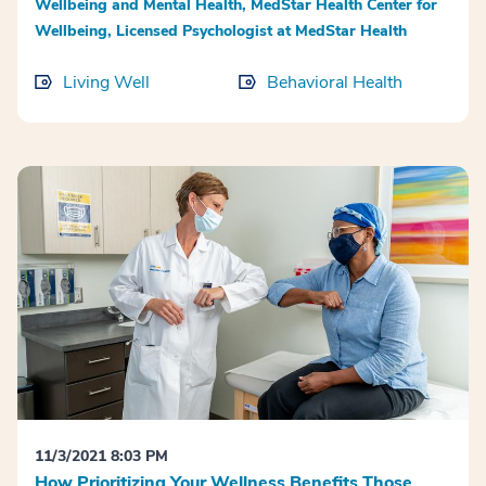
Wellbeing and Mental Health, MedStar Health Center for
Wellbeing, Licensed Psychologist at MedStar Health
Living Well
Behavioral Health
11/3/2021 8:03 PM
How Prioritizing Your Wellness Benefits Those