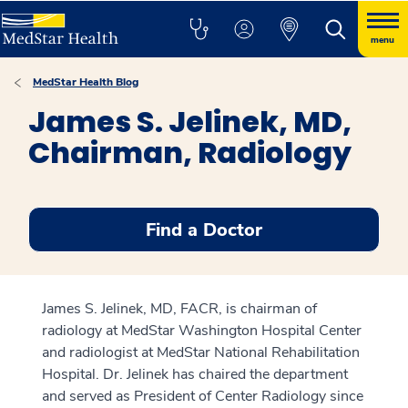
menu
MedStar Health Blog
James S. Jelinek, MD,
Chairman, Radiology
Find a Doctor
James S. Jelinek, MD, FACR, is chairman of
radiology at MedStar Washington Hospital Center
and radiologist at MedStar National Rehabilitation
Hospital. Dr. Jelinek has chaired the department
and served as President of Center Radiology since