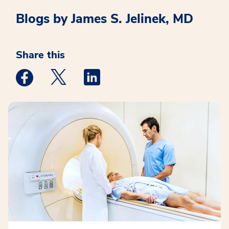
Blogs by James S. Jelinek, MD
Share this
Medstar Facebook opens a new window
Medstar Twitter opens a new window
Medstar Linkedin opens a new win