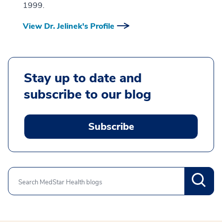
1999.
View Dr. Jelinek's Profile
Stay up to date and
subscribe to our blog
Subscribe
Search