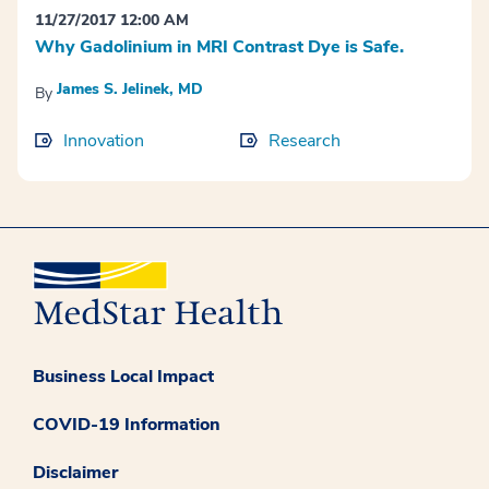
11/27/2017 12:00 AM
Why Gadolinium in MRI Contrast Dye is Safe.
James S. Jelinek, MD
By
Innovation
Research
Business Local Impact
COVID-19 Information
Disclaimer