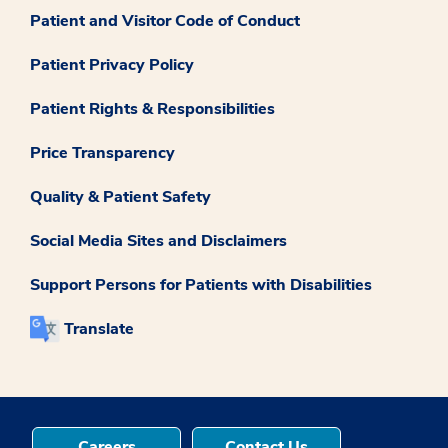
Patient and Visitor Code of Conduct
Patient Privacy Policy
Patient Rights & Responsibilities
Price Transparency
Quality & Patient Safety
Social Media Sites and Disclaimers
Support Persons for Patients with Disabilities
Translate
Careers
Contact Us