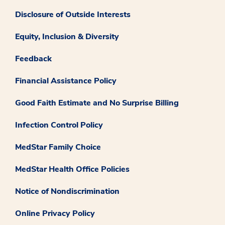
Disclosure of Outside Interests
Equity, Inclusion & Diversity
Feedback
Financial Assistance Policy
Good Faith Estimate and No Surprise Billing
Infection Control Policy
MedStar Family Choice
MedStar Health Office Policies
Notice of Nondiscrimination
Online Privacy Policy