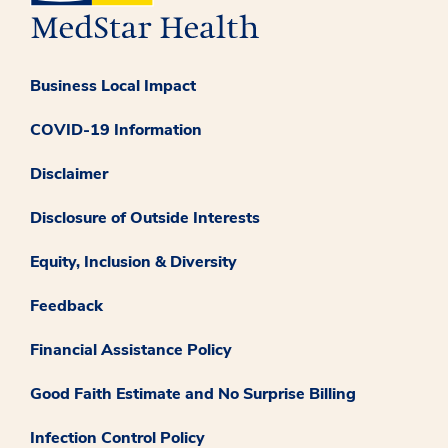
Business Local Impact
COVID-19 Information
Disclaimer
Disclosure of Outside Interests
Equity, Inclusion & Diversity
Feedback
Financial Assistance Policy
Good Faith Estimate and No Surprise Billing
Infection Control Policy