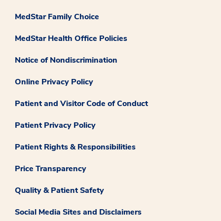
MedStar Family Choice
MedStar Health Office Policies
Notice of Nondiscrimination
Online Privacy Policy
Patient and Visitor Code of Conduct
Patient Privacy Policy
Patient Rights & Responsibilities
Price Transparency
Quality & Patient Safety
Social Media Sites and Disclaimers