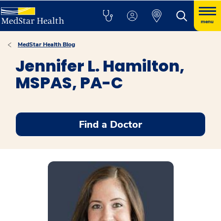
menu
MedStar Health Blog
Jennifer L. Hamilton,
MSPAS, PA-C
Find a Doctor