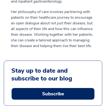
and inpatient gastroenterology.
Her philosophy of care involves partnering with
patients on their healthcare journey to encourage
an open dialogue about not just their disease, but
all aspects of their life and how this can influence
their disease. Working together with her patients,
she can create a tailored approach to managing
their disease and helping them live their best life.
Stay up to date and
subscribe to our blog
Subscribe