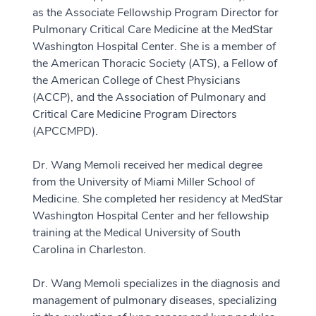
as the Associate Fellowship Program Director for
Pulmonary Critical Care Medicine at the MedStar
Washington Hospital Center. She is a member of
the American Thoracic Society (ATS), a Fellow of
the American College of Chest Physicians
(ACCP), and the Association of Pulmonary and
Critical Care Medicine Program Directors
(APCCMPD).
Dr. Wang Memoli received her medical degree
from the University of Miami Miller School of
Medicine. She completed her residency at MedStar
Washington Hospital Center and her fellowship
training at the Medical University of South
Carolina in Charleston.
Dr. Wang Memoli specializes in the diagnosis and
management of pulmonary diseases, specializing