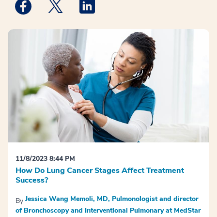
Medstar Facebook opens a new window
Medstar Twitter opens a new window
Medstar Linkedin opens a new win
11/8/2023 8:44 PM
How Do Lung Cancer Stages Affect Treatment
Success?
Jessica Wang Memoli, MD, Pulmonologist and director
By
of Bronchoscopy and Interventional Pulmonary at MedStar