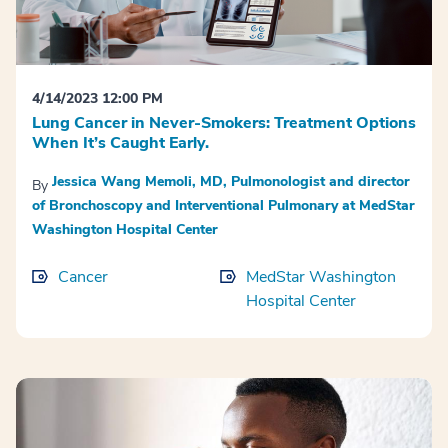
4/14/2023 12:00 PM
Lung Cancer in Never-Smokers: Treatment Options
When It’s Caught Early.
Jessica Wang Memoli, MD, Pulmonologist and director
By
of Bronchoscopy and Interventional Pulmonary at MedStar
Washington Hospital Center
Cancer
MedStar Washington
Hospital Center