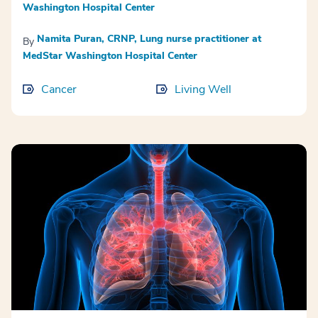
Washington Hospital Center
Namita Puran, CRNP, Lung nurse practitioner at
By
MedStar Washington Hospital Center
Cancer
Living Well