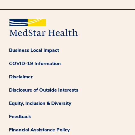
Business Local Impact
COVID-19 Information
Disclaimer
Disclosure of Outside Interests
Equity, Inclusion & Diversity
Feedback
Financial Assistance Policy