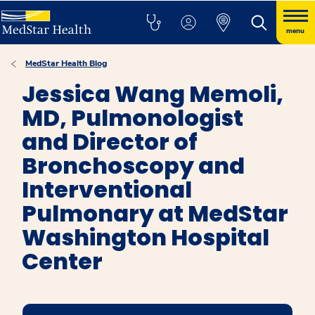
menu
MedStar Health Blog
Jessica Wang Memoli,
MD, Pulmonologist
and Director of
Bronchoscopy and
Interventional
Pulmonary at MedStar
Washington Hospital
Center