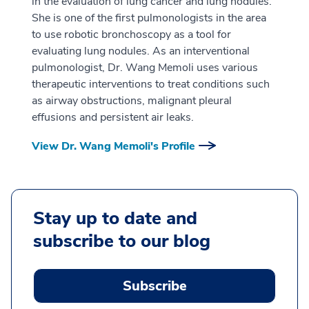
in the evaluation of lung cancer and lung nodules.
She is one of the first pulmonologists in the area
to use robotic bronchoscopy as a tool for
evaluating lung nodules. As an interventional
pulmonologist, Dr. Wang Memoli uses various
therapeutic interventions to treat conditions such
as airway obstructions, malignant pleural
effusions and persistent air leaks.
View Dr. Wang Memoli's Profile
Stay up to date and
subscribe to our blog
Subscribe