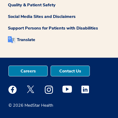
Quality & Patient Safety
Social Media Sites and Disclaimers
Support Persons for Patients with Disabilities
Translate
Careers
Contact Us
Medstar Facebook opens a new window
Medstar Twitter opens a new window
Medstar Instagram opens a new windo
Medstar Youtube opens a ne
Medstar Linkedin 
© 2026 MedStar Health