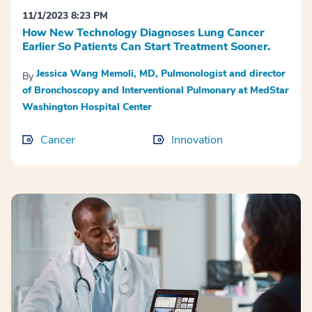
11/1/2023 8:23 PM
How New Technology Diagnoses Lung Cancer
Earlier So Patients Can Start Treatment Sooner.
Jessica Wang Memoli, MD, Pulmonologist and director
By
of Bronchoscopy and Interventional Pulmonary at MedStar
Washington Hospital Center
Cancer
Innovation