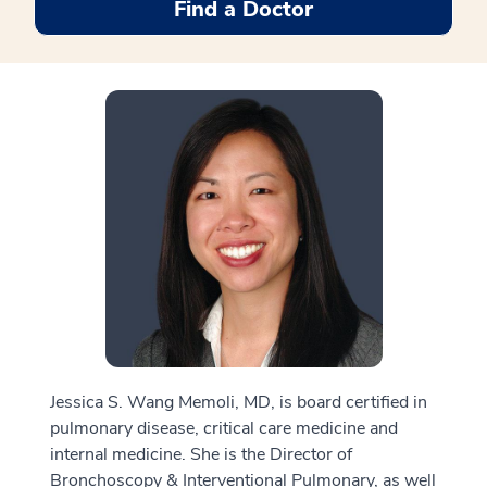
Find a Doctor
Jessica S. Wang Memoli, MD, is board certified in
pulmonary disease, critical care medicine and
internal medicine. She is the Director of
Bronchoscopy & Interventional Pulmonary, as well