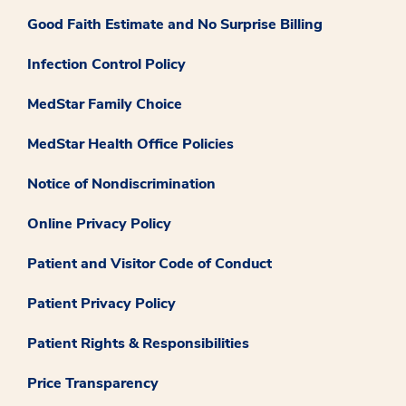
Good Faith Estimate and No Surprise Billing
Infection Control Policy
MedStar Family Choice
MedStar Health Office Policies
Notice of Nondiscrimination
Online Privacy Policy
Patient and Visitor Code of Conduct
Patient Privacy Policy
Patient Rights & Responsibilities
Price Transparency