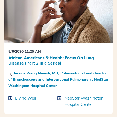
8/6/2020 11:25 AM
African Americans & Health: Focus On Lung
Disease (Part 2 in a Series)
Jessica Wang Memoli, MD, Pulmonologist and director
By
of Bronchoscopy and Interventional Pulmonary at MedStar
Washington Hospital Center
Living Well
MedStar Washington
Hospital Center