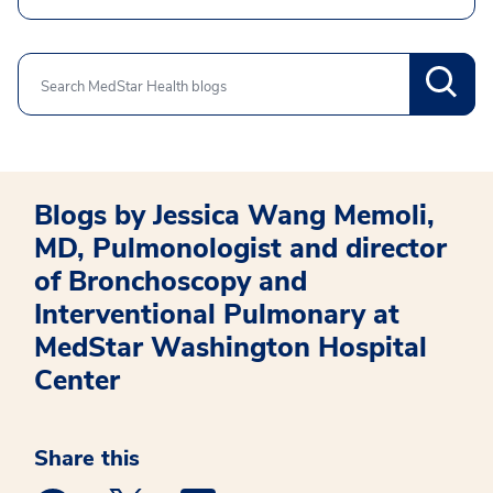
Search
Blogs by Jessica Wang Memoli,
MD, Pulmonologist and director
of Bronchoscopy and
Interventional Pulmonary at
MedStar Washington Hospital
Center
Share this