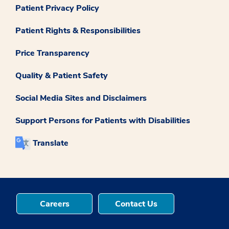
Patient Privacy Policy
Patient Rights & Responsibilities
Price Transparency
Quality & Patient Safety
Social Media Sites and Disclaimers
Support Persons for Patients with Disabilities
Translate
Careers
Contact Us