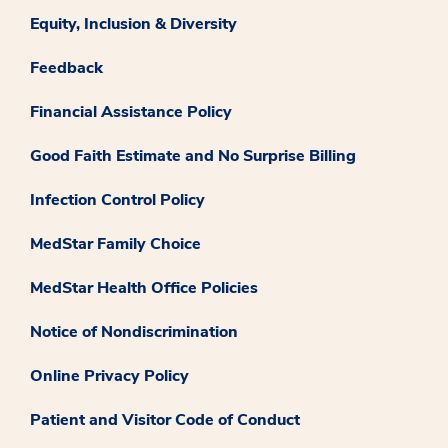
Equity, Inclusion & Diversity
Feedback
Financial Assistance Policy
Good Faith Estimate and No Surprise Billing
Infection Control Policy
MedStar Family Choice
MedStar Health Office Policies
Notice of Nondiscrimination
Online Privacy Policy
Patient and Visitor Code of Conduct