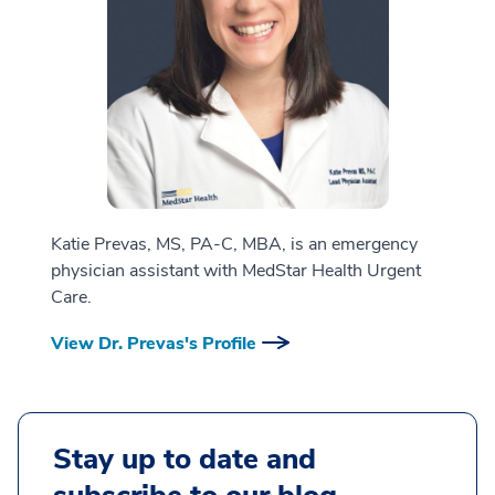
Katie Prevas, MS, PA-C, MBA, is an emergency
physician assistant with MedStar Health Urgent
Care.
View Dr. Prevas's Profile
Stay up to date and