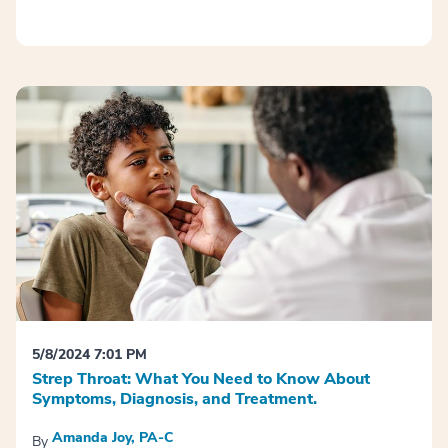
5/8/2024 7:01 PM
Strep Throat: What You Need to Know About
Symptoms, Diagnosis, and Treatment.
Amanda Joy, PA-C
By