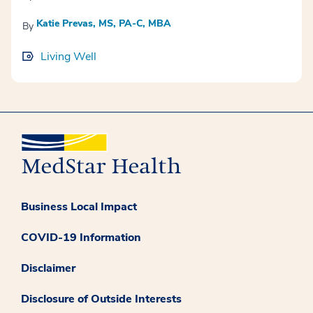
Katie Prevas, MS, PA-C, MBA
By
Living Well
Business Local Impact
COVID-19 Information
Disclaimer
Disclosure of Outside Interests