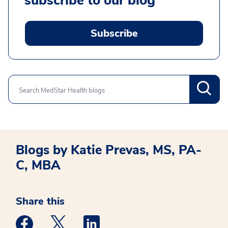
subscribe to our blog
Subscribe
Search
Blogs by Katie Prevas, MS, PA-
C, MBA
Share this
Medstar Facebook opens a new window
Medstar Twitter opens a new window
Medstar Linkedin opens a new win