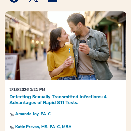
2/13/2026 1:21 PM
Detecting Sexually Transmitted Infections: 4
Advantages of Rapid STI Tests.
Amanda Joy, PA-C
By
Katie Prevas, MS, PA-C, MBA
By