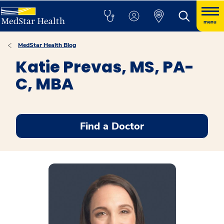
menu
MedStar Health Blog
Katie Prevas, MS, PA-
C, MBA
Find a Doctor