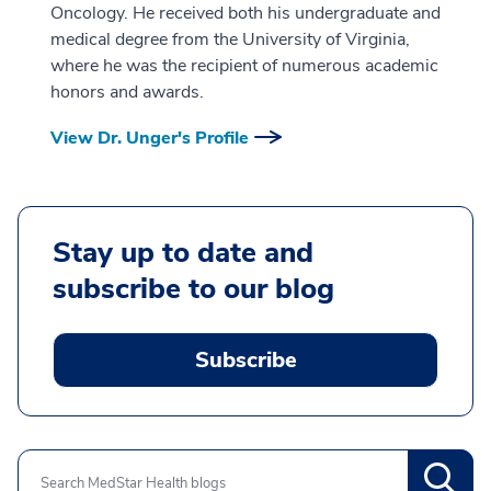
Oncology. He received both his undergraduate and
medical degree from the University of Virginia,
where he was the recipient of numerous academic
honors and awards.
View Dr. Unger's Profile
Stay up to date and
subscribe to our blog
Subscribe
Search