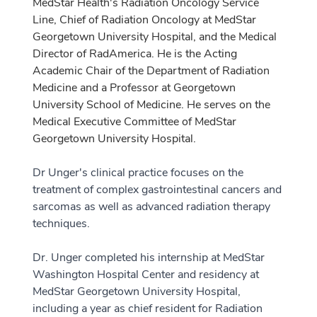
MedStar Health's Radiation Oncology Service
Line, Chief of Radiation Oncology at MedStar
Georgetown University Hospital, and the Medical
Director of RadAmerica. He is the Acting
Academic Chair of the Department of Radiation
Medicine and a Professor at Georgetown
University School of Medicine. He serves on the
Medical Executive Committee of MedStar
Georgetown University Hospital.
Dr Unger's clinical practice focuses on the
treatment of complex gastrointestinal cancers and
sarcomas as well as advanced radiation therapy
techniques.
Dr. Unger completed his internship at MedStar
Washington Hospital Center and residency at
MedStar Georgetown University Hospital,
including a year as chief resident for Radiation