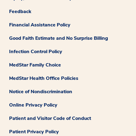
Feedback
Financial Assistance Policy
Good Faith Estimate and No Surprise Billing
Infection Control Policy
MedStar Family Choice
MedStar Health Office Policies
Notice of Nondiscrimination
Online Privacy Policy
Patient and Visitor Code of Conduct
Patient Privacy Policy