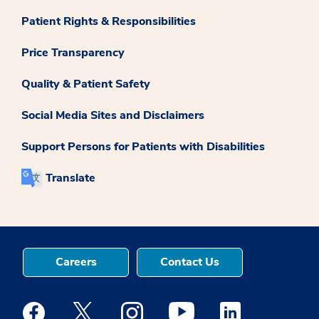
Patient Rights & Responsibilities
Price Transparency
Quality & Patient Safety
Social Media Sites and Disclaimers
Support Persons for Patients with Disabilities
Translate
Careers
Contact Us
Medstar Facebook opens a new window
Medstar Twitter opens a new window
Medstar Instagram opens a new windo
Medstar Youtube opens a ne
Medstar Linkedin 