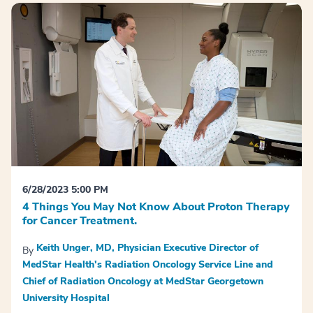
6/28/2023 5:00 PM
4 Things You May Not Know About Proton Therapy
for Cancer Treatment.
Keith Unger, MD, Physician Executive Director of
By
MedStar Health's Radiation Oncology Service Line and
Chief of Radiation Oncology at MedStar Georgetown
University Hospital