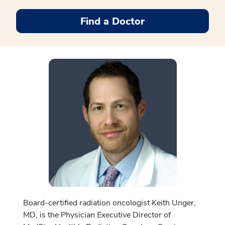
Find a Doctor
Board-certified radiation oncologist Keith Unger,
MD, is the Physician Executive Director of