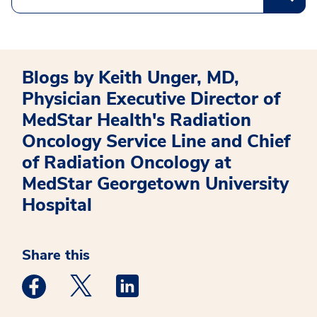
Blogs by Keith Unger, MD,
Physician Executive Director of
MedStar Health's Radiation
Oncology Service Line and Chief
of Radiation Oncology at
MedStar Georgetown University
Hospital
Share this
Medstar Facebook opens a new window
Medstar Twitter opens a new window
Medstar Linkedin opens a new win