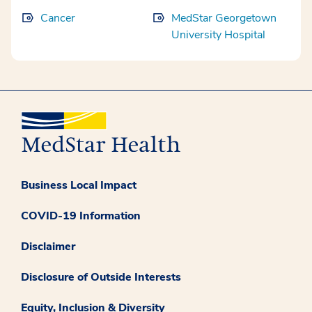
Cancer
MedStar Georgetown
University Hospital
Business Local Impact
COVID-19 Information
Disclaimer
Disclosure of Outside Interests
Equity, Inclusion & Diversity