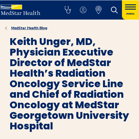
menu
MedStar Health Blog
Keith Unger, MD,
Physician Executive
Director of MedStar
Health’s Radiation
Oncology Service Line
and Chief of Radiation
Oncology at MedStar
Georgetown University
Hospital