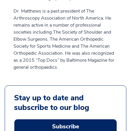
Dr. Matthews is a past president of The
Arthroscopy Association of North America. He
remains active in a number of professional
societies including The Society of Shoulder and
Elbow Surgeons, The American Orthopedic
Society for Sports Medicine and The American
Orthopedic Association. He was also recognized
as a 2015 “Top Docs” by Baltimore Magazine for
general orthopaedics.
Stay up to date and
subscribe to our blog
Subscribe