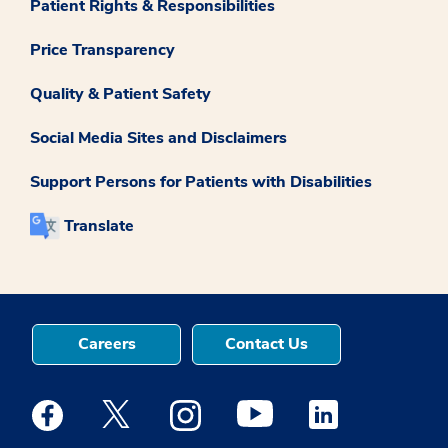
Patient Rights & Responsibilities
Price Transparency
Quality & Patient Safety
Social Media Sites and Disclaimers
Support Persons for Patients with Disabilities
Translate
Careers
Contact Us
Medstar Facebook opens a new window
Medstar Twitter opens a new window
Medstar Instagram opens a new windo
Medstar Youtube opens a ne
Medstar Linkedin 