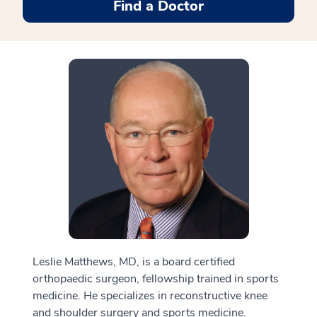
Find a Doctor
Leslie Matthews, MD, is a board certified
orthopaedic surgeon, fellowship trained in sports
medicine. He specializes in reconstructive knee
and shoulder surgery and sports medicine.