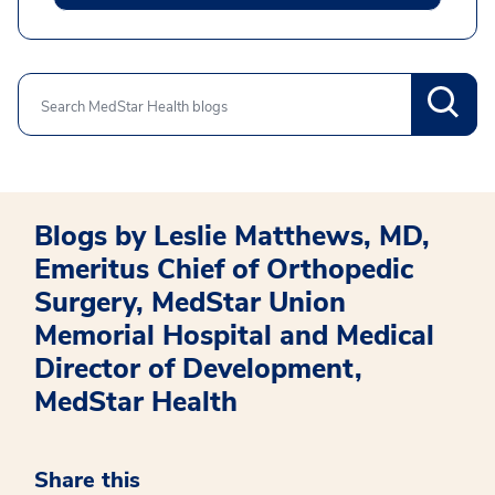
Search
Blogs by Leslie Matthews, MD,
Emeritus Chief of Orthopedic
Surgery, MedStar Union
Memorial Hospital and Medical
Director of Development,
MedStar Health
Share this