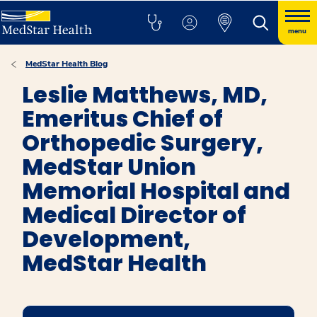
menu
MedStar Health Blog
Leslie Matthews, MD,
Emeritus Chief of
Orthopedic Surgery,
MedStar Union
Memorial Hospital and
Medical Director of
Development,
MedStar Health