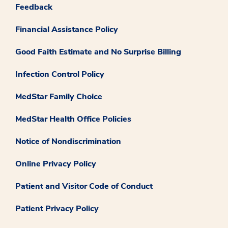
Feedback
Financial Assistance Policy
Good Faith Estimate and No Surprise Billing
Infection Control Policy
MedStar Family Choice
MedStar Health Office Policies
Notice of Nondiscrimination
Online Privacy Policy
Patient and Visitor Code of Conduct
Patient Privacy Policy