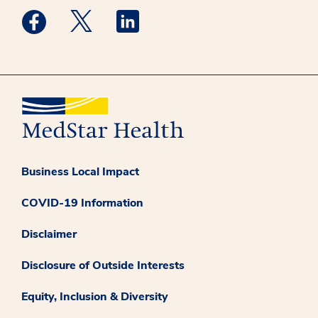
Medstar Facebook opens a new window
Medstar Twitter opens a new window
Medstar Linkedin opens a new win
Business Local Impact
COVID-19 Information
Disclaimer
Disclosure of Outside Interests
Equity, Inclusion & Diversity