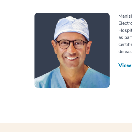
Manish
Electr
Hospit
as par
certif
diseas
View 