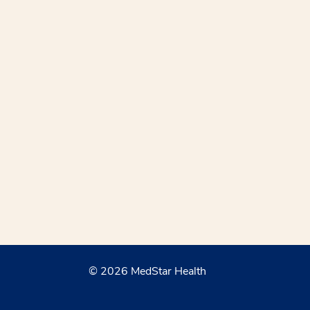
© 2026 MedStar Health