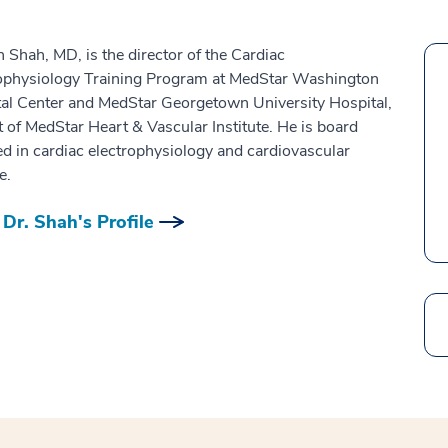
 Shah, MD, is the director of the Cardiac
ophysiology Training Program at MedStar Washington
al Center and MedStar Georgetown University Hospital,
t of MedStar Heart & Vascular Institute. He is board
ied in cardiac electrophysiology and cardiovascular
e.
Dr. Shah's Profile
Search