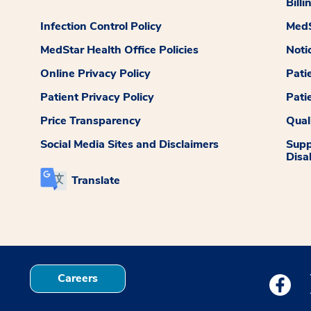
Billi
Infection Control Policy
MedS
MedStar Health Office Policies
Noti
Online Privacy Policy
Pati
Patient Privacy Policy
Pati
Price Transparency
Qual
Social Media Sites and Disclaimers
Supp
Disab
Translate
Careers
Medstar