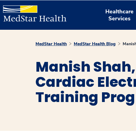
Healthcare
Services
MedStar Health
MedStar Health Blog
Manis
Manish Shah, 
Cardiac Elec
Training Pro