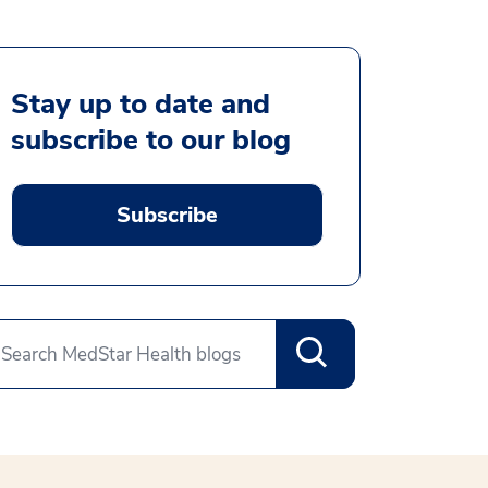
Stay up to date and
subscribe to our blog
Subscribe