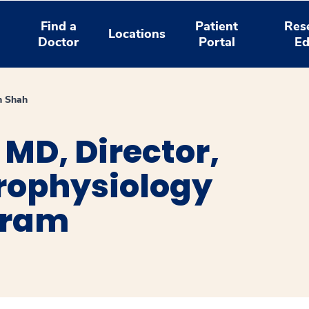
Find a
Patient
Res
Locations
Doctor
Portal
Ed
h Shah
MD, Director,
trophysiology
gram