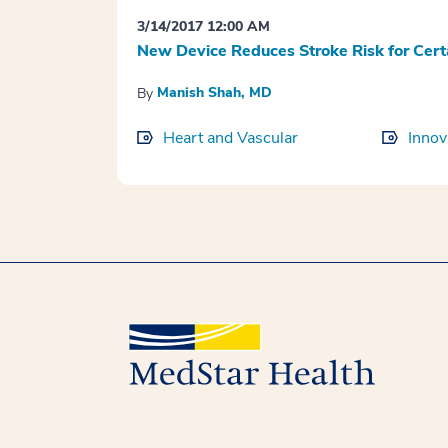
3/14/2017 12:00 AM
New Device Reduces Stroke Risk for Cert
Manish Shah, MD
By
Heart and Vascular
Innov