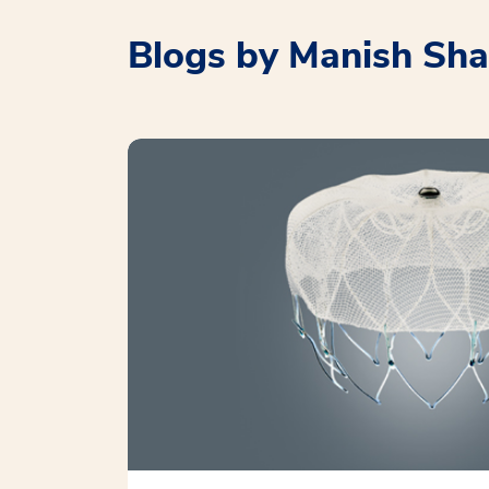
Blogs by Manish Sh