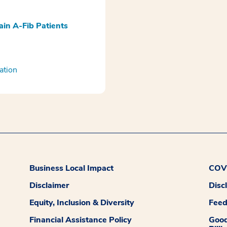
ain A-Fib Patients
ation
Business Local Impact
COVI
Disclaimer
Disc
Equity, Inclusion & Diversity
Fee
Financial Assistance Policy
Good