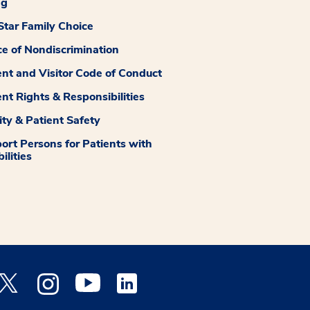
ng
tar Family Choice
ce of Nondiscrimination
ent and Visitor Code of Conduct
ent Rights & Responsibilities
ity & Patient Safety
ort Persons for Patients with
ilities
 Facebook opens a new window
Medstar Twitter opens a new window
Medstar Instagram opens a new window
Medstar Youtube opens a new window
Medstar Linkedin opens a new window