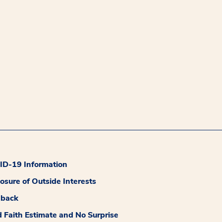
D-19 Information
losure of Outside Interests
dback
 Faith Estimate and No Surprise