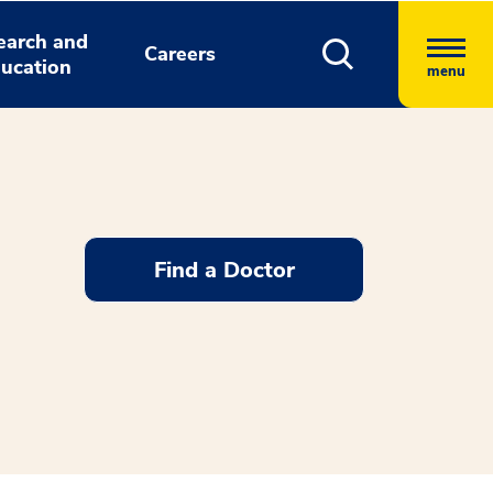
earch and
Careers
ucation
menu
Find a Doctor