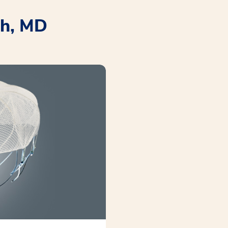
ah, MD