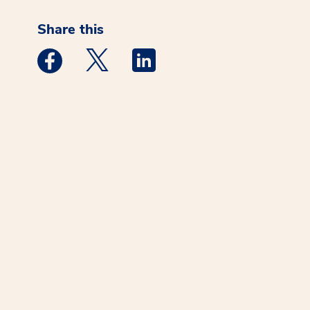
Share this
Medstar Facebook opens a new window
Medstar Twitter opens a new window
Medstar Linkedin opens a new