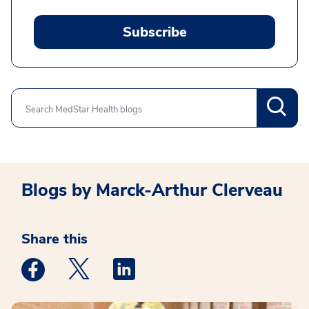
Subscribe
Search
Blogs by Marck-Arthur Clerveau
Share this
Medstar Facebook opens a new window
Medstar Twitter opens a new window
Medstar Linkedin opens a new win