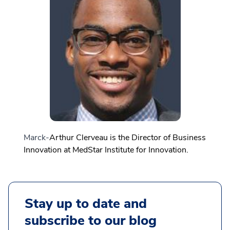
Marck-
Arthur Clerveau is the
Director of Business
Innovation at MedStar Institute for Innovation.
Stay up to date and
subscribe to our blog