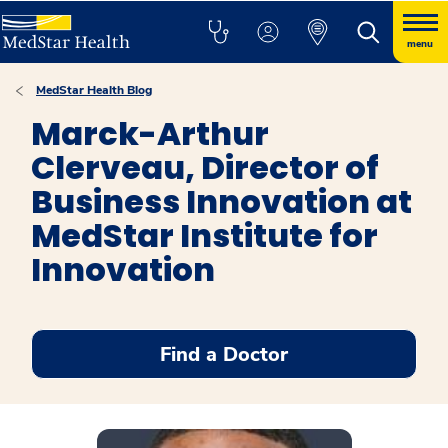
menu
MedStar Health Blog
Marck-Arthur
Clerveau, Director of
Business Innovation at
MedStar Institute for
Innovation
Find a Doctor