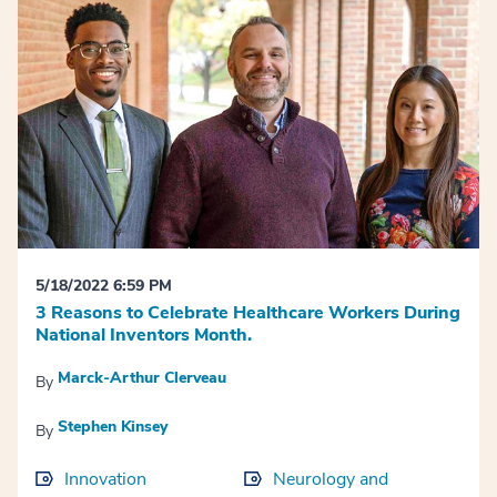
5/18/2022 6:59 PM
3 Reasons to Celebrate Healthcare Workers During
National Inventors Month.
Marck-Arthur Clerveau
By
Stephen Kinsey
By
Innovation
Neurology and