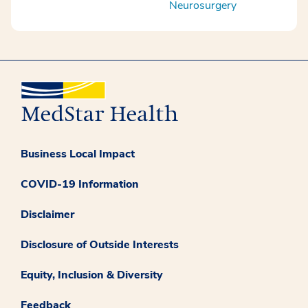
Neurosurgery
Business Local Impact
COVID-19 Information
Disclaimer
Disclosure of Outside Interests
Equity, Inclusion & Diversity
Feedback