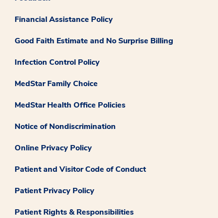
Financial Assistance Policy
Good Faith Estimate and No Surprise Billing
Infection Control Policy
MedStar Family Choice
MedStar Health Office Policies
Notice of Nondiscrimination
Online Privacy Policy
Patient and Visitor Code of Conduct
Patient Privacy Policy
Patient Rights & Responsibilities