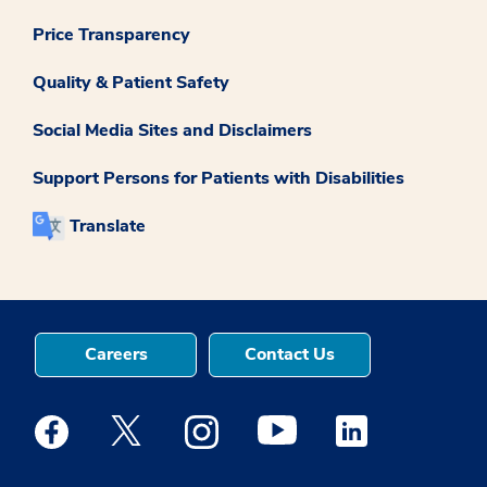
Price Transparency
Quality & Patient Safety
Social Media Sites and Disclaimers
Support Persons for Patients with Disabilities
Translate
Careers
Contact Us
Medstar Facebook opens a new window
Medstar Twitter opens a new window
Medstar Instagram opens a new windo
Medstar Youtube opens a ne
Medstar Linkedin 