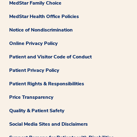
MedStar Family Choice
MedStar Health Office Policies
Notice of Nondiscrimination
Online Privacy Policy
Patient and Visitor Code of Conduct
Patient Privacy Policy
Patient Rights & Responsibilities
Price Transparency
Quality & Patient Safety
Social Media Sites and Disclaimers