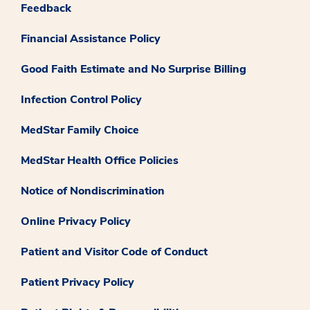
Feedback
Financial Assistance Policy
Good Faith Estimate and No Surprise Billing
Infection Control Policy
MedStar Family Choice
MedStar Health Office Policies
Notice of Nondiscrimination
Online Privacy Policy
Patient and Visitor Code of Conduct
Patient Privacy Policy