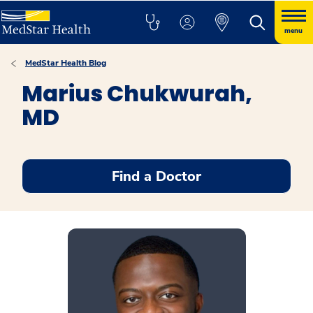
menu
MedStar Health Blog
Marius Chukwurah,
MD
Find a Doctor