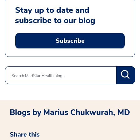
Stay up to date and
subscribe to our blog
Subscribe
Search
Blogs by Marius Chukwurah, MD
Share this