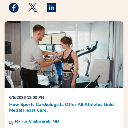
Medstar Facebook opens a new window
Medstar Twitter opens a new window
Medstar Linkedin opens a new win
6/5/2026 12:00 PM
How Sports Cardiologists Offer All Athletes Gold-
Medal Heart Care.
Marius Chukwurah, MD
By