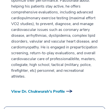
optimize their performance. Passionate about
helping his patients stay active, he offers
comprehensive evaluations, including advanced
cardiopulmonary exercise testing (maximal effort
VO2 studies), to prevent, diagnose, and manage
cardiovascular issues such as coronary artery
disease, arrhythmias, dyslipidemia, complex lipid
disorders, valvular and vascular heart disease, and
cardiomyopathy. He is engaged in preparticipation
screening, return-to-play evaluations, and overall
cardiovascular care of professional/elite, masters,
collegiate, high school, tactical (military, police,
firefighter, etc) personnel, and recreational
athletes.
View Dr. Chukwurah's Profile