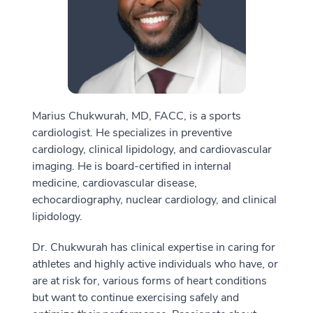
Marius Chukwurah, MD, FACC, is a sports
cardiologist. He specializes in preventive
cardiology, clinical lipidology, and cardiovascular
imaging. He is board-certified in internal
medicine, cardiovascular disease,
echocardiography, nuclear cardiology, and clinical
lipidology.
Dr. Chukwurah has clinical expertise in caring for
athletes and highly active individuals who have, or
are at risk for, various forms of heart conditions
but want to continue exercising safely and