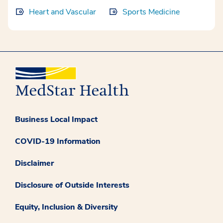
Heart and Vascular
Sports Medicine
Business Local Impact
COVID-19 Information
Disclaimer
Disclosure of Outside Interests
Equity, Inclusion & Diversity