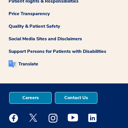
Patient Rights & Responsibilities
Price Transparency
Quality & Patient Safety
Social Media Sites and Disclaimers
Support Persons for Patients with Disabilities
Translate
Careers
Contact Us
Medstar Facebook opens a new window
Medstar Twitter opens a new window
Medstar Instagram opens a new windo
Medstar Youtube opens a ne
Medstar Linkedin 