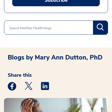
Subscribe
Search
Blogs by Mary Ann Dutton, PhD
Share this
Medstar Facebook opens a new window
Medstar Twitter opens a new window
Medstar Linkedin opens a new win