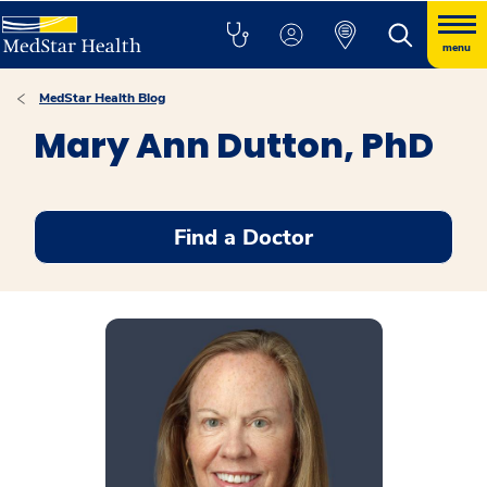
menu
MedStar Health Blog
Mary Ann Dutton, PhD
Find a Doctor