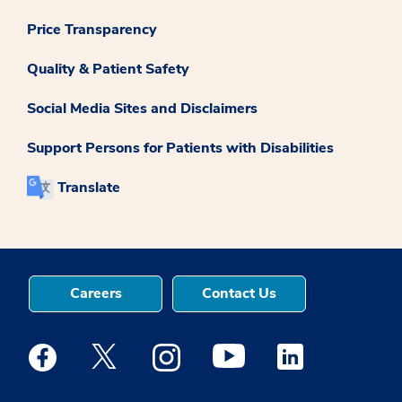
Price Transparency
Quality & Patient Safety
Social Media Sites and Disclaimers
Support Persons for Patients with Disabilities
Translate
Careers
Contact Us
Medstar Facebook opens a new window
Medstar Twitter opens a new window
Medstar Instagram opens a new windo
Medstar Youtube opens a ne
Medstar Linkedin 