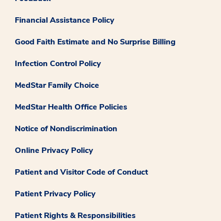
Financial Assistance Policy
Good Faith Estimate and No Surprise Billing
Infection Control Policy
MedStar Family Choice
MedStar Health Office Policies
Notice of Nondiscrimination
Online Privacy Policy
Patient and Visitor Code of Conduct
Patient Privacy Policy
Patient Rights & Responsibilities