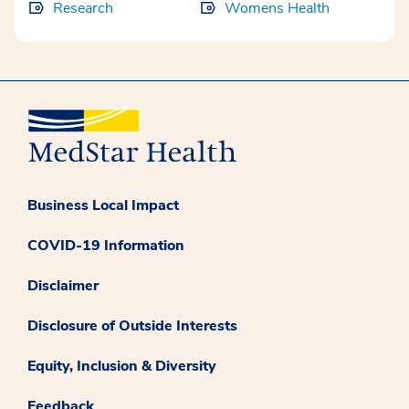
Research
Womens Health
Business Local Impact
COVID-19 Information
Disclaimer
Disclosure of Outside Interests
Equity, Inclusion & Diversity
Feedback