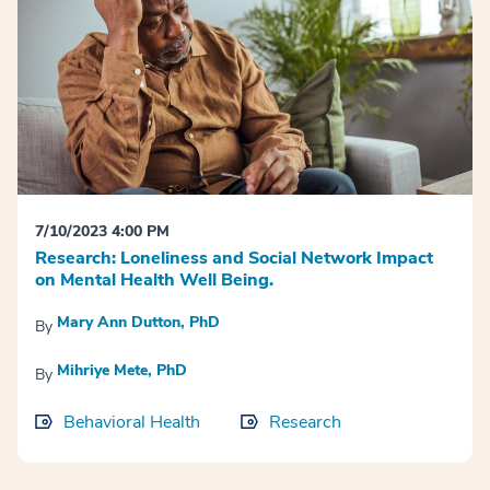
7/10/2023 4:00 PM
Research: Loneliness and Social Network Impact
on Mental Health Well Being.
Mary Ann Dutton, PhD
By
Mihriye Mete, PhD
By
Behavioral Health
Research