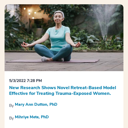
5/3/2022 7:28 PM
New Research Shows Novel Retreat-Based Model
Effective for Treating Trauma-Exposed Women.
Mary Ann Dutton, PhD
By
Mihriye Mete, PhD
By