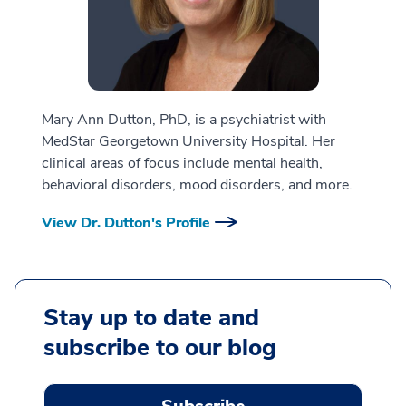
Mary Ann Dutton, PhD, is a psychiatrist with
MedStar Georgetown University Hospital. Her
clinical areas of focus include mental health,
behavioral disorders, mood disorders, and more.
View Dr. Dutton's Profile
Stay up to date and
subscribe to our blog