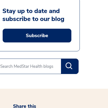
Stay up to date and
subscribe to our blog
Subscribe
Share this