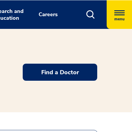
earch and
Careers
ucation
menu
Find a Doctor