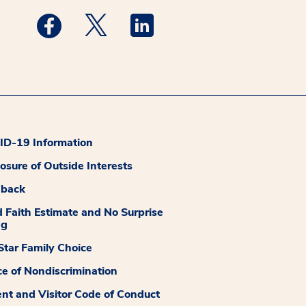
Medstar Facebook opens a new window
Medstar Twitter opens a new window
Medstar Linkedin opens a new
D-19 Information
losure of Outside Interests
dback
 Faith Estimate and No Surprise
ng
tar Family Choice
ce of Nondiscrimination
ent and Visitor Code of Conduct