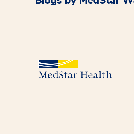
Blogs by MedStar Wa