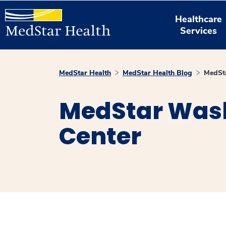
Healthcare
Services
MedStar Health
MedStar Health Blog
MedSt
MedStar Wash
Center