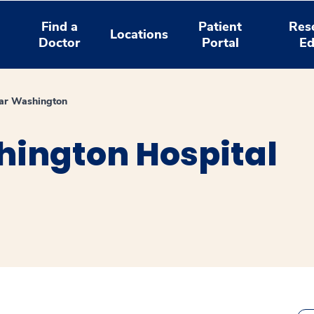
Find a
Patient
Res
Locations
Doctor
Portal
Ed
ar Washington
ington Hospital