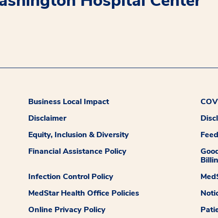
shington Hospital Center
Business Local Impact
COVI
Disclaimer
Disc
Equity, Inclusion & Diversity
Fee
Financial Assistance Policy
Good
Billi
Infection Control Policy
MedS
MedStar Health Office Policies
Noti
Online Privacy Policy
Pati