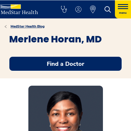
menu
MedStar Health Blog
Merlene Horan, MD
Find a Doctor