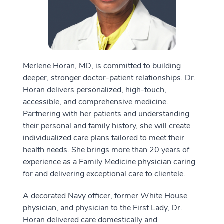
Merlene Horan, MD, is committed to building
deeper, stronger doctor-patient relationships. Dr.
Horan delivers personalized, high-touch,
accessible, and comprehensive medicine.
Partnering with her patients and understanding
their personal and family history, she will create
individualized care plans tailored to meet their
health needs. She brings more than 20 years of
experience as a Family Medicine physician caring
for and delivering exceptional care to clientele.
A decorated Navy officer, former White House
physician, and physician to the First Lady, Dr.
Horan delivered care domestically and