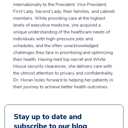
internationally to the President, Vice President,
First Lady, Second Lady, their families, and cabinet
members. While providing care at the highest
levels of executive medicine, she acquired a
unique understanding of the healthcare needs of
individuals with high-pressure jobs and
schedules, and the often-unacknowledged
challenges they face in prioritizing and optimizing
their health. Having held top secret and White
House security clearances, she delivers care with
the utmost attention to privacy and confidentiality.
Dr. Horan looks forward to helping her patients in
their journey to achieve better health outcomes.
Stay up to date and
subscribe to our blog