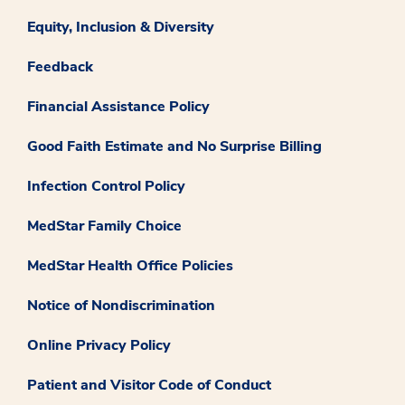
Equity, Inclusion & Diversity
Feedback
Financial Assistance Policy
Good Faith Estimate and No Surprise Billing
Infection Control Policy
MedStar Family Choice
MedStar Health Office Policies
Notice of Nondiscrimination
Online Privacy Policy
Patient and Visitor Code of Conduct