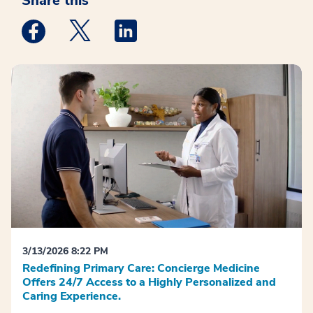
Share this
Medstar Facebook opens a new window
Medstar Twitter opens a new window
Medstar Linkedin opens a new win
3/13/2026 8:22 PM
Redefining Primary Care: Concierge Medicine
Offers 24/7 Access to a Highly Personalized and
Caring Experience.