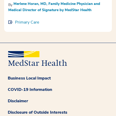
Merlene Horan, MD, Family Medicine Physician and
By
Medical Director of Signature by MedStar Health
Primary Care
Business Local Impact
COVID-19 Information
Disclaimer
Disclosure of Outside Interests