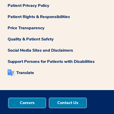
Patient Privacy Policy
Patient Rights & Responsibilities
Price Transparency
Quality & Patient Safety
Social Media Sites and Disclaimers
Support Persons for Patients with Disabilities
Translate
Careers
Contact Us