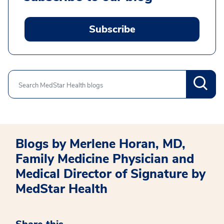
Subscribe
Search
Blogs by Merlene Horan, MD,
Family Medicine Physician and
Medical Director of Signature by
MedStar Health