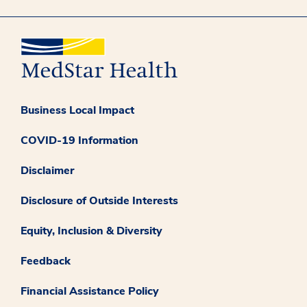
Business Local Impact
COVID-19 Information
Disclaimer
Disclosure of Outside Interests
Equity, Inclusion & Diversity
Feedback
Financial Assistance Policy