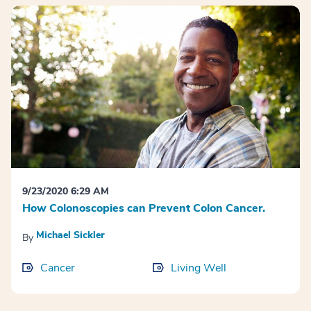
9/23/2020 6:29 AM
How Colonoscopies can Prevent Colon Cancer.
Michael Sickler
By
Cancer
Living Well