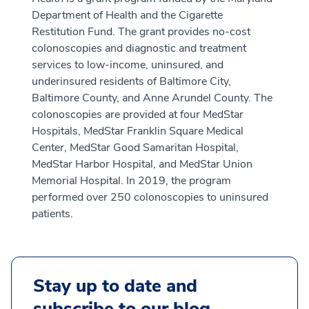
Department of Health and the Cigarette
Restitution Fund. The grant provides no-cost
colonoscopies and diagnostic and treatment
services to low-income, uninsured, and
underinsured residents of Baltimore City,
Baltimore County, and Anne Arundel County. The
colonoscopies are provided at four MedStar
Hospitals, MedStar Franklin Square Medical
Center, MedStar Good Samaritan Hospital,
MedStar Harbor Hospital, and MedStar Union
Memorial Hospital. In 2019, the program
performed over 250 colonoscopies to uninsured
patients.
Stay up to date and
subscribe to our blog