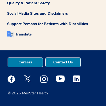
Quality & Patient Safety
Social Media Sites and Disclaimers
Support Persons for Patients with Disabilities
Translate
Careers
Contact Us
Medstar Facebook opens a new window
Medstar Twitter opens a new window
Medstar Instagram opens a new windo
Medstar Youtube opens a ne
Medstar Linkedin 
© 2026 MedStar Health