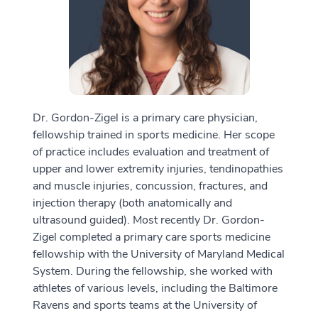
Dr. Gordon-Zigel is a primary care physician,
fellowship trained in sports medicine. Her scope
of practice includes evaluation and treatment of
upper and lower extremity injuries, tendinopathies
and muscle injuries, concussion, fractures, and
injection therapy (both anatomically and
ultrasound guided). Most recently Dr. Gordon-
Zigel completed a primary care sports medicine
fellowship with the University of Maryland Medical
System. During the fellowship, she worked with
athletes of various levels, including the Baltimore
Ravens and sports teams at the University of