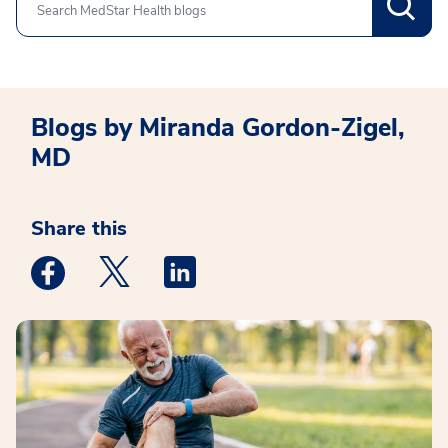
Search
Blogs by Miranda Gordon-Zigel,
MD
Share this
Medstar Facebook opens a new window
Medstar Twitter opens a new window
Medstar Linkedin opens a new win