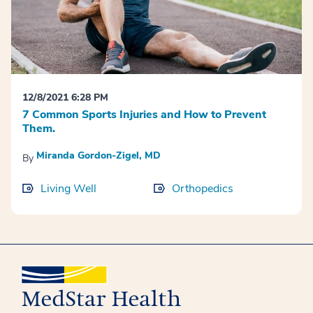
12/8/2021 6:28 PM
7 Common Sports Injuries and How to Prevent
Them.
Miranda Gordon-Zigel, MD
By
Living Well
Orthopedics