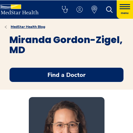
menu
MedStar Health Blog
Miranda Gordon-Zigel,
MD
Find a Doctor