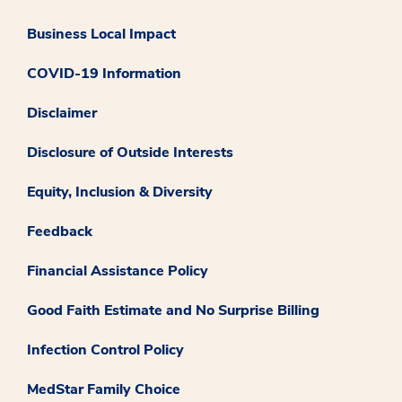
Business Local Impact
COVID-19 Information
Disclaimer
Disclosure of Outside Interests
Equity, Inclusion & Diversity
Feedback
Financial Assistance Policy
Good Faith Estimate and No Surprise Billing
Infection Control Policy
MedStar Family Choice