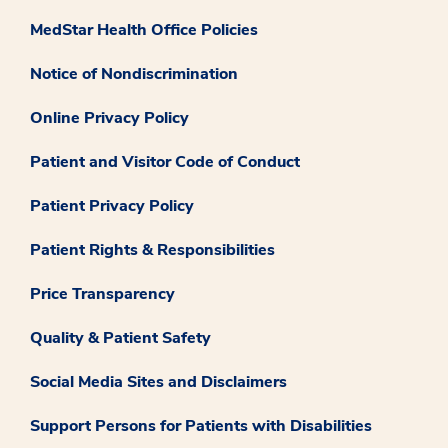
MedStar Health Office Policies
Notice of Nondiscrimination
Online Privacy Policy
Patient and Visitor Code of Conduct
Patient Privacy Policy
Patient Rights & Responsibilities
Price Transparency
Quality & Patient Safety
Social Media Sites and Disclaimers
Support Persons for Patients with Disabilities