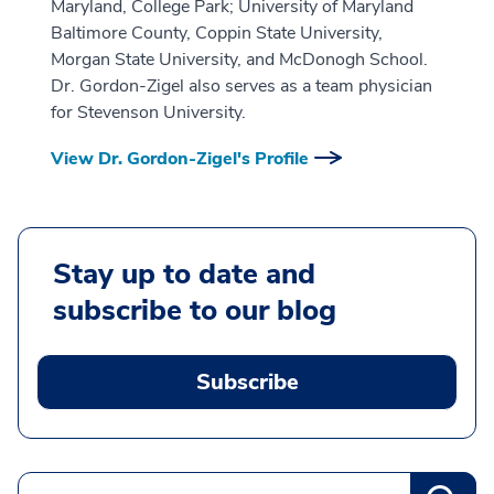
Maryland, College Park; University of Maryland
Baltimore County, Coppin State University,
Morgan State University, and McDonogh School.
Dr. Gordon-Zigel also serves as a team physician
for Stevenson University.
View Dr. Gordon-Zigel's Profile
Stay up to date and
subscribe to our blog
Subscribe