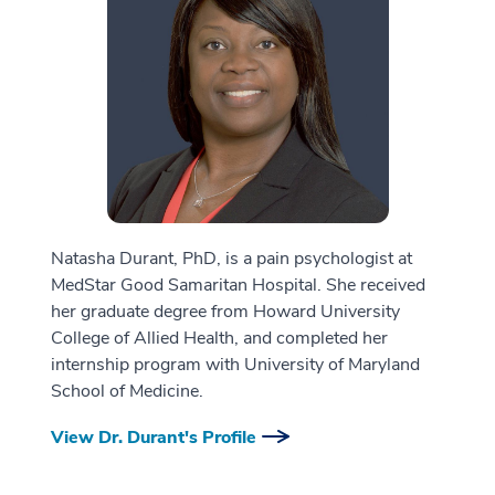
Natasha Durant, PhD, is a pain psychologist at
MedStar Good Samaritan Hospital. She received
her graduate degree from Howard University
College of Allied Health, and completed her
internship program with University of Maryland
School of Medicine.
View Dr. Durant's Profile