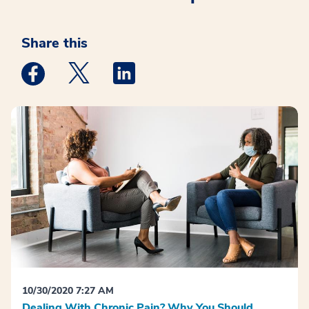
Share this
Medstar Facebook opens a new window
Medstar Twitter opens a new window
Medstar Linkedin opens a new win
10/30/2020 7:27 AM
Dealing With Chronic Pain? Why You Should