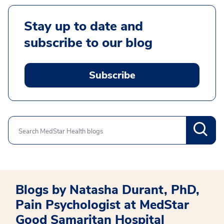
Stay up to date and
subscribe to our blog
Subscribe
Search
Blogs by Natasha Durant, PhD,
Pain Psychologist at MedStar
Good Samaritan Hospital