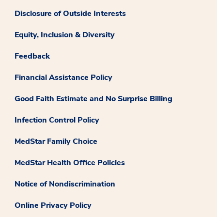
Disclosure of Outside Interests
Equity, Inclusion & Diversity
Feedback
Financial Assistance Policy
Good Faith Estimate and No Surprise Billing
Infection Control Policy
MedStar Family Choice
MedStar Health Office Policies
Notice of Nondiscrimination
Online Privacy Policy