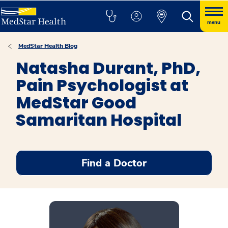
menu
MedStar Health Blog
Natasha Durant, PhD,
Pain Psychologist at
MedStar Good
Samaritan Hospital
Find a Doctor