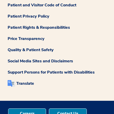
Patient and Visitor Code of Conduct
Patient Privacy Policy
Patient Rights & Responsibilities
Price Transparency
Quality & Patient Safety
Social Media Sites and Disclaimers
Support Persons for Patients with Disabilities
Translate
Careers
Contact Us