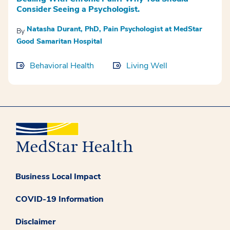
Consider Seeing a Psychologist.
Natasha Durant, PhD, Pain Psychologist at MedStar
By
Good Samaritan Hospital
Behavioral Health
Living Well
Business Local Impact
COVID-19 Information
Disclaimer