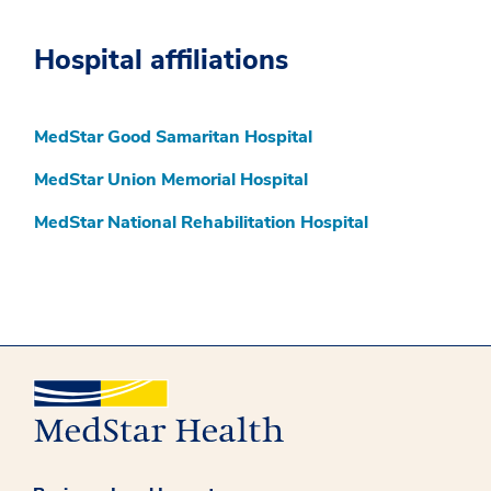
Hospital affiliations
MedStar Good Samaritan Hospital
MedStar Union Memorial Hospital
MedStar National Rehabilitation Hospital