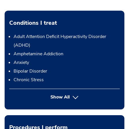
Conditions I treat
Adult Attention Deficit Hyperactivity Disorder
(ADHD)
Amphetamine Addiction
Anxiety
Bipolar Disorder
Chronic Stress
Show All
Procedures I perform