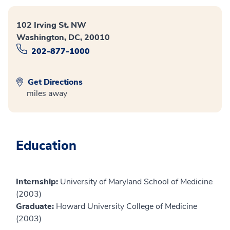
102 Irving St. NW
Washington, DC, 20010
202-877-1000
Get Directions
miles away
Education
Internship:
University of Maryland School of Medicine
(2003)
Graduate:
Howard University College of Medicine
(2003)