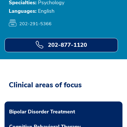
Specialties:
Psychology
Languages:
English
202-291-5366
202-877-1120
Clinical areas of focus
Bipolar Disorder Treatment
Cognitive Behavioral Therapy