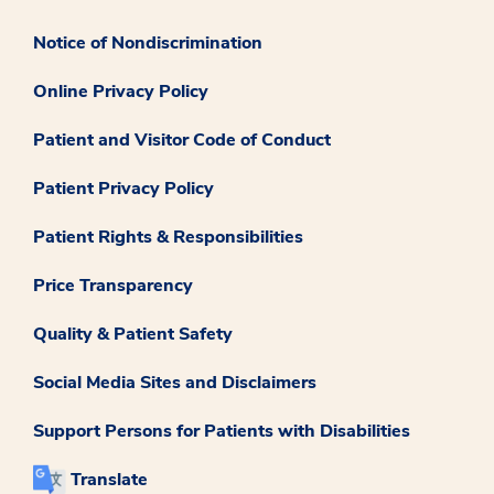
Notice of Nondiscrimination
Online Privacy Policy
Patient and Visitor Code of Conduct
Patient Privacy Policy
Patient Rights & Responsibilities
Price Transparency
Quality & Patient Safety
Social Media Sites and Disclaimers
Support Persons for Patients with Disabilities
Translate