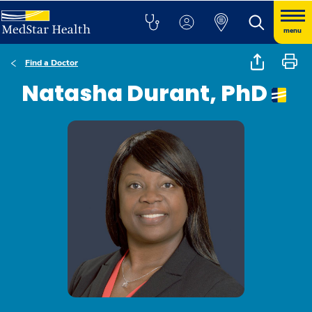
menu
Find a Doctor
Natasha Durant, PhD