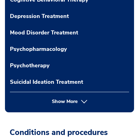
Depression Treatment
Mood Disorder Treatment
Psychopharmacology
Psychotherapy
Suicidal Ideation Treatment
Show More
Conditions and procedures