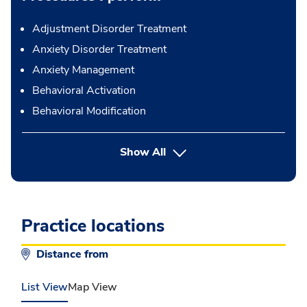
Adjustment Disorder Treatment
Anxiety Disorder Treatment
Anxiety Management
Behavioral Activation
Behavioral Modification
button Press enter to expand
Show All
Practice locations
Distance from
List View
Map View