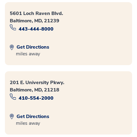
5601 Loch Raven Blvd.
Baltimore, MD, 21239
443-444-8000
Get Directions
miles away
201 E. University Pkwy.
Baltimore, MD, 21218
410-554-2000
Get Directions
miles away