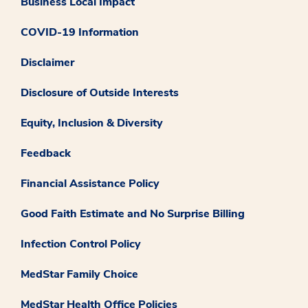
Business Local Impact
COVID-19 Information
Disclaimer
Disclosure of Outside Interests
Equity, Inclusion & Diversity
Feedback
Financial Assistance Policy
Good Faith Estimate and No Surprise Billing
Infection Control Policy
MedStar Family Choice
MedStar Health Office Policies