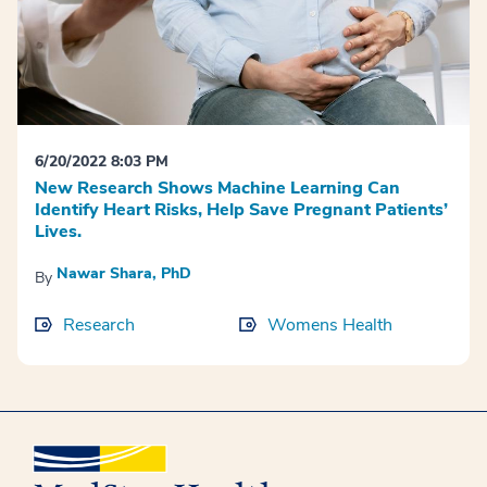
6/20/2022 8:03 PM
New Research Shows Machine Learning Can
Identify Heart Risks, Help Save Pregnant Patients’
Lives.
Nawar Shara, PhD
By
Research
Womens Health