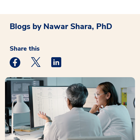
Blogs by Nawar Shara, PhD
Share this
Medstar Facebook opens a new window
Medstar Twitter opens a new window
Medstar Linkedin opens a new win