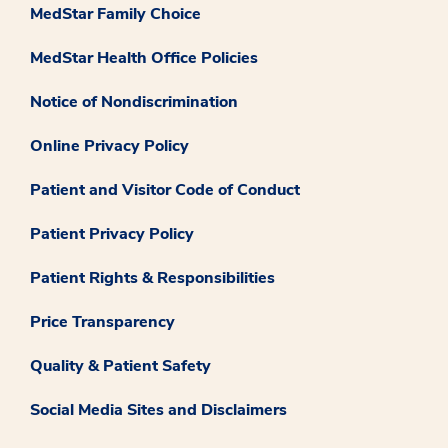
MedStar Family Choice
MedStar Health Office Policies
Notice of Nondiscrimination
Online Privacy Policy
Patient and Visitor Code of Conduct
Patient Privacy Policy
Patient Rights & Responsibilities
Price Transparency
Quality & Patient Safety
Social Media Sites and Disclaimers