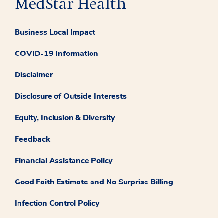
Business Local Impact
COVID-19 Information
Disclaimer
Disclosure of Outside Interests
Equity, Inclusion & Diversity
Feedback
Financial Assistance Policy
Good Faith Estimate and No Surprise Billing
Infection Control Policy