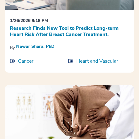
1/26/2026 9:18 PM
Research Finds New Tool to Predict Long-term
Heart Risk After Breast Cancer Treatment.
Nawar Shara, PhD
By
Cancer
Heart and Vascular