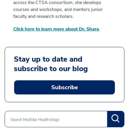
across the CTSA consortium, she develops
courses and workshops, and mentors junior
faculty and research scholars.
Click here to learn more about Dr. Shara
.
Stay up to date and
subscribe to our blog
Subscribe
Search