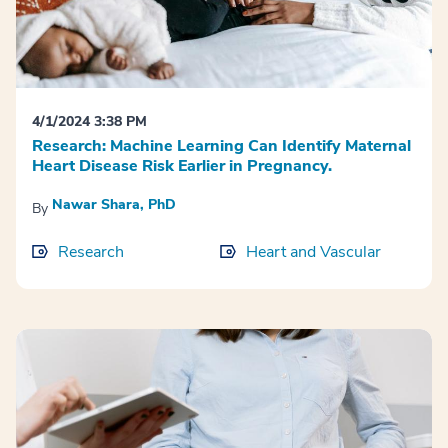
4/1/2024 3:38 PM
Research: Machine Learning Can Identify Maternal
Heart Disease Risk Earlier in Pregnancy.
Nawar Shara, PhD
By
Research
Heart and Vascular