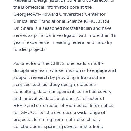
Research Design (BERD) Core and co-director of
the Biomedical Informatics core at the
Georgetown-Howard Universities Center for
Clinical and Translational Science (GHUCCTS).
Dr. Shara is a seasoned biostatistician and have
serves as principal investigator with more than 18
years’ experience in leading federal and industry
funded projects.
As director of the CBIDS, she leads a multi-
disciplinary team whose mission is to engage and
support research by providing infrastructure
services such as study design, statistical
consulting, data management, cohort discovery
and innovative data solutions. As director of
BERD and co-director of Biomedical Informatics
for GHUCCTS, she oversees a wide range of
projects stemming from multi-disciplinary
collaborations spanning several institutions