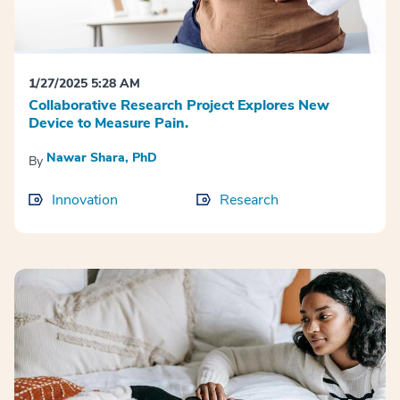
1/27/2025 5:28 AM
Collaborative Research Project Explores New
Device to Measure Pain.
Nawar Shara, PhD
By
Innovation
Research