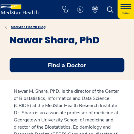
menu
MedStar Health Blog
Nawar Shara, PhD
Find a Doctor
Nawar M. Shara, PhD, is the director of the Center
of Biostatistics, Informatics and Data Science
(CBIDS) at the MedStar Health Research Institute.
Dr. Shara is an associate professor of medicine at
Georgetown University School of medicine and
director of the Biostatistics, Epidemiology and