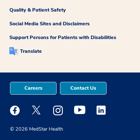
Quality & Patient Safety
Social Media Sites and Disclaimers
Support Persons for Patients with Disabilities
Translate
Careers
Contact Us
Medstar Facebook opens a new window
Medstar Twitter opens a new window
Medstar Instagram opens a new windo
Medstar Youtube opens a ne
Medstar Linkedin 
© 2026 MedStar Health