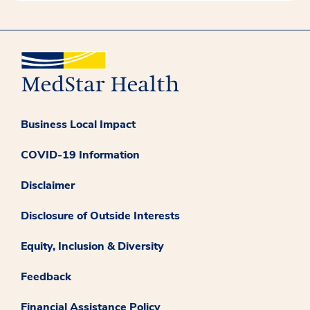
Business Local Impact
COVID-19 Information
Disclaimer
Disclosure of Outside Interests
Equity, Inclusion & Diversity
Feedback
Financial Assistance Policy