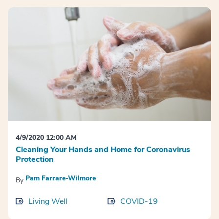
4/9/2020 12:00 AM
Cleaning Your Hands and Home for Coronavirus
Protection
Pam Farrare-Wilmore
By
Living Well
COVID-19