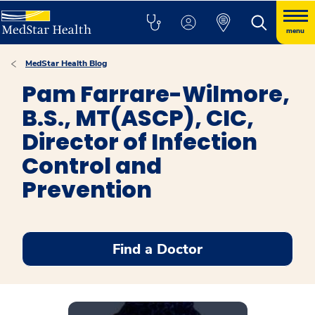
menu
MedStar Health Blog
Pam Farrare-Wilmore,
B.S., MT(ASCP), CIC,
Director of Infection
Control and
Prevention
Find a Doctor