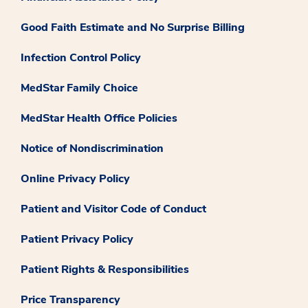
Good Faith Estimate and No Surprise Billing
Infection Control Policy
MedStar Family Choice
MedStar Health Office Policies
Notice of Nondiscrimination
Online Privacy Policy
Patient and Visitor Code of Conduct
Patient Privacy Policy
Patient Rights & Responsibilities
Price Transparency