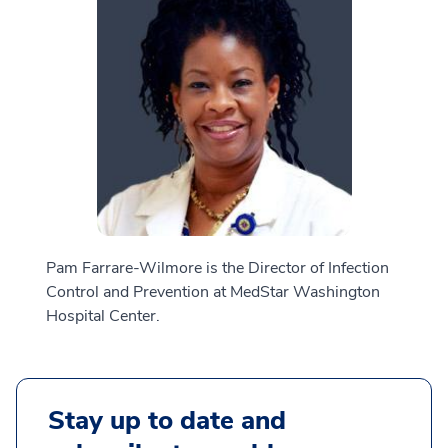
Pam Farrare-Wilmore is the Director of Infection
Control and Prevention at MedStar Washington
Hospital Center.
Stay up to date and