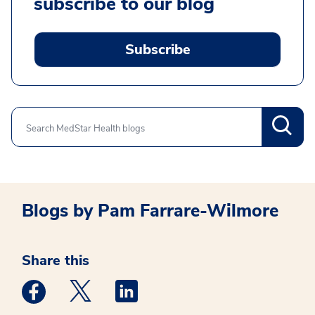
subscribe to our blog
Subscribe
Search
Blogs by Pam Farrare-Wilmore
Share this
Medstar Facebook opens a new window
Medstar Twitter opens a new window
Medstar Linkedin opens a new win