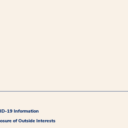
D-19 Information
losure of Outside Interests