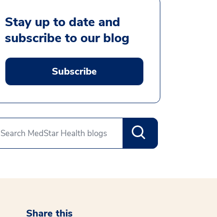
Stay up to date and
subscribe to our blog
Subscribe
Share this