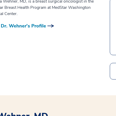
ia Wehner, MD, is a breast surgical oncologist in the
ar Breast Health Program at MedStar Washington
al Center.
Dr. Wehner's Profile
Search