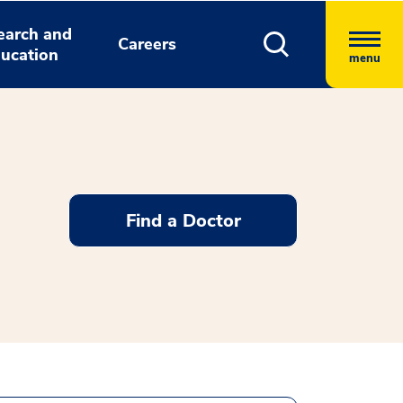
earch and
Careers
ucation
menu
Find a Doctor