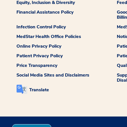
Equity, Inclusion & Diversity
Fee
Financial Assistance Policy
Good
Billi
Infection Control Policy
MedS
MedStar Health Office Policies
Noti
Online Privacy Policy
Pati
Patient Privacy Policy
Pati
Price Transparency
Qual
Social Media Sites and Disclaimers
Supp
Disab
Translate