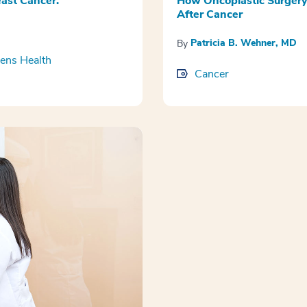
ast Cancer.
How Oncoplastic Surgery
After Cancer
Patricia B. Wehner, MD
By
ns Health
Cancer