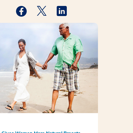
Medstar Facebook opens a new window
Medstar Twitter opens a new window
Medstar Linkedin opens a new