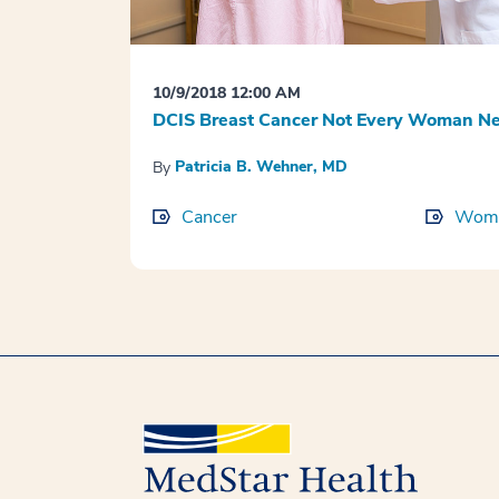
10/9/2018 12:00 AM
DCIS Breast Cancer Not Every Woman Ne
Patricia B. Wehner, MD
By
Cancer
Wome