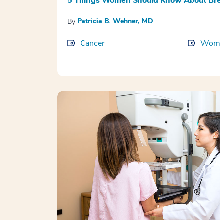
5 Things Women Should Know About Bre
Patricia B. Wehner, MD
By
Cancer
Wome