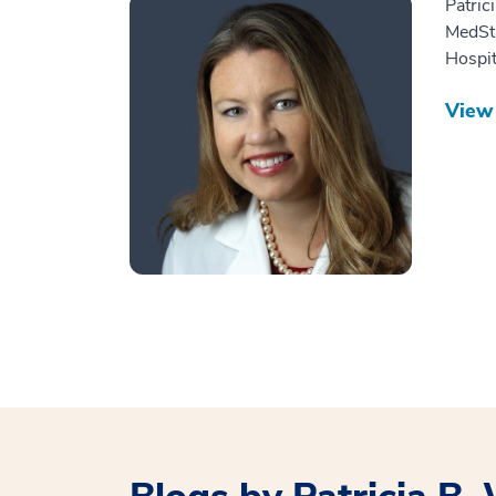
Patric
MedSt
Hospit
View 