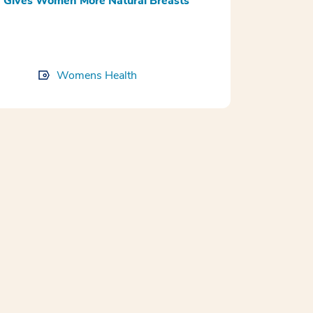
 Gives Women More Natural Breasts
Womens Health