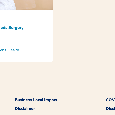
eds Surgery
ns Health
Business Local Impact
COVI
Disclaimer
Disc