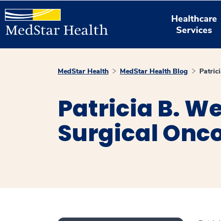
Healthcare
Services
MedStar Health
MedStar Health Blog
Patric
Patricia B. W
Surgical Onco