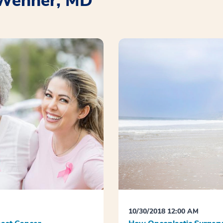
. Wehner, MD
10/30/2018 12:00 AM