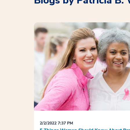
Blogs by Patricia B
2/2/2022 7:37 PM