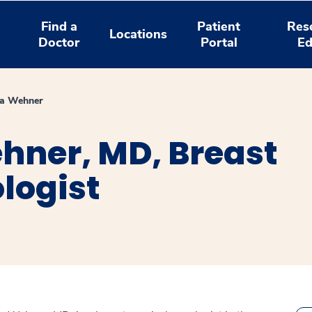
Find a
Patient
Res
Locations
Doctor
Portal
Ed
ia Wehner
ehner, MD, Breast
logist