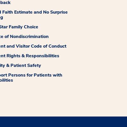
dback
 Faith Estimate and No Surprise
ng
tar Family Choice
ce of Nondiscrimination
ent and Visitor Code of Conduct
ent Rights & Responsibilities
ity & Patient Safety
ort Persons for Patients with
ilities