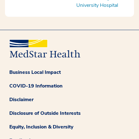
University Hospital
Business Local Impact
COVID-19 Information
Disclaimer
Disclosure of Outside Interests
Equity, Inclusion & Diversity