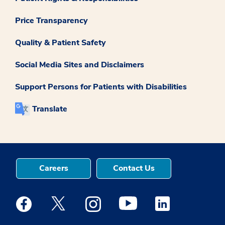
Price Transparency
Quality & Patient Safety
Social Media Sites and Disclaimers
Support Persons for Patients with Disabilities
Translate
Careers
Contact Us
Medstar Facebook opens a new window
Medstar Twitter opens a new window
Medstar Instagram opens a new windo
Medstar Youtube opens a ne
Medstar Linkedin 