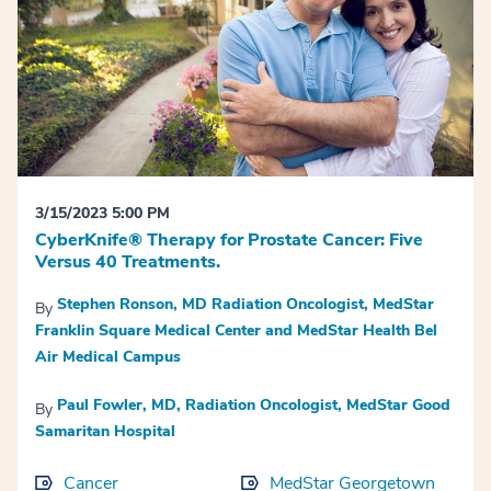
3/15/2023 5:00 PM
CyberKnife® Therapy for Prostate Cancer: Five
Versus 40 Treatments.
Stephen Ronson, MD Radiation Oncologist, MedStar
By
Franklin Square Medical Center and MedStar Health Bel
Air Medical Campus
Paul Fowler, MD, Radiation Oncologist, MedStar Good
By
Samaritan Hospital
Cancer
MedStar Georgetown