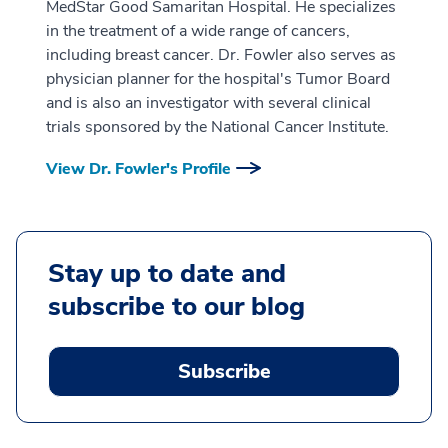
MedStar Good Samaritan Hospital. He specializes
in the treatment of a wide range of cancers,
including breast cancer. Dr. Fowler also serves as
physician planner for the hospital's Tumor Board
and is also an investigator with several clinical
trials sponsored by the National Cancer Institute.
View Dr. Fowler's Profile
Stay up to date and
subscribe to our blog
Subscribe