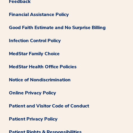
Feedback
Financial Assistance Policy
Good Faith Estimate and No Surprise Billing
Infection Control Policy
MedStar Family Choice
MedStar Health Office Policies
Notice of Nondiscrimination
Online Privacy Policy
Patient and Visitor Code of Conduct
Patient Privacy Policy
Patient Rights & Responsibilities