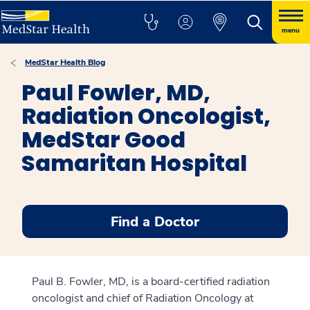
menu
MedStar Health Blog
Paul Fowler, MD,
Radiation Oncologist,
MedStar Good
Samaritan Hospital
Find a Doctor
Paul B. Fowler, MD, is a board-certified radiation
oncologist and chief of Radiation Oncology at