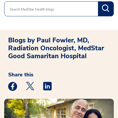
Search
Blogs by Paul Fowler, MD,
Radiation Oncologist, MedStar
Good Samaritan Hospital
Share this
Medstar Facebook opens a new window
Medstar Twitter opens a new window
Medstar Linkedin opens a new win