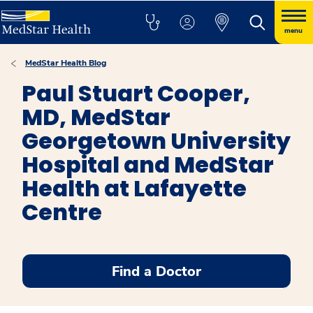
menu
MedStar Health Blog
Paul Stuart Cooper,
MD, MedStar
Georgetown University
Hospital and MedStar
Health at Lafayette
Centre
Find a Doctor