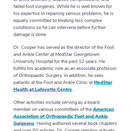
failed foot surgeries. While he is well known for
his expertise in repairing serious problems, he is
equally committed to treating less complex
conditions so he can intervene before further
damage is done.
Dr. Cooper has served as the director of the Foot
and Ankle Center at MedStar Georgetown
University Hospital for the past 12 years. He
fulfills his academic role as an associate professor
of Orthopaedic Surgery. In addition, he sees
patients at the Foot and Ankle Clinic at
MedStar
Health at Lafayette Centre
.
Other activities include serving as a board
member on various committees of the
American
Association of Orthopaedic Foot and Ankle
Surgeons
. Having authored several book chapters
and over 50 articles, Dr. Cooper remains actively