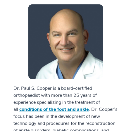
Dr. Paul S. Cooper is a board-certified
orthopaedist with more than 25 years of
experience specializing in the treatment of
all
conditions of the foot and ankle
. Dr. Cooper’s
focus has been in the development of new
technology and procedures for the reconstruction
of ankle disorders, diabetic complications, and