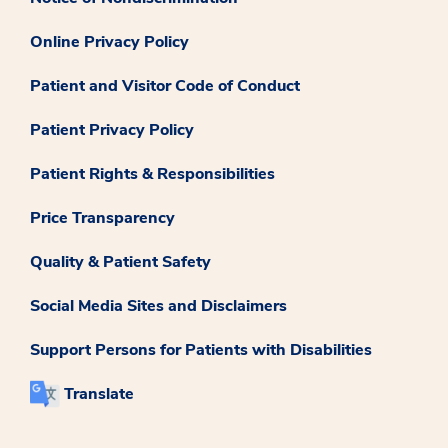
Online Privacy Policy
Patient and Visitor Code of Conduct
Patient Privacy Policy
Patient Rights & Responsibilities
Price Transparency
Quality & Patient Safety
Social Media Sites and Disclaimers
Support Persons for Patients with Disabilities
Translate