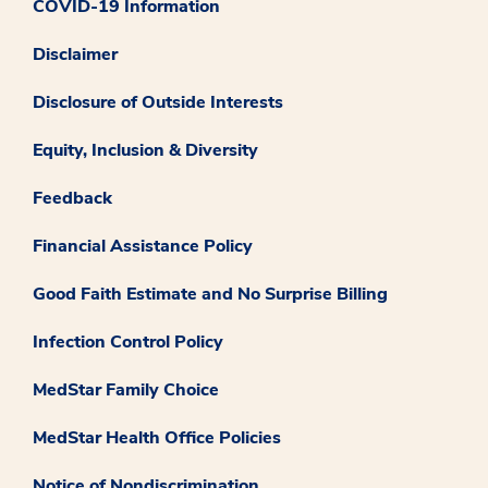
COVID-19 Information
Disclaimer
Disclosure of Outside Interests
Equity, Inclusion & Diversity
Feedback
Financial Assistance Policy
Good Faith Estimate and No Surprise Billing
Infection Control Policy
MedStar Family Choice
MedStar Health Office Policies
Notice of Nondiscrimination