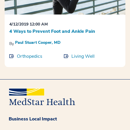
4/12/2019 12:00 AM
4 Ways to Prevent Foot and Ankle Pain
Paul Stuart Cooper, MD
By
Orthopedics
Living Well
Business Local Impact