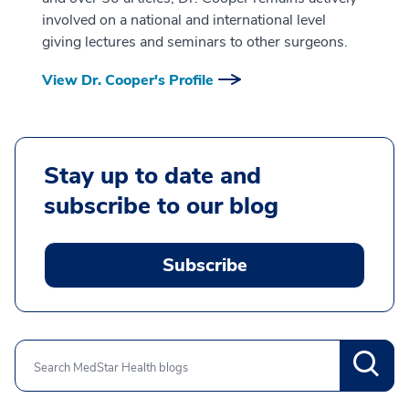
involved on a national and international level
giving lectures and seminars to other surgeons.
View Dr. Cooper's Profile
Stay up to date and
subscribe to our blog
Subscribe
Search