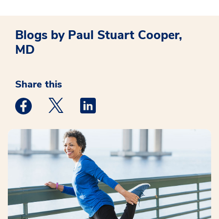
Blogs by Paul Stuart Cooper,
MD
Share this
Medstar Facebook opens a new window
Medstar Twitter opens a new window
Medstar Linkedin opens a new win