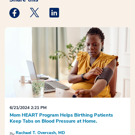
Medstar Facebook opens a new window
Medstar Twitter opens a new window
Medstar Linkedin opens a new win
6/21/2024 2:21 PM
Mom HEART Program Helps Birthing Patients
Keep Tabs on Blood Pressure at Home.
Rachael T. Overcash, MD
By