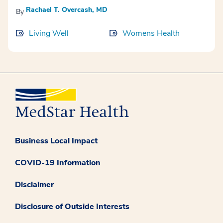
Rachael T. Overcash, MD
By
Living Well
Womens Health
Business Local Impact
COVID-19 Information
Disclaimer
Disclosure of Outside Interests