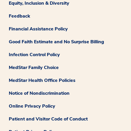
Equity, Inclusion & Diversity
Feedback
Financial Assistance Policy
Good Faith Estimate and No Surprise Billing
Infection Control Policy
MedStar Family Choice
MedStar Health Office Policies
Notice of Nondiscrimination
Online Privacy Policy
Patient and Visitor Code of Conduct