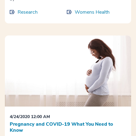
Research
Womens Health
4/24/2020 12:00 AM
Pregnancy and COVID-19 What You Need to
Know