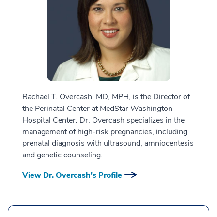
Rachael T. Overcash, MD, MPH, is the Director of
the Perinatal Center at MedStar Washington
Hospital Center. Dr. Overcash specializes in the
management of high-risk pregnancies, including
prenatal diagnosis with ultrasound, amniocentesis
and genetic counseling.
View Dr. Overcash's Profile