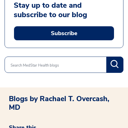
Stay up to date and
subscribe to our blog
Subscribe
Search
Blogs by Rachael T. Overcash,
MD
Share this