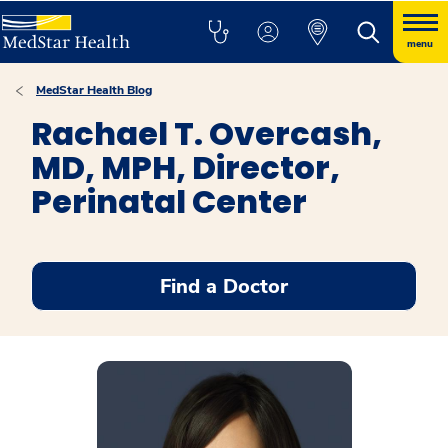
menu
MedStar Health Blog
Rachael T. Overcash,
MD, MPH, Director,
Perinatal Center
Find a Doctor