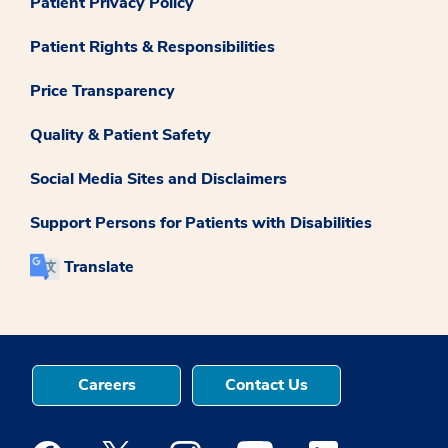
Patient Privacy Policy
Patient Rights & Responsibilities
Price Transparency
Quality & Patient Safety
Social Media Sites and Disclaimers
Support Persons for Patients with Disabilities
Translate
Careers
Contact Us