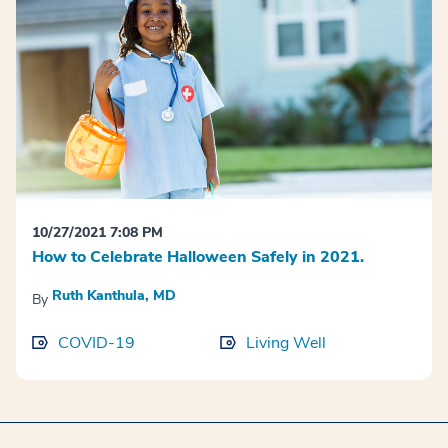
10/27/2021 7:08 PM
How to Celebrate Halloween Safely in 2021.
Ruth Kanthula, MD
By
COVID-19
Living Well