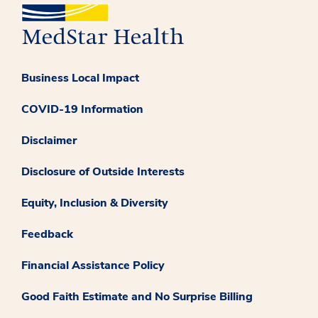
Business Local Impact
COVID-19 Information
Disclaimer
Disclosure of Outside Interests
Equity, Inclusion & Diversity
Feedback
Financial Assistance Policy
Good Faith Estimate and No Surprise Billing