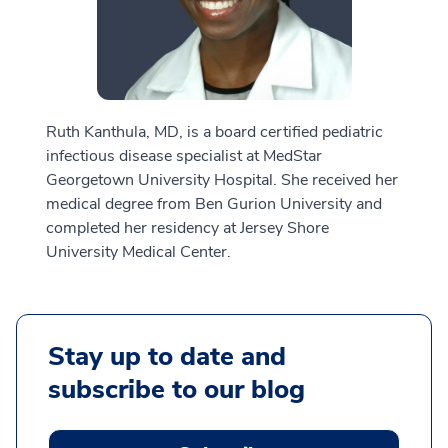
Ruth Kanthula, MD, is a board certified pediatric
infectious disease specialist at MedStar
Georgetown University Hospital. She received her
medical degree from Ben Gurion University and
completed her residency at Jersey Shore
University Medical Center.
Stay up to date and
subscribe to our blog