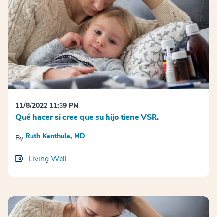
11/8/2022 11:39 PM
Qué hacer si cree que su hijo tiene VSR.
Ruth Kanthula, MD
By
Living Well