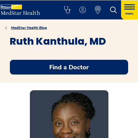
menu
MedStar Health Blog
Ruth Kanthula, MD
Find a Doctor