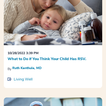
10/28/2022 3:39 PM
What to Do if You Think Your Child Has RSV.
Ruth Kanthula, MD
By
Living Well