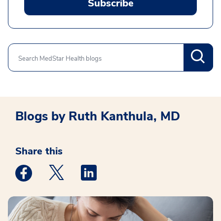
Subscribe
Search
Blogs by Ruth Kanthula, MD
Share this
Medstar Facebook opens a new window
Medstar Twitter opens a new window
Medstar Linkedin opens a new win