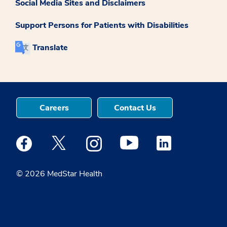
Social Media Sites and Disclaimers
Support Persons for Patients with Disabilities
Translate
Careers
Contact Us
Medstar Facebook opens a new window
Medstar Twitter opens a new window
Medstar Instagram opens a new windo
Medstar Youtube opens a ne
Medstar Linkedin 
© 2026 MedStar Health