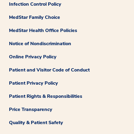
Infection Control Policy
MedStar Family Choice
MedStar Health Office Policies
Notice of Nondiscrimination
Online Privacy Policy
Patient and Visitor Code of Conduct
Patient Privacy Policy
Patient Rights & Responsibilities
Price Transparency
Quality & Patient Safety