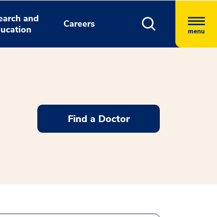
earch and
Careers
ucation
menu
Find a Doctor