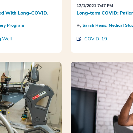
12/1/2021 7:47 PM
ated With Long-COVID.
Long-term COVID: Patien
very Program
Sarah Heins, Medical St
By
g Well
COVID-19