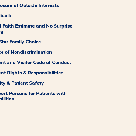
losure of Outside Interests
dback
 Faith Estimate and No Surprise
ng
tar Family Choice
ce of Nondiscrimination
ent and Visitor Code of Conduct
ent Rights & Responsibilities
ity & Patient Safety
ort Persons for Patients with
ilities