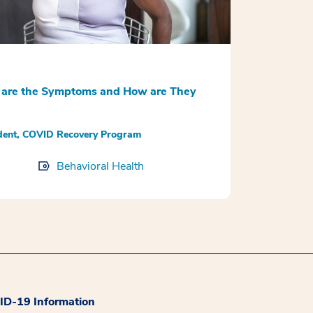
are the Symptoms and How are They
udent, COVID Recovery Program
Behavioral Health
D-19 Information