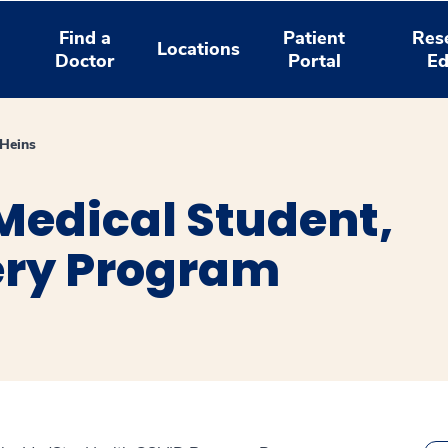
Find a
Patient
Res
Locations
Doctor
Portal
Ed
Heins
Medical Student,
ery Program