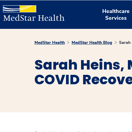
Healthcare
Services
MedStar Health
MedStar Health Blog
Sarah 
Sarah Heins, 
COVID Recov