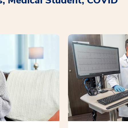
s, Medical Student, COVID