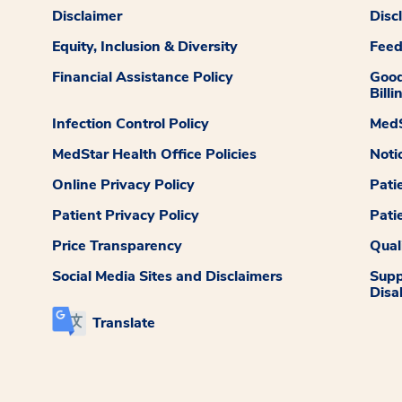
Disclaimer
Disc
Equity, Inclusion & Diversity
Fee
Financial Assistance Policy
Good
Billi
Infection Control Policy
MedS
MedStar Health Office Policies
Noti
Online Privacy Policy
Pati
Patient Privacy Policy
Pati
Price Transparency
Qual
Social Media Sites and Disclaimers
Supp
Disab
Translate