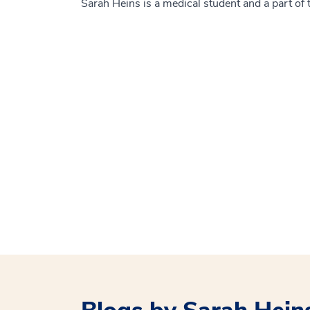
Sarah Heins is a medical student and a part 