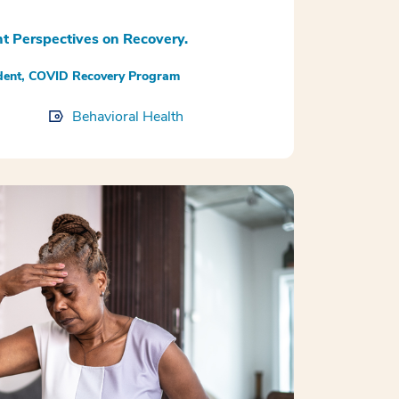
t Perspectives on Recovery.
udent, COVID Recovery Program
Behavioral Health