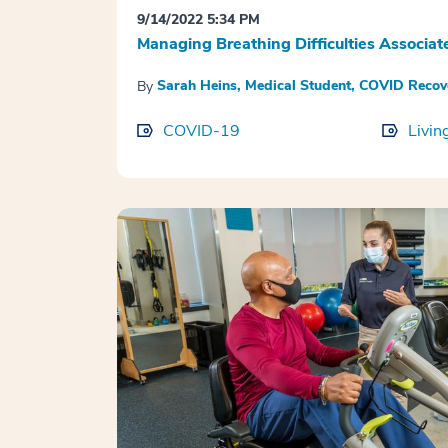
9/14/2022 5:34 PM
Managing Breathing Difficulties Associ
Sarah Heins, Medical Student, COVID Reco
By
COVID-19
Livin