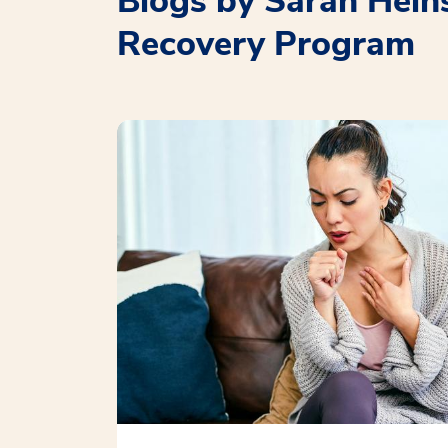
Blogs by Sarah Hein
Recovery Program