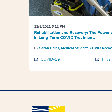
11/8/2021 6:12 PM
Rehabilitation and Recovery: The Power o
in Long-Term COVID Treatment.
Sarah Heins, Medical Student, COVID Reco
By
COVID-19
Physi