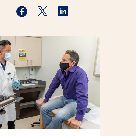
Medstar Facebook opens a new window
Medstar Twitter opens a new window
Medstar Linkedin opens a new