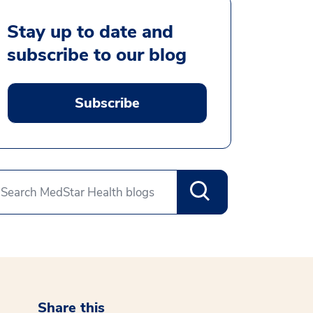
Stay up to date and
subscribe to our blog
Subscribe
Share this