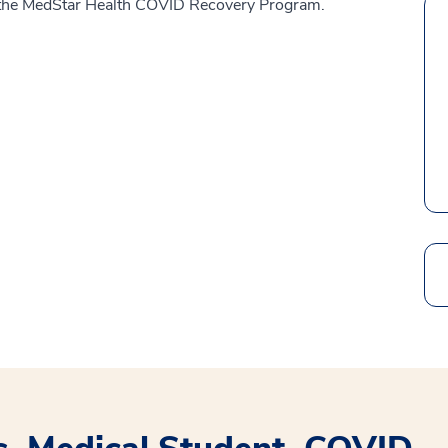
of the MedStar Health COVID Recovery Program.
Search