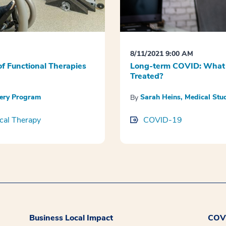
8/11/2021 9:00 AM
f Functional Therapies
Long-term COVID: What 
Treated?
very Program
Sarah Heins, Medical St
By
cal Therapy
COVID-19
Business Local Impact
COVI