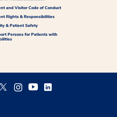
ent and Visitor Code of Conduct
ent Rights & Responsibilities
ity & Patient Safety
ort Persons for Patients with
ilities
 Facebook opens a new window
Medstar Twitter opens a new window
Medstar Instagram opens a new window
Medstar Youtube opens a new window
Medstar Linkedin opens a new window