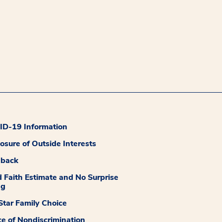
D-19 Information
losure of Outside Interests
dback
 Faith Estimate and No Surprise
ng
tar Family Choice
ce of Nondiscrimination