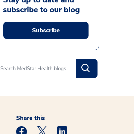
subscribe to our blog
Subscribe
Share this
Medstar Facebook opens a new window
Medstar Twitter opens a new window
Medstar Linkedin opens a new