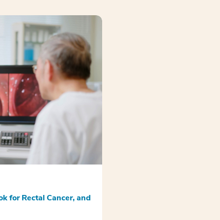
k for Rectal Cancer, and