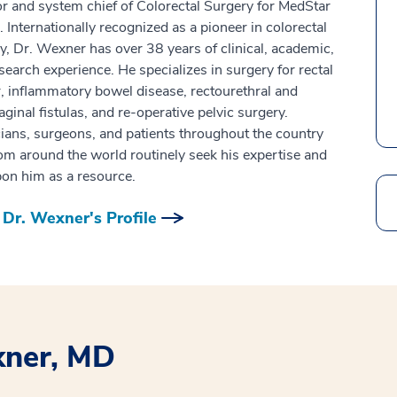
or and system chief of Colorectal Surgery for MedStar
. Internationally recognized as a pioneer in colorectal
y, Dr. Wexner has over 38 years of clinical, academic,
search experience. He specializes in surgery for rectal
, inflammatory bowel disease, rectourethral and
aginal fistulas, and re-operative pelvic surgery.
ians, surgeons, and patients throughout the country
om around the world routinely seek his expertise and
pon him as a resource.
Search
Dr. Wexner's Profile
xner, MD