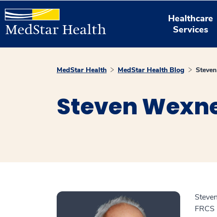
Healthcare
Services
MedStar Health
MedStar Health Blog
Steve
Steven Wexne
Steve
FRCS (