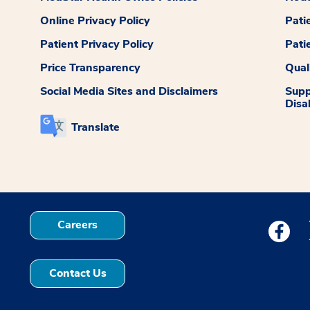
Online Privacy Policy
Pati
Patient Privacy Policy
Pati
Price Transparency
Qual
Social Media Sites and Disclaimers
Supp
Disab
Translate
Careers
Medstar
Contact Us