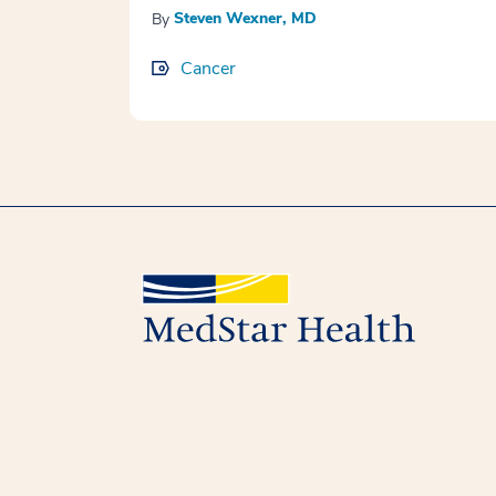
Steven Wexner, MD
By
Cancer