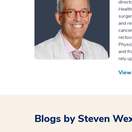
direct
Health
surger
and re
cancer
rectov
Physic
and fr
rely u
View 
Blogs by Steven We