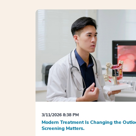
3/11/2026 8:38 PM
Modern Treatment Is Changing the Outloo
Screening Matters.