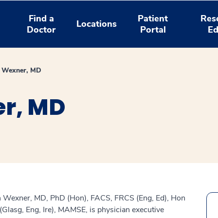
Find a
Patient
Res
Locations
Doctor
Portal
Ed
n Wexner, MD
r, MD
n Wexner, MD, PhD (Hon), FACS, FRCS (Eng, Ed), Hon
Glasg, Eng, Ire), MAMSE, is physician executive