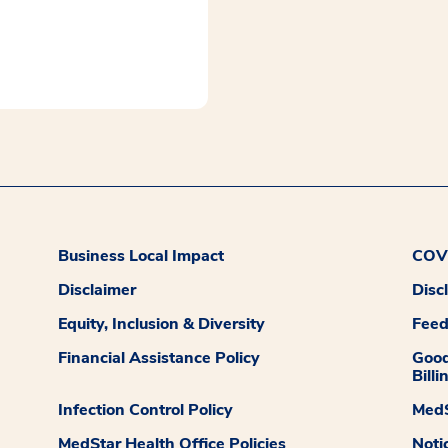
Business Local Impact
COVI
Disclaimer
Disc
Equity, Inclusion & Diversity
Fee
Financial Assistance Policy
Good
Billi
Infection Control Policy
MedS
MedStar Health Office Policies
Noti