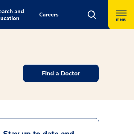
earch and
Careers
ucation
menu
Find a Doctor
Stay up to date and