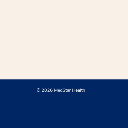
© 2026 MedStar Health