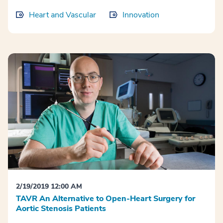
Heart and Vascular
Innovation
2/19/2019 12:00 AM
TAVR An Alternative to Open-Heart Surgery for
Aortic Stenosis Patients