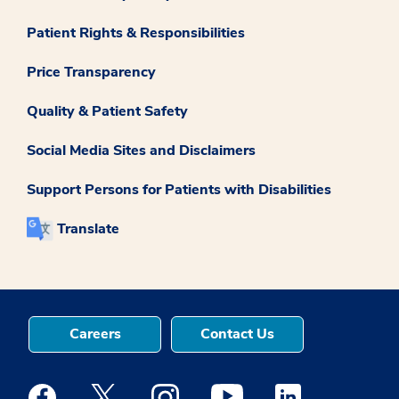
Patient Rights & Responsibilities
Price Transparency
Quality & Patient Safety
Social Media Sites and Disclaimers
Support Persons for Patients with Disabilities
Translate
Careers
Contact Us
Medstar Facebook opens a new window
Medstar Twitter opens a new window
Medstar Instagram opens a new windo
Medstar Youtube opens a ne
Medstar Linkedin 