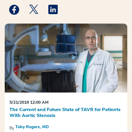
Medstar Facebook opens a new window
Medstar Twitter opens a new window
Medstar Linkedin opens a new win
5/21/2019 12:00 AM
The Current and Future State of TAVR for Patients
With Aortic Stenosis
Toby Rogers, MD
By