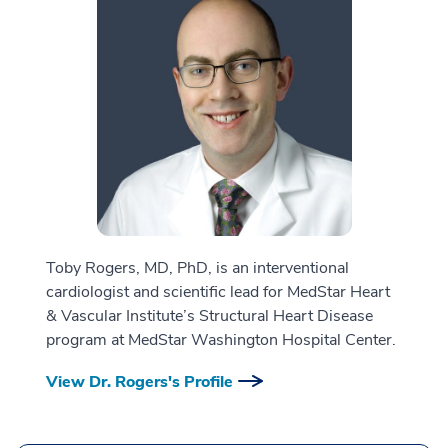
Toby Rogers, MD, PhD, is an interventional
cardiologist and scientific lead for MedStar Heart
& Vascular Institute’s Structural Heart Disease
program at MedStar Washington Hospital Center.
View Dr. Rogers's Profile