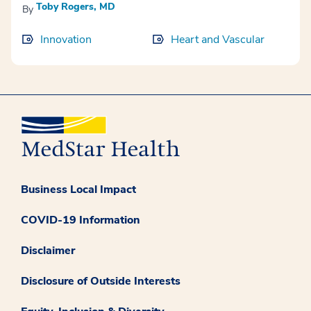
Toby Rogers, MD
By
Innovation
Heart and Vascular
Business Local Impact
COVID-19 Information
Disclaimer
Disclosure of Outside Interests