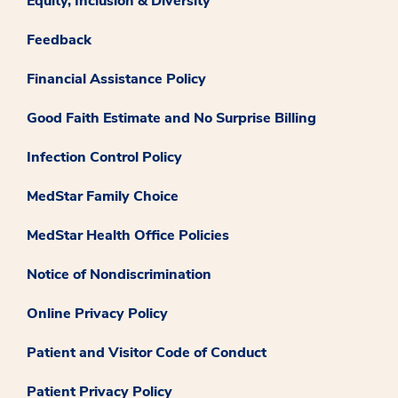
Equity, Inclusion & Diversity
Feedback
Financial Assistance Policy
Good Faith Estimate and No Surprise Billing
Infection Control Policy
MedStar Family Choice
MedStar Health Office Policies
Notice of Nondiscrimination
Online Privacy Policy
Patient and Visitor Code of Conduct
Patient Privacy Policy