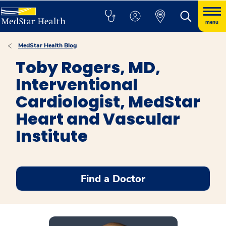
menu
MedStar Health Blog
Toby Rogers, MD,
Interventional
Cardiologist, MedStar
Heart and Vascular
Institute
Find a Doctor