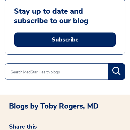
Stay up to date and
subscribe to our blog
Subscribe
Search
Blogs by Toby Rogers, MD
Share this