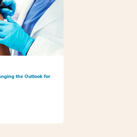
anging the Outlook for