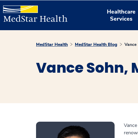
Healthcare
Services
MedStar Health
MedStar Health Blog
Vance
Vance Sohn, 
Vance 
renown