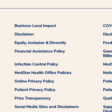
Business Local Impact
COVI
Disclaimer
Disc
Equity, Inclusion & Diversity
Fee
Financial Assistance Policy
Good
Billi
Infection Control Policy
MedS
MedStar Health Office Policies
Noti
Online Privacy Policy
Pati
Patient Privacy Policy
Pati
Price Transparency
Qual
Social Media Sites and Disclaimers
Supp
Disab