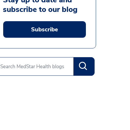
subscribe to our blog
Subscribe