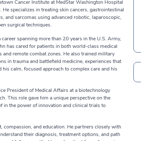
town Cancer Institute at MedStar Washington Hospital
. He specializes in treating skin cancers, gastrointestinal
s, and sarcomas using advanced robotic, laparoscopic,
en surgical techniques.
 career spanning more than 20 years in the U.S. Army,
hn has cared for patients in both world-class medical
s and remote combat zones. He also trained military
ns in trauma and battlefield medicine, experiences that
 his calm, focused approach to complex care and his
Search
ice President of Medical Affairs at a biotechnology
 This role gave him a unique perspective on the
 in the power of innovation and clinical trials to
st, compassion, and education. He partners closely with
 understand their diagnosis, treatment options, and path