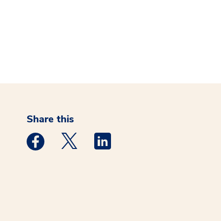
Share this
Medstar Facebook opens a new window
Medstar Twitter opens a new window
Medstar Linkedin opens a new