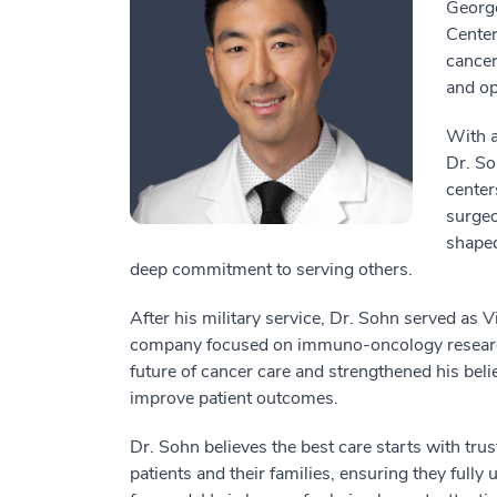
George
Center
cancer
and op
With a
Dr. So
center
surgeo
shaped
deep commitment to serving others.
After his military service, Dr. Sohn served as V
company focused on immuno-oncology research.
future of cancer care and strengthened his belief
improve patient outcomes.
Dr. Sohn believes the best care starts with tru
patients and their families, ensuring they fully