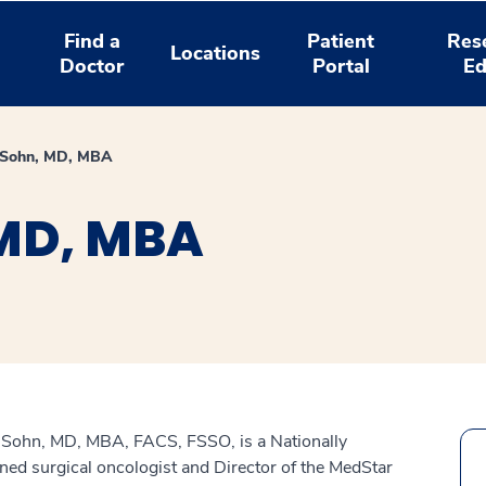
Find a
Patient
Res
Locations
Doctor
Portal
Ed
 Sohn, MD, MBA
MD, MBA
Sohn, MD, MBA, FACS, FSSO, is a Nationally
ed surgical oncologist and Director of the MedStar