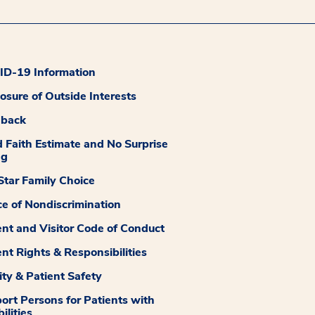
D-19 Information
losure of Outside Interests
dback
 Faith Estimate and No Surprise
ng
tar Family Choice
ce of Nondiscrimination
ent and Visitor Code of Conduct
ent Rights & Responsibilities
ity & Patient Safety
ort Persons for Patients with
ilities