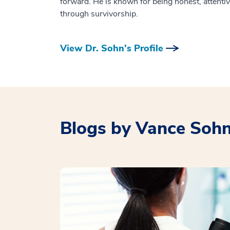
forward. He is known for being honest, attentiv
through survivorship.
View Dr. Sohn's Profile
Blogs by Vance Soh