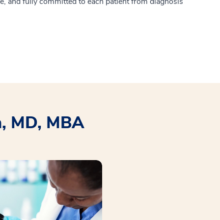
e, and fully committed to each patient from diagnosis
n, MD, MBA