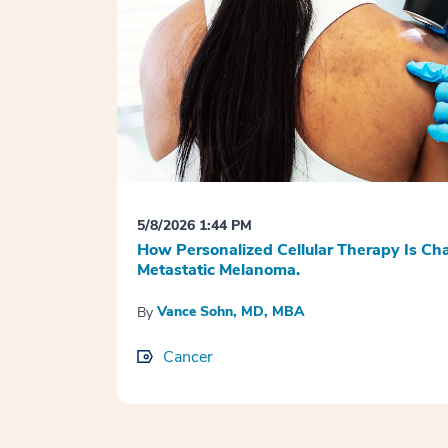
5/8/2026 1:44 PM
How Personalized Cellular Therapy Is Ch
Metastatic Melanoma.
Vance Sohn, MD, MBA
By
Cancer