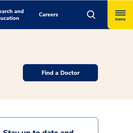
earch and
Careers
ucation
menu
Find a Doctor
Stay up to date and