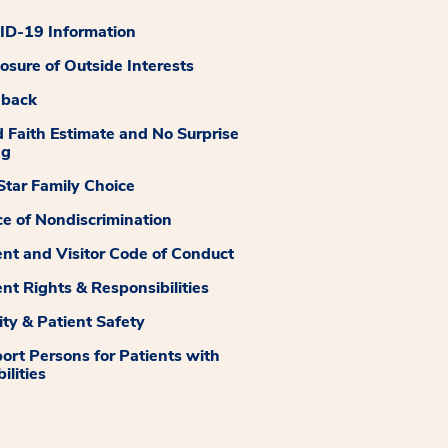
D-19 Information
losure of Outside Interests
dback
 Faith Estimate and No Surprise
ng
tar Family Choice
ce of Nondiscrimination
ent and Visitor Code of Conduct
ent Rights & Responsibilities
ity & Patient Safety
ort Persons for Patients with
ilities