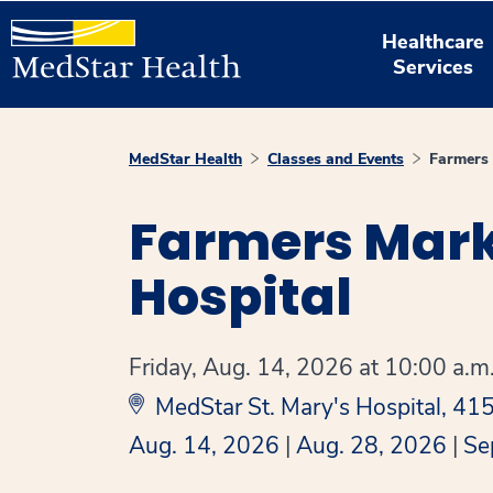
Healthcare
Services
MedStar Health
Classes and Events
Farmers 
Farmers Marke
Hospital
Friday, Aug. 14, 2026 at 10:00 a.m.
MedStar St. Mary's Hospital, 4
Aug. 14, 2026
|
Aug. 28, 2026
|
Se