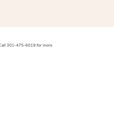
. Call 301-475-6019 for more