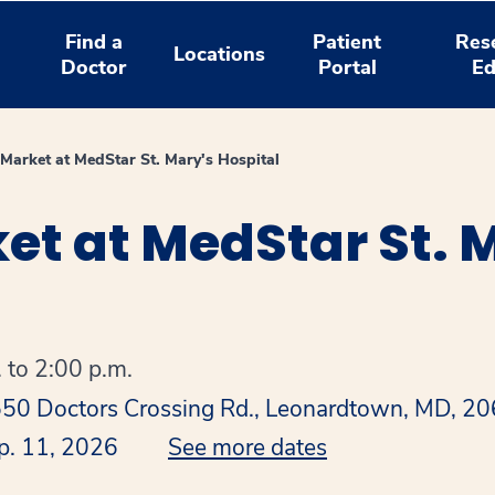
Find a
Patient
Res
Locations
Doctor
Portal
Ed
Market at MedStar St. Mary's Hospital
t at MedStar St. 
 to 2:00 p.m.
1550 Doctors Crossing Rd., Leonardtown, MD, 2
p. 11, 2026
See more dates