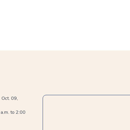
, Oct. 09,
a.m. to 2:00