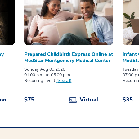
ey
Prepared Childbirth Express Online at
Infant
MedStar Montgomery Medical Center
MedSta
Sunday Aug 09,2026
Tuesday
01.00 p.m. to 05.00 p.m.
07.00 p.
Recurring Event
(See all)
Recurri
son
$75
Virtual
$35