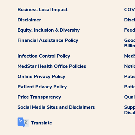
Business Local Impact
COVI
Disclaimer
Disc
Equity, Inclusion & Diversity
Fee
Financial Assistance Policy
Good
Billi
Infection Control Policy
MedS
MedStar Health Office Policies
Noti
Online Privacy Policy
Pati
Patient Privacy Policy
Pati
Price Transparency
Qual
Social Media Sites and Disclaimers
Supp
Disab
Translate