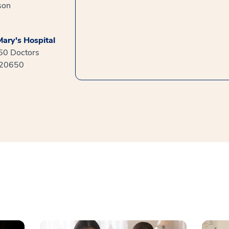
son
ary's Hospital
550 Doctors
 20650