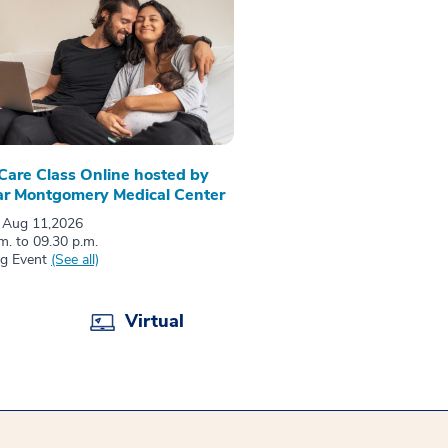
 Care Class Online hosted by
r Montgomery Medical Center
 Aug 11,2026
m. to 09.30 p.m.
ng Event
(See all)
Virtual