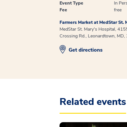
Event Type
In Per
Fee
free
Farmers Market at MedStar St. M
MedStar St. Mary's Hospital, 41
Crossing Rd., Leonardtown, MD,
opens in new window
Get directions
Related events