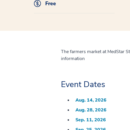
Free
The farmers market at MedStar S
information
Event Dates
Aug. 14, 2026
Aug. 28, 2026
Sep. 11, 2026
Sep. 25, 2026