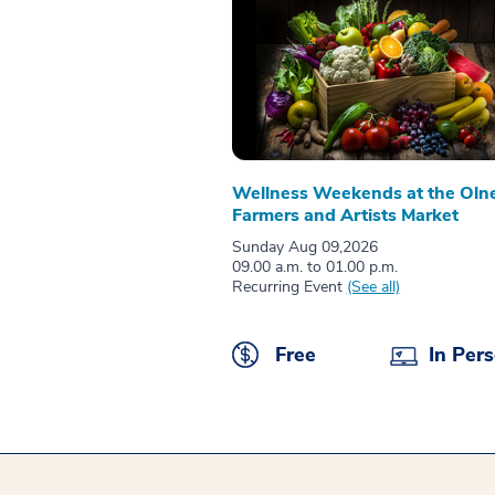
Wellness Weekends at the Oln
Farmers and Artists Market
Sunday Aug 09,2026
09.00 a.m. to 01.00 p.m.
Recurring Event
(See all)
Free
In Per