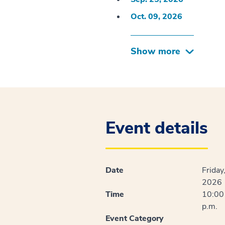
Oct. 09, 2026
Show more
Event details
Date
Friday
2026
Time
10:00 
p.m.
Event Category