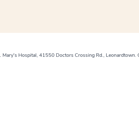
t. Mary's Hospital, 41550 Doctors Crossing Rd., Leonardtown