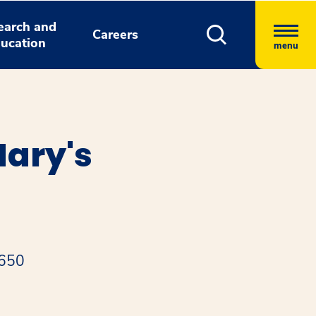
earch and
Careers
ucation
menu
Mary's
0650