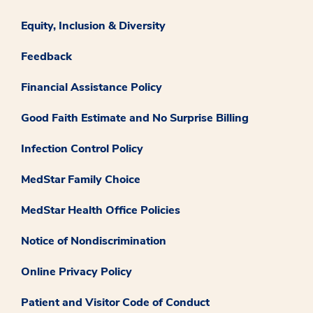
Equity, Inclusion & Diversity
Feedback
Financial Assistance Policy
Good Faith Estimate and No Surprise Billing
Infection Control Policy
MedStar Family Choice
MedStar Health Office Policies
Notice of Nondiscrimination
Online Privacy Policy
Patient and Visitor Code of Conduct