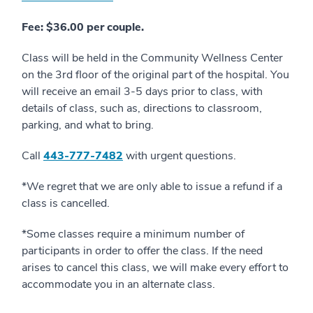
Fee: $36.00 per couple.
Class will be held in the Community Wellness Center
on the 3rd floor of the original part of the hospital. You
will receive an email 3-5 days prior to class, with
details of class, such as, directions to classroom,
parking, and what to bring.
Call
4
43-777-7482
with urgent questions.
*We regret that we are only able to issue a refund if a
class is cancelled.
*Some classes require a minimum number of
participants in order to offer the class. If the need
arises to cancel this class, we will make every effort to
accommodate you in an alternate class.