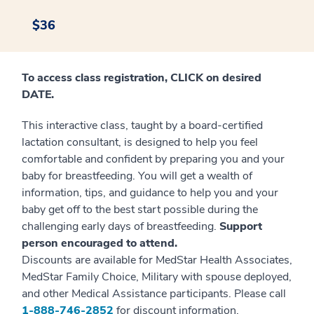
$36
To access class registration, CLICK on desired
DATE.
This interactive class, taught by a board-certified
lactation consultant, is designed to help you feel
comfortable and confident by preparing you and your
baby for breastfeeding. You will get a wealth of
information, tips, and guidance to help you and your
baby get off to the best start possible during the
challenging early days of breastfeeding.
Support
person encouraged to attend.
Discounts are available for MedStar Health Associates,
MedStar Family Choice, Military with spouse deployed,
and other Medical Assistance participants. Please call
1-888-746-2852
for discount information.