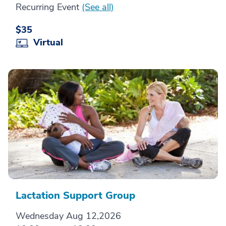
Recurring Event
(See all)
$35
Virtual
Lactation Support Group
Wednesday Aug 12,2026