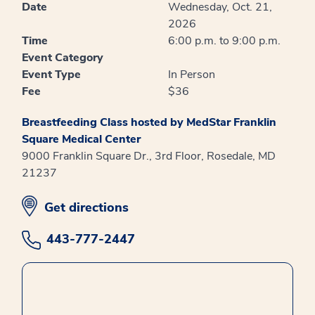
Date
Wednesday, Oct. 21,
2026
Time
6:00 p.m. to 9:00 p.m.
Event Category
Event Type
In Person
Fee
$36
Breastfeeding Class hosted by MedStar Franklin
Square Medical Center
9000 Franklin Square Dr., 3rd Floor, Rosedale, MD
21237
opens in new window
Get directions
443-777-2447