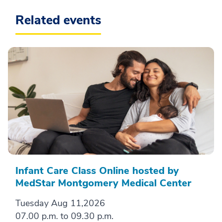
Related events
Infant Care Class Online hosted by
MedStar Montgomery Medical Center
Tuesday Aug 11,2026
07.00 p.m. to 09.30 p.m.