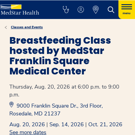
menu
Classes and Events
Breastfeeding Class
hosted by MedStar
Franklin Square
Medical Center
Thursday, Aug. 20, 2026 at 6:00 p.m. to 9:00
p.m.
9000 Franklin Square Dr., 3rd Floor,
Rosedale, MD 21237
Aug. 20, 2026
|
Sep. 14, 2026
|
Oct. 21, 2026
See more dates