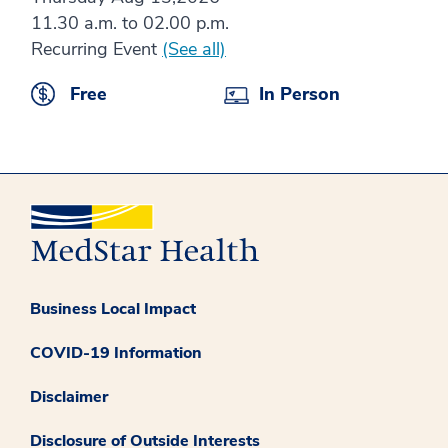
11.30 a.m. to 02.00 p.m.
Recurring Event
(See all)
Free
In Person
Business Local Impact
COVID-19 Information
Disclaimer
Disclosure of Outside Interests