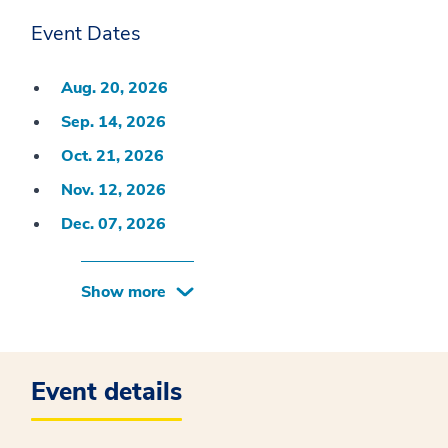
Event Dates
Aug. 20, 2026
Sep. 14, 2026
Oct. 21, 2026
Nov. 12, 2026
Dec. 07, 2026
Show more
Event details