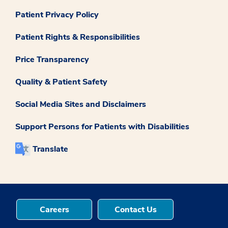
Patient Privacy Policy
Patient Rights & Responsibilities
Price Transparency
Quality & Patient Safety
Social Media Sites and Disclaimers
Support Persons for Patients with Disabilities
Translate
Careers
Contact Us