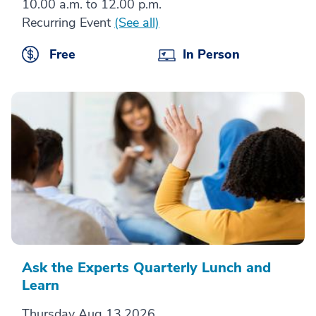
10.00 a.m. to 12.00 p.m.
Recurring Event
(See all)
Free
In Person
Ask the Experts Quarterly Lunch and
Learn
Thursday Aug 13,2026