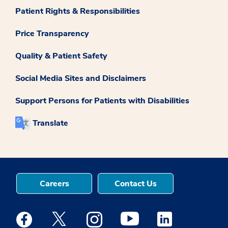
Patient Rights & Responsibilities
Price Transparency
Quality & Patient Safety
Social Media Sites and Disclaimers
Support Persons for Patients with Disabilities
Translate
Careers
Contact Us
Medstar Facebook opens a new window
Medstar Twitter opens a new window
Medstar Instagram opens a new windo
Medstar Youtube opens a ne
Medstar Linkedin 