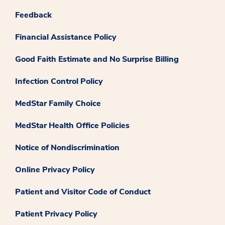
Feedback
Financial Assistance Policy
Good Faith Estimate and No Surprise Billing
Infection Control Policy
MedStar Family Choice
MedStar Health Office Policies
Notice of Nondiscrimination
Online Privacy Policy
Patient and Visitor Code of Conduct
Patient Privacy Policy