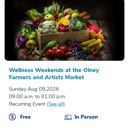
Wellness Weekends at the Olney
Farmers and Artists Market
Sunday Aug 09,2026
09.00 a.m. to 01.00 p.m.
Recurring Event
(See all)
Free
In Person