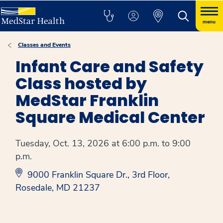
menu
Classes and Events
Infant Care and Safety
Class hosted by
MedStar Franklin
Square Medical Center
Tuesday, Oct. 13, 2026 at 6:00 p.m. to 9:00
p.m.
9000 Franklin Square Dr., 3rd Floor,
Rosedale, MD 21237