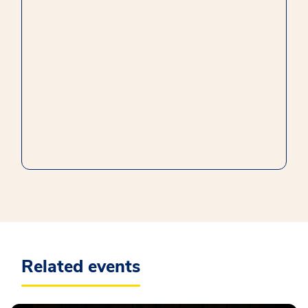
Related events