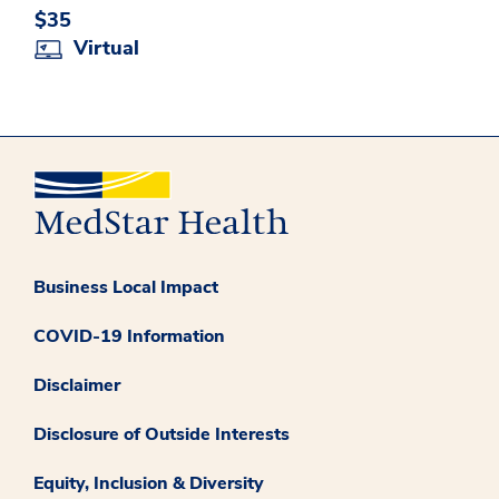
$35
Virtual
Business Local Impact
COVID-19 Information
Disclaimer
Disclosure of Outside Interests
Equity, Inclusion & Diversity