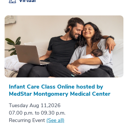
Virtual
Infant Care Class Online hosted by
MedStar Montgomery Medical Center
Tuesday Aug 11,2026
07.00 p.m. to 09.30 p.m.
Recurring Event
(See all)