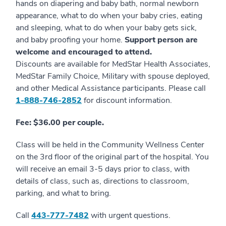
hands on diapering and baby bath, normal newborn
appearance, what to do when your baby cries, eating
and sleeping, what to do when your baby gets sick,
and baby proofing your home.
Support person are
welcome and encouraged to attend.
Discounts are available for MedStar Health Associates,
MedStar Family Choice, Military with spouse deployed,
and other Medical Assistance participants. Please call
1-888-746-2852
for discount information.
Fee: $36.00 per couple.
Class will be held in the Community Wellness Center
on the 3rd floor of the original part of the hospital. You
will receive an email 3-5 days prior to class, with
details of class, such as, directions to classroom,
parking, and what to bring.
Call
4
43-777-7482
with urgent questions.