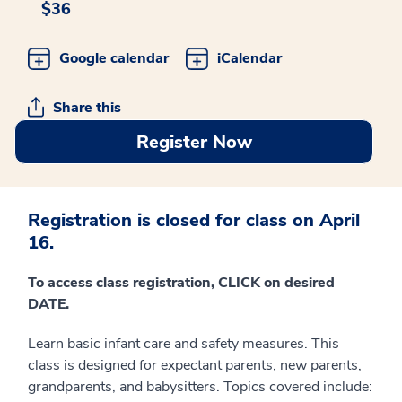
$36
Google calendar
iCalendar
Share this
Register Now
Registration is closed for class on April
16.
To access class registration, CLICK on desired
DATE.
Learn basic infant care and safety measures. This
class is designed for expectant parents, new parents,
grandparents, and babysitters. Topics covered include: