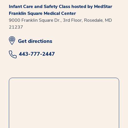
Infant Care and Safety Class hosted by MedStar
Franklin Square Medical Center
9000 Franklin Square Dr., 3rd Floor, Rosedale, MD
21237
opens in new window
Get directions
443-777-2447