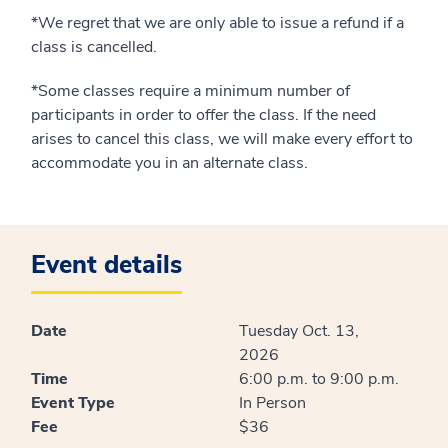
*We regret that we are only able to issue a refund if a
class is cancelled.
*Some classes require a minimum number of
participants in order to offer the class. If the need
arises to cancel this class, we will make every effort to
accommodate you in an alternate class.
Event details
Date
Tuesday Oct. 13,
2026
Time
6:00 p.m. to 9:00 p.m.
Event Type
In Person
Fee
$36