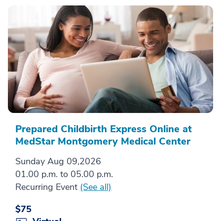
Prepared Childbirth Express Online at
MedStar Montgomery Medical Center
Sunday Aug 09,2026
01.00 p.m. to 05.00 p.m.
Recurring Event
(See all)
$75