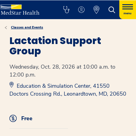
menu
Classes and Events
Lactation Support
Group
Wednesday, Oct. 28, 2026 at 10:00 a.m. to
12:00 p.m.
Education & Simulation Center, 41550
Doctors Crossing Rd., Leonardtown, MD, 20650
Free