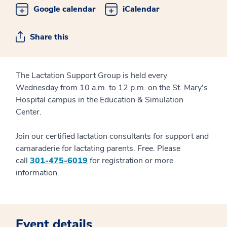
Google calendar
iCalendar
Share this
The Lactation Support Group is held every
Wednesday from 10 a.m. to 12 p.m. on the St. Mary's
Hospital campus in the Education & Simulation
Center.
Join our certified lactation consultants for support and
camaraderie for lactating parents. Free. Please
call
301-475-6019
for registration or more
information.
Event details