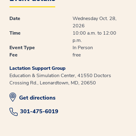
Date
Wednesday Oct. 28,
2026
Time
10:00 a.m. to 12:00
p.m.
Event Type
In Person
Fee
free
Lactation Support Group
Education & Simulation Center, 41550 Doctors
Crossing Rd., Leonardtown, MD, 20650
opens in new window
Get directions
301-475-6019