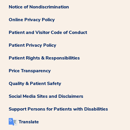
Notice of Nondiscrimination
Online Privacy Policy
Patient and Visitor Code of Conduct
Patient Privacy Policy
Patient Rights & Responsibilities
Price Transparency
Quality & Patient Safety
Social Media Sites and Disclaimers
Support Persons for Patients with Disabilities
Translate