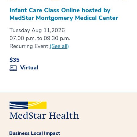
Infant Care Class Online hosted by
MedStar Montgomery Medical Center
Tuesday Aug 11,2026
07.00 p.m. to 09.30 p.m.
Recurring Event
(See all)
$35
Virtual
Business Local Impact