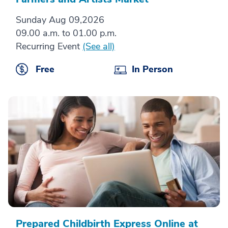
Sunday Aug 09,2026
09.00 a.m. to 01.00 p.m.
Recurring Event
(See all)
Free
In Person
Prepared Childbirth Express Online at