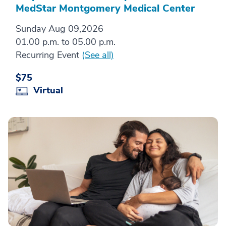
MedStar Montgomery Medical Center
Sunday Aug 09,2026
01.00 p.m. to 05.00 p.m.
Recurring Event
(See all)
$75
Virtual