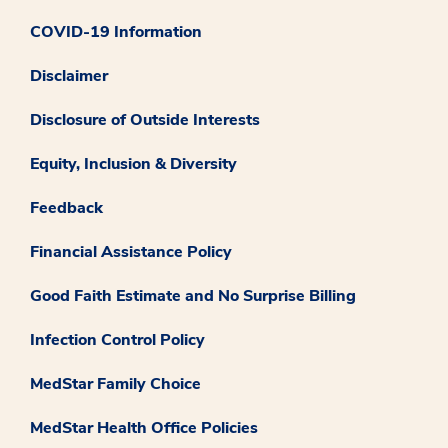
COVID-19 Information
Disclaimer
Disclosure of Outside Interests
Equity, Inclusion & Diversity
Feedback
Financial Assistance Policy
Good Faith Estimate and No Surprise Billing
Infection Control Policy
MedStar Family Choice
MedStar Health Office Policies