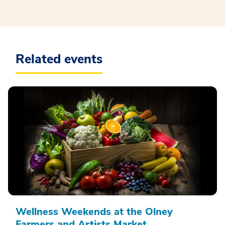
Related events
Wellness Weekends at the Olney
Farmers and Artists Market