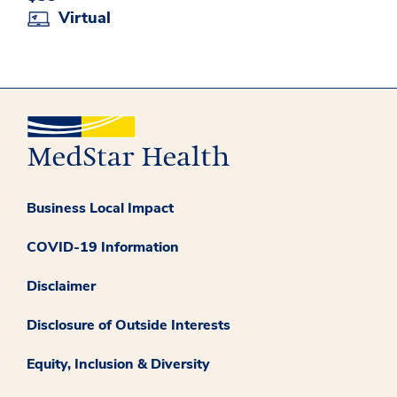
Virtual
Business Local Impact
COVID-19 Information
Disclaimer
Disclosure of Outside Interests
Equity, Inclusion & Diversity