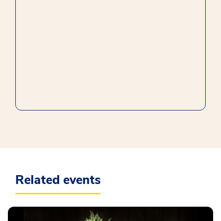
Related events