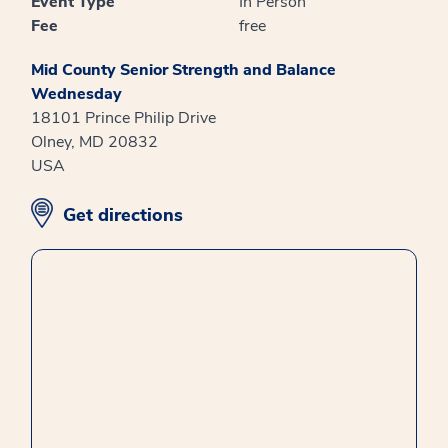
Event Type
In Person
Fee
free
Mid County Senior Strength and Balance
Wednesday
18101 Prince Philip Drive
Olney, MD 20832
USA
opens in new window
Get directions