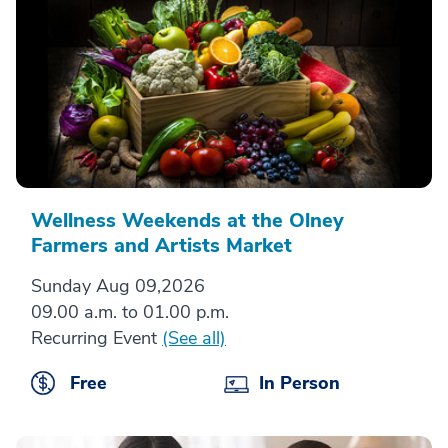
Wellness Weekends at the Olney
Farmers and Artists Market
Sunday Aug 09,2026
09.00 a.m. to 01.00 p.m.
Recurring Event
(See all)
Free
In Person