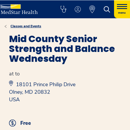
menu
Classes and Events
Mid County Senior
Strength and Balance
Wednesday
at to
18101 Prince Philip Drive
Olney, MD 20832
USA
Free