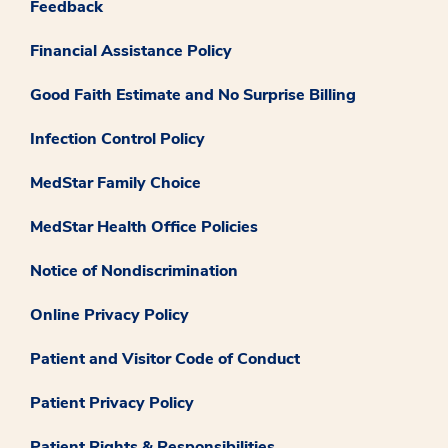
Feedback
Financial Assistance Policy
Good Faith Estimate and No Surprise Billing
Infection Control Policy
MedStar Family Choice
MedStar Health Office Policies
Notice of Nondiscrimination
Online Privacy Policy
Patient and Visitor Code of Conduct
Patient Privacy Policy
Patient Rights & Responsibilities