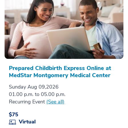
Prepared Childbirth Express Online at
MedStar Montgomery Medical Center
Sunday Aug 09,2026
01.00 p.m. to 05.00 p.m.
Recurring Event
(See all)
$75
Virtual