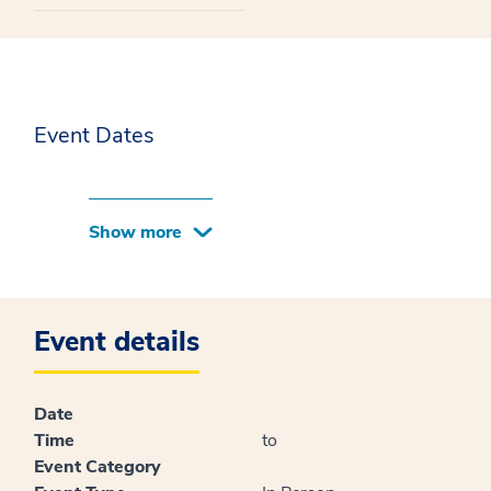
Event Dates
Show more
Event details
Date
Time
to
Event Category