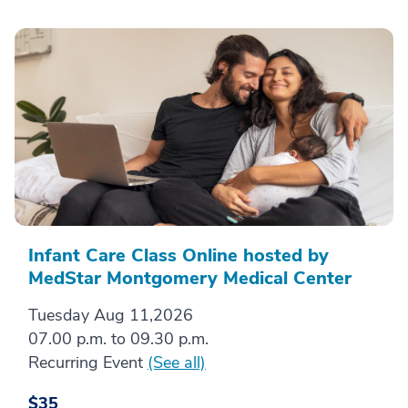
Infant Care Class Online hosted by
MedStar Montgomery Medical Center
Tuesday Aug 11,2026
07.00 p.m. to 09.30 p.m.
Recurring Event
(See all)
$35