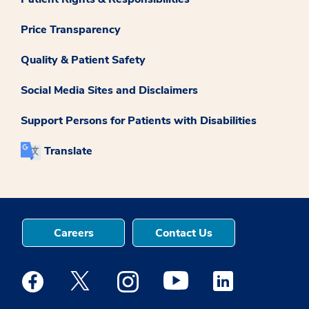
Price Transparency
Quality & Patient Safety
Social Media Sites and Disclaimers
Support Persons for Patients with Disabilities
Translate
Careers
Contact Us
Medstar Facebook opens a new window
Medstar Twitter opens a new window
Medstar Instagram opens a new windo
Medstar Youtube opens a ne
Medstar Linkedin 