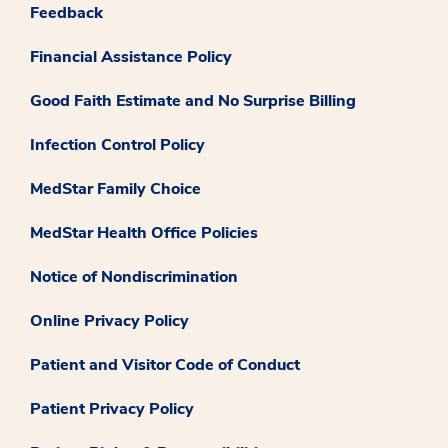
Feedback
Financial Assistance Policy
Good Faith Estimate and No Surprise Billing
Infection Control Policy
MedStar Family Choice
MedStar Health Office Policies
Notice of Nondiscrimination
Online Privacy Policy
Patient and Visitor Code of Conduct
Patient Privacy Policy