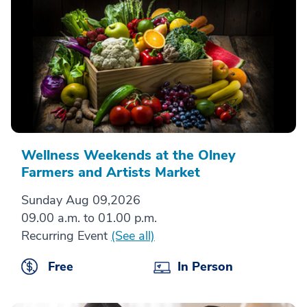
Wellness Weekends at the Olney
Farmers and Artists Market
Sunday Aug 09,2026
09.00 a.m. to 01.00 p.m.
Recurring Event
(See all)
Free
In Person