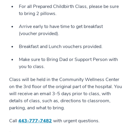
For all Prepared Childbirth Class, please be sure
to bring 2 pillows.
Arrive early to have time to get breakfast
(voucher provided).
Breakfast and Lunch vouchers provided.
Make sure to Bring Dad or Support Person with
you to class.
Class will be held in the Community Wellness Center
on the 3rd floor of the original part of the hospital. You
will receive an email 3-5 days prior to class, with
details of class, such as, directions to classroom,
parking, and what to bring.
Call
4
43-777-7482
with urgent questions.