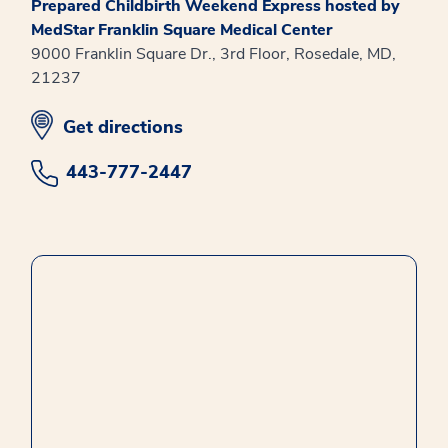
Prepared Childbirth Weekend Express hosted by
MedStar Franklin Square Medical Center
9000 Franklin Square Dr., 3rd Floor, Rosedale, MD,
21237
opens in new window
Get directions
443-777-2447