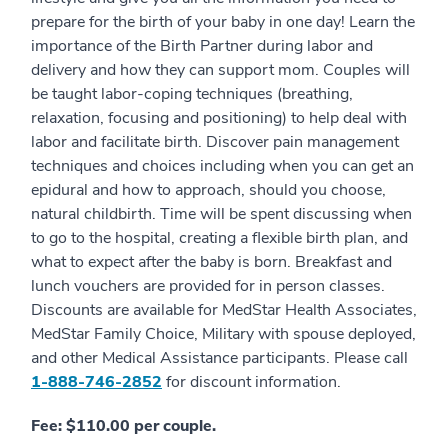
prepare for the birth of your baby in one day! Learn the
importance of the Birth Partner during labor and
delivery and how they can support mom. Couples will
be taught labor-coping techniques (breathing,
relaxation, focusing and positioning) to help deal with
labor and facilitate birth. Discover pain management
techniques and choices including when you can get an
epidural and how to approach, should you choose,
natural childbirth. Time will be spent discussing when
to go to the hospital, creating a flexible birth plan, and
what to expect after the baby is born. Breakfast and
lunch vouchers are provided for in person classes.
Discounts are available for MedStar Health Associates,
MedStar Family Choice, Military with spouse deployed,
and other Medical Assistance participants. Please call
1-888-746-2852
for discount information.
Fee: $110.00 per couple.