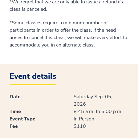
*We regret that we are only able to issue a refund if a
class is canceled.
*Some classes require a minimum number of
participants in order to offer the class. If the need
arises to cancel this class, we will make every effort to
accommodate you in an alternate class.
Event details
Date
Saturday Sep. 05,
2026
Time
8:45 a.m. to 5:00 p.m.
Event Type
In Person
Fee
$110