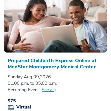
Prepared Childbirth Express Online at
MedStar Montgomery Medical Center
Sunday Aug 09,2026
01.00 p.m. to 05.00 p.m.
Recurring Event
(See all)
$75
Virtual