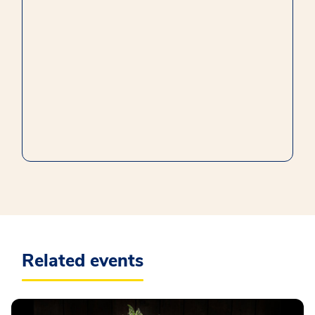
Related events