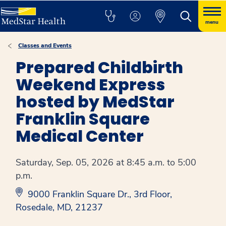
menu
Classes and Events
Prepared Childbirth
Weekend Express
hosted by MedStar
Franklin Square
Medical Center
Saturday, Sep. 05, 2026 at 8:45 a.m. to 5:00
p.m.
9000 Franklin Square Dr., 3rd Floor,
Rosedale, MD, 21237