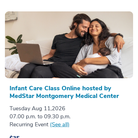
Infant Care Class Online hosted by
MedStar Montgomery Medical Center
Tuesday Aug 11,2026
07.00 p.m. to 09.30 p.m.
Recurring Event
(See all)