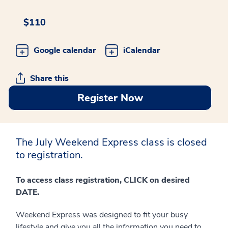
$110
Google calendar
iCalendar
Share this
Register Now
The July Weekend Express class is closed
to registration.
To access class registration, CLICK on desired
DATE.
Weekend Express was designed to fit your busy
lifestyle and give you all the information you need to