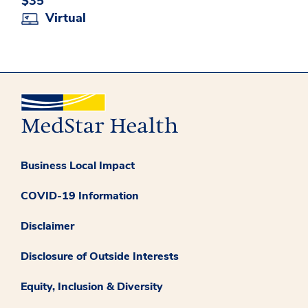
$35
Virtual
Business Local Impact
COVID-19 Information
Disclaimer
Disclosure of Outside Interests
Equity, Inclusion & Diversity