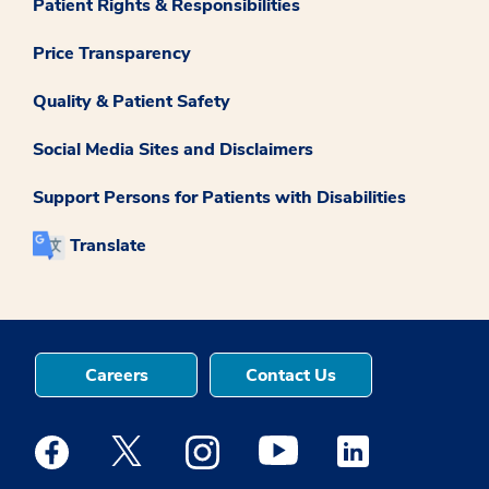
Patient Rights & Responsibilities
Price Transparency
Quality & Patient Safety
Social Media Sites and Disclaimers
Support Persons for Patients with Disabilities
Translate
Careers
Contact Us
Medstar Facebook opens a new window
Medstar Twitter opens a new window
Medstar Instagram opens a new windo
Medstar Youtube opens a ne
Medstar Linkedin 