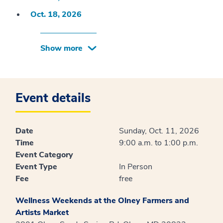
Oct. 18, 2026
Show more
Event details
Date
Sunday, Oct. 11, 2026
Time
9:00 a.m. to 1:00 p.m.
Event Category
Event Type
In Person
Fee
free
Wellness Weekends at the Olney Farmers and
Artists Market