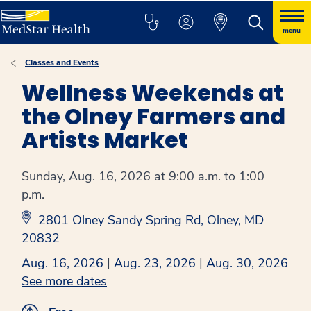
menu
Classes and Events
Wellness Weekends at
the Olney Farmers and
Artists Market
Sunday, Aug. 16, 2026 at 9:00 a.m. to 1:00
p.m.
2801 Olney Sandy Spring Rd, Olney, MD
20832
Aug. 16, 2026
|
Aug. 23, 2026
|
Aug. 30, 2026
See more dates