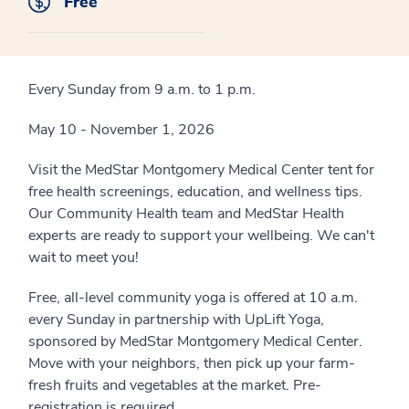
Free
Every Sunday from 9 a.m. to 1 p.m.
May 10 - November 1, 2026
Visit the MedStar Montgomery Medical Center tent for
free health screenings, education, and wellness tips.
Our Community Health team and MedStar Health
experts are ready to support your wellbeing. We can't
wait to meet you!
Free, all-level community yoga is offered at 10 a.m.
every Sunday in partnership with UpLift Yoga,
sponsored by MedStar Montgomery Medical Center.
Move with your neighbors, then pick up your farm-
fresh fruits and vegetables at the market. Pre-
registration is required.