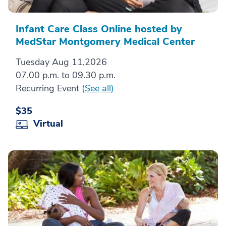
Infant Care Class Online hosted by
MedStar Montgomery Medical Center
Tuesday Aug 11,2026
07.00 p.m. to 09.30 p.m.
Recurring Event
(See all)
$35
Virtual