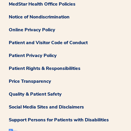
MedStar Health Office Policies
Notice of Nondiscrimination
Online Privacy Policy
Patient and Visitor Code of Conduct
Patient Privacy Policy
Patient Rights & Responsibilities
Price Transparency
Quality & Patient Safety
Social Media Sites and Disclaimers
Support Persons for Patients with Disabilities