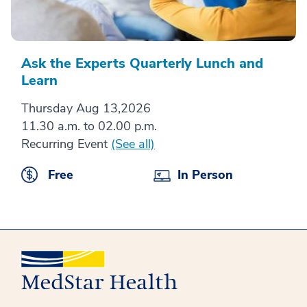
Ask the Experts Quarterly Lunch and
Learn
Thursday Aug 13,2026
11.30 a.m. to 02.00 p.m.
Recurring Event
(See all)
Free
In Person