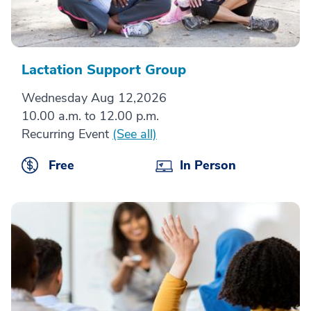
Lactation Support Group
Wednesday Aug 12,2026
10.00 a.m. to 12.00 p.m.
Recurring Event
(See all)
Free
In Person