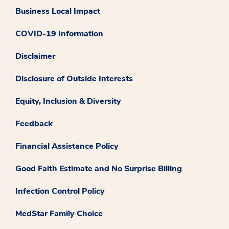
Business Local Impact
COVID-19 Information
Disclaimer
Disclosure of Outside Interests
Equity, Inclusion & Diversity
Feedback
Financial Assistance Policy
Good Faith Estimate and No Surprise Billing
Infection Control Policy
MedStar Family Choice