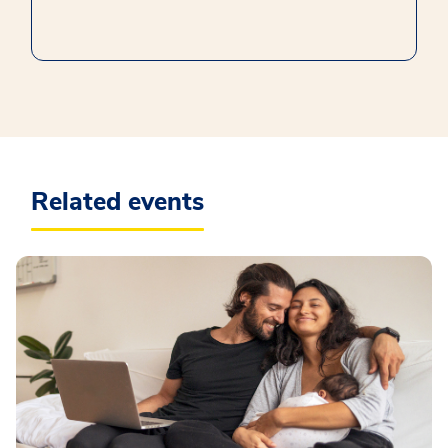
Related events