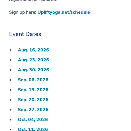
Sign up here:
Upliftyoga.net/schedule
Event Dates
Aug. 16, 2026
Aug. 23, 2026
Aug. 30, 2026
Sep. 06, 2026
Sep. 13, 2026
Sep. 20, 2026
Sep. 27, 2026
Oct. 04, 2026
Oct. 11, 2026