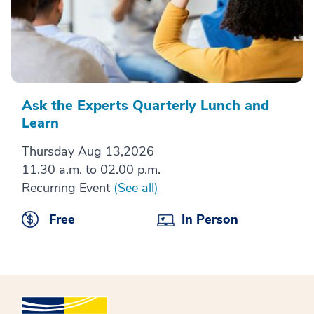
Ask the Experts Quarterly Lunch and
Learn
Thursday Aug 13,2026
11.30 a.m. to 02.00 p.m.
Recurring Event
(See all)
Free
In Person