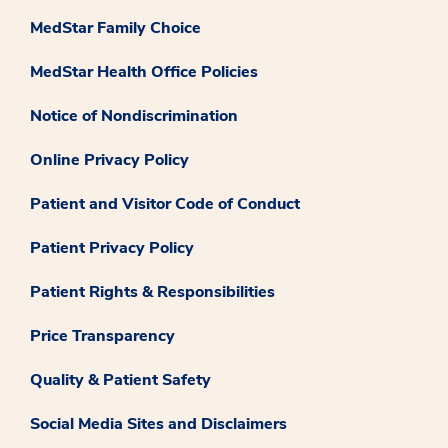
MedStar Family Choice
MedStar Health Office Policies
Notice of Nondiscrimination
Online Privacy Policy
Patient and Visitor Code of Conduct
Patient Privacy Policy
Patient Rights & Responsibilities
Price Transparency
Quality & Patient Safety
Social Media Sites and Disclaimers