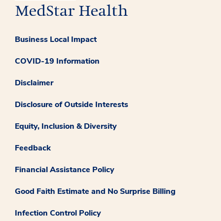
Business Local Impact
COVID-19 Information
Disclaimer
Disclosure of Outside Interests
Equity, Inclusion & Diversity
Feedback
Financial Assistance Policy
Good Faith Estimate and No Surprise Billing
Infection Control Policy