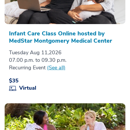
Infant Care Class Online hosted by
MedStar Montgomery Medical Center
Tuesday Aug 11,2026
07.00 p.m. to 09.30 p.m.
Recurring Event
(See all)
$35
Virtual