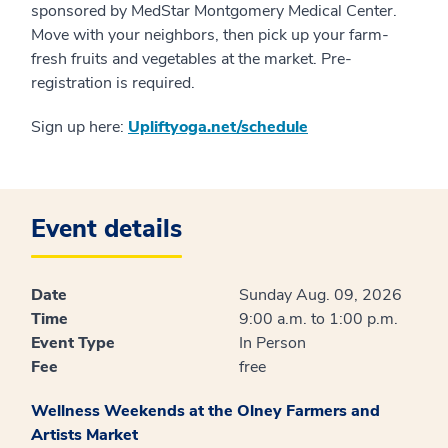
sponsored by MedStar Montgomery Medical Center.
Move with your neighbors, then pick up your farm-
fresh fruits and vegetables at the market. Pre-
registration is required.
Sign up here:
Upliftyoga.net/schedule
Event details
Date
Sunday Aug. 09, 2026
Time
9:00 a.m. to 1:00 p.m.
Event Type
In Person
Fee
free
Wellness Weekends at the Olney Farmers and
Artists Market