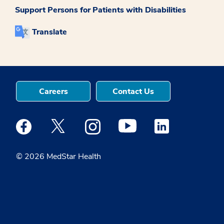
Support Persons for Patients with Disabilities
Translate
Careers
Contact Us
Medstar Facebook opens a new window
Medstar Twitter opens a new window
Medstar Instagram opens a new windo
Medstar Youtube opens a ne
Medstar Linkedin 
© 2026 MedStar Health