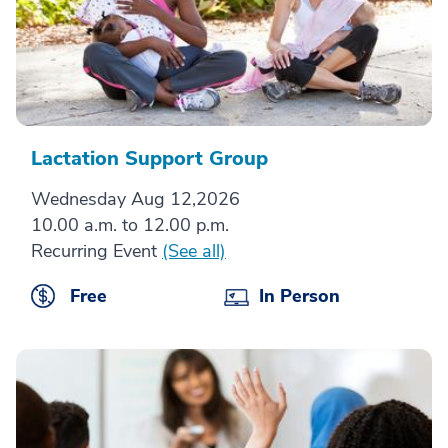
Lactation Support Group
Wednesday Aug 12,2026
10.00 a.m. to 12.00 p.m.
Recurring Event
(See all)
Free
In Person