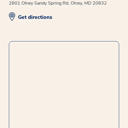
2801 Olney Sandy Spring Rd, Olney, MD 20832
opens in new window
Get directions