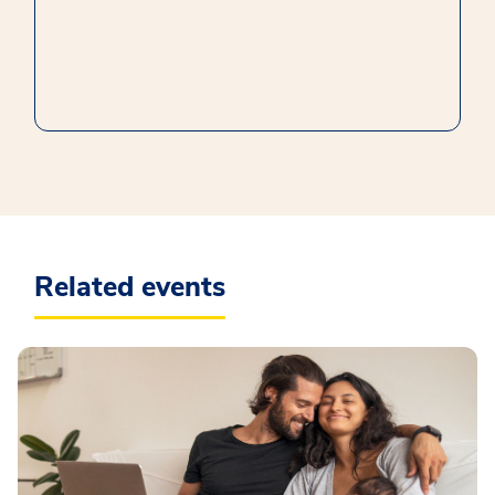
Related events