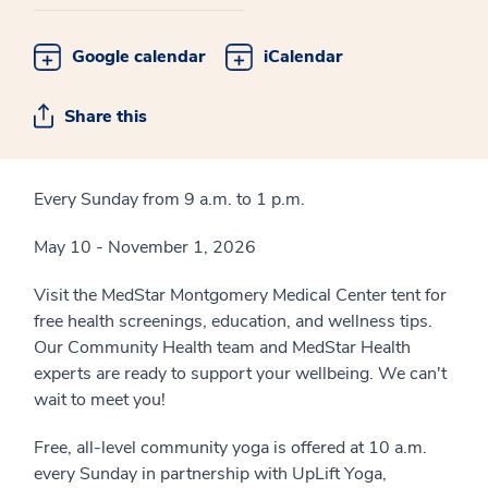
Google calendar
iCalendar
Share this
Every Sunday from 9 a.m. to 1 p.m.
May 10 - November 1, 2026
Visit the MedStar Montgomery Medical Center tent for
free health screenings, education, and wellness tips.
Our Community Health team and MedStar Health
experts are ready to support your wellbeing. We can't
wait to meet you!
Free, all-level community yoga is offered at 10 a.m.
every Sunday in partnership with UpLift Yoga,