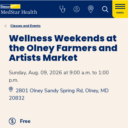
menu
Classes and Events
Wellness Weekends at
the Olney Farmers and
Artists Market
Sunday, Aug. 09, 2026 at 9:00 a.m. to 1:00
p.m.
2801 Olney Sandy Spring Rd, Olney, MD
20832
Free