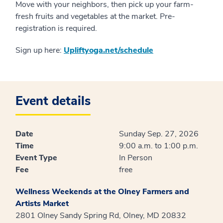
Move with your neighbors, then pick up your farm-
fresh fruits and vegetables at the market. Pre-
registration is required.
Sign up here:
Upliftyoga.net/schedule
Event details
Date
Sunday Sep. 27, 2026
Time
9:00 a.m. to 1:00 p.m.
Event Type
In Person
Fee
free
Wellness Weekends at the Olney Farmers and
Artists Market
2801 Olney Sandy Spring Rd, Olney, MD 20832