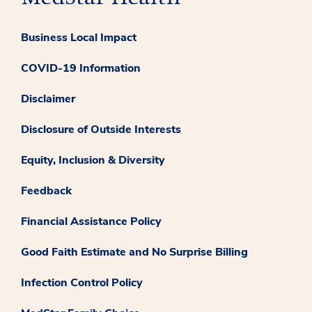
Business Local Impact
COVID-19 Information
Disclaimer
Disclosure of Outside Interests
Equity, Inclusion & Diversity
Feedback
Financial Assistance Policy
Good Faith Estimate and No Surprise Billing
Infection Control Policy