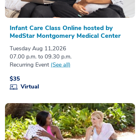
Infant Care Class Online hosted by
MedStar Montgomery Medical Center
Tuesday Aug 11,2026
07.00 p.m. to 09.30 p.m.
Recurring Event
(See all)
$35
Virtual