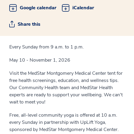
Google calendar
iCalendar
Share this
Every Sunday from 9 a.m. to 1 p.m.
May 10 - November 1, 2026
Visit the MedStar Montgomery Medical Center tent for
free health screenings, education, and wellness tips.
Our Community Health team and MedStar Health
experts are ready to support your wellbeing. We can't
wait to meet you!
Free, all-level community yoga is offered at 10 a.m.
every Sunday in partnership with UpLift Yoga,
sponsored by MedStar Montgomery Medical Center.