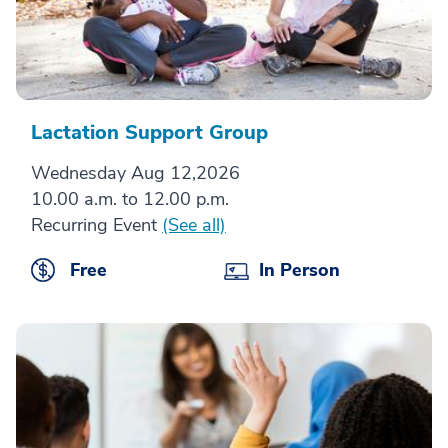
Lactation Support Group
Wednesday Aug 12,2026
10.00 a.m. to 12.00 p.m.
Recurring Event
(See all)
Free
In Person