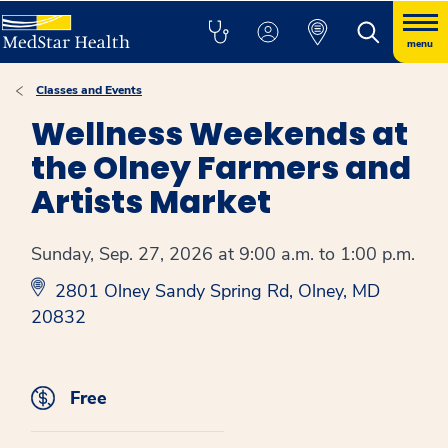
menu
Classes and Events
Wellness Weekends at
the Olney Farmers and
Artists Market
Sunday, Sep. 27, 2026 at 9:00 a.m. to 1:00 p.m.
2801 Olney Sandy Spring Rd, Olney, MD
20832
Free