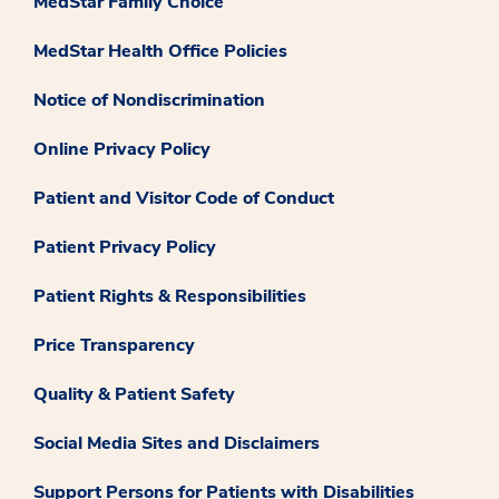
MedStar Family Choice
MedStar Health Office Policies
Notice of Nondiscrimination
Online Privacy Policy
Patient and Visitor Code of Conduct
Patient Privacy Policy
Patient Rights & Responsibilities
Price Transparency
Quality & Patient Safety
Social Media Sites and Disclaimers
Support Persons for Patients with Disabilities