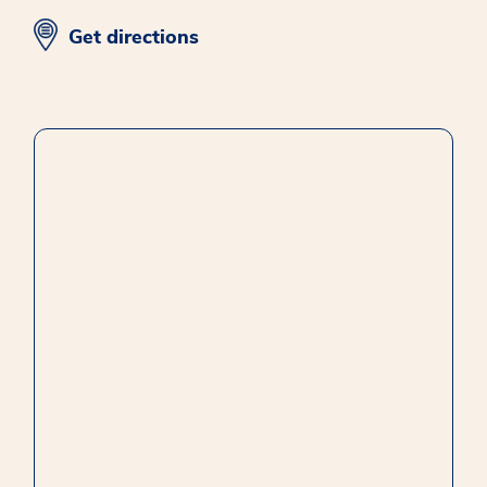
opens in new window
Get directions