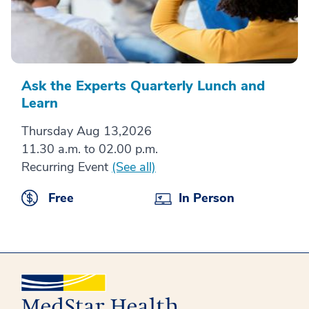
Ask the Experts Quarterly Lunch and
Learn
Thursday Aug 13,2026
11.30 a.m. to 02.00 p.m.
Recurring Event
(See all)
Free
In Person