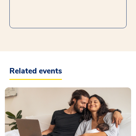
Related events