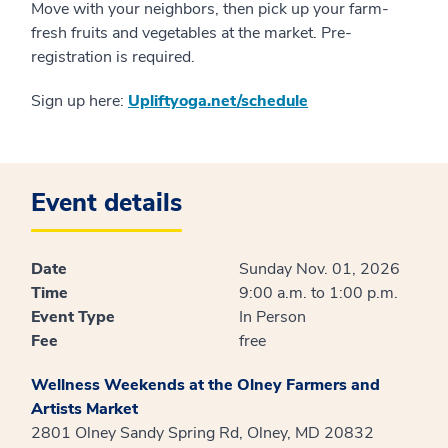
Move with your neighbors, then pick up your farm-
fresh fruits and vegetables at the market. Pre-
registration is required.
Sign up here:
Upliftyoga.net/schedule
Event details
Date
Sunday Nov. 01, 2026
Time
9:00 a.m. to 1:00 p.m.
Event Type
In Person
Fee
free
Wellness Weekends at the Olney Farmers and
Artists Market
2801 Olney Sandy Spring Rd, Olney, MD 20832