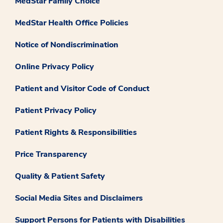
MedStar Family Choice
MedStar Health Office Policies
Notice of Nondiscrimination
Online Privacy Policy
Patient and Visitor Code of Conduct
Patient Privacy Policy
Patient Rights & Responsibilities
Price Transparency
Quality & Patient Safety
Social Media Sites and Disclaimers
Support Persons for Patients with Disabilities