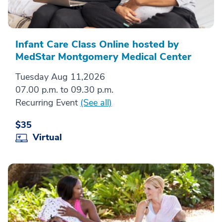
Infant Care Class Online hosted by
MedStar Montgomery Medical Center
Tuesday Aug 11,2026
07.00 p.m. to 09.30 p.m.
Recurring Event
(See all)
$35
Virtual