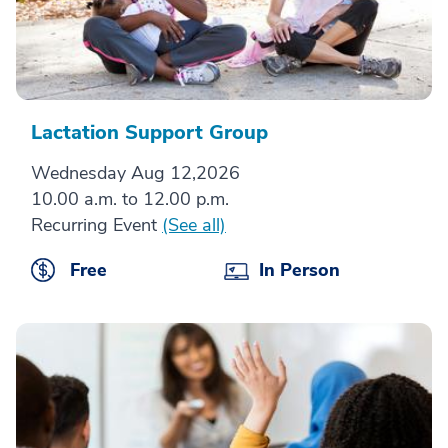
Lactation Support Group
Wednesday Aug 12,2026
10.00 a.m. to 12.00 p.m.
Recurring Event
(See all)
Free
In Person