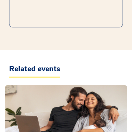
Related events