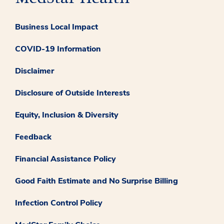
Business Local Impact
COVID-19 Information
Disclaimer
Disclosure of Outside Interests
Equity, Inclusion & Diversity
Feedback
Financial Assistance Policy
Good Faith Estimate and No Surprise Billing
Infection Control Policy