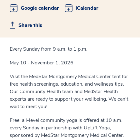
Google calendar
iCalendar
Share this
Every Sunday from 9 a.m. to 1 p.m.
May 10 - November 1, 2026
Visit the MedStar Montgomery Medical Center tent for
free health screenings, education, and wellness tips.
Our Community Health team and MedStar Health
experts are ready to support your wellbeing. We can't
wait to meet you!
Free, all-level community yoga is offered at 10 a.m.
every Sunday in partnership with UpLift Yoga,
sponsored by MedStar Montgomery Medical Center.