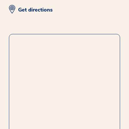
opens in new window
Get directions