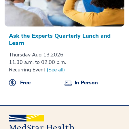
Ask the Experts Quarterly Lunch and
Learn
Thursday Aug 13,2026
11.30 a.m. to 02.00 p.m.
Recurring Event
(See all)
Free
In Person