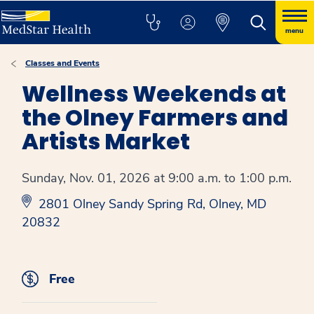
menu
Classes and Events
Wellness Weekends at
the Olney Farmers and
Artists Market
Sunday, Nov. 01, 2026 at 9:00 a.m. to 1:00 p.m.
2801 Olney Sandy Spring Rd, Olney, MD
20832
Free