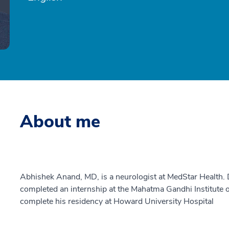
About me
Abhishek Anand, MD, is a neurologist at MedStar Health.
completed an internship at the Mahatma Gandhi Institute 
complete his residency at Howard University Hospital