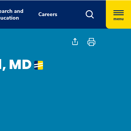
earch and
Careers
ucation
menu
d, MD