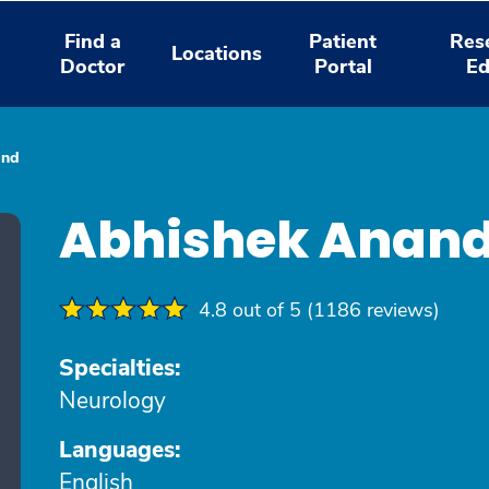
Find a
Patient
Res
Locations
Doctor
Portal
Ed
and
Abhishek Anan
4.8 out of 5 (1186 reviews)
Specialties:
Neurology
Languages:
English