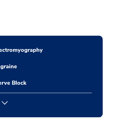
lectromyography
graine
rve Block