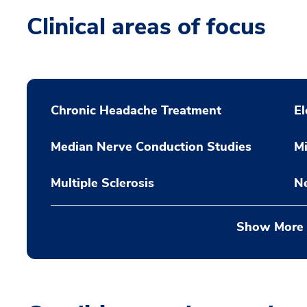
Clinical areas of focus
Chronic Headache Treatment
E
Median Nerve Conduction Studies
Mi
Multiple Sclerosis
Ne
Show More