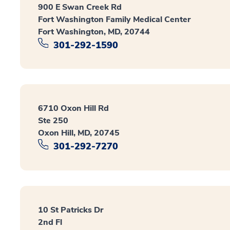
900 E Swan Creek Rd
Fort Washington Family Medical Center
Fort Washington, MD, 20744
301-292-1590
6710 Oxon Hill Rd
Ste 250
Oxon Hill, MD, 20745
301-292-7270
10 St Patricks Dr
2nd Fl