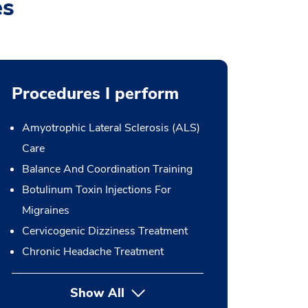
es
Procedures I perform
Amyotrophic Lateral Sclerosis (ALS)
Care
Balance And Coordination Training
Botulinum Toxin Injections For
Migraines
Cervicogenic Dizziness Treatment
Chronic Headache Treatment
Show All
button Press enter to expand