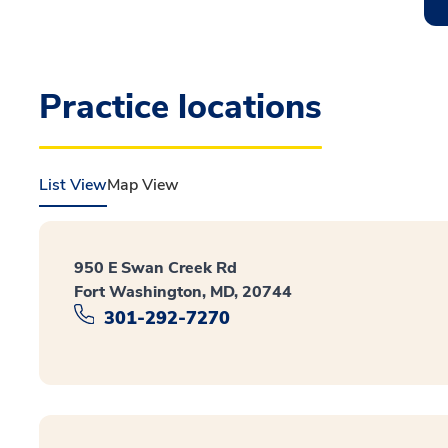
Practice locations
List View
Map View
950 E Swan Creek Rd
Fort Washington, MD, 20744
301-292-7270