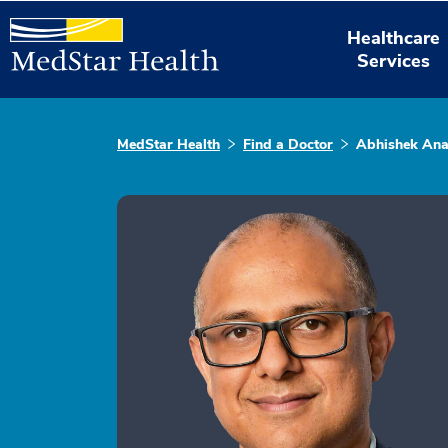
Healthcare
Services
MedStar Health
Find a Doctor
Abhishek An