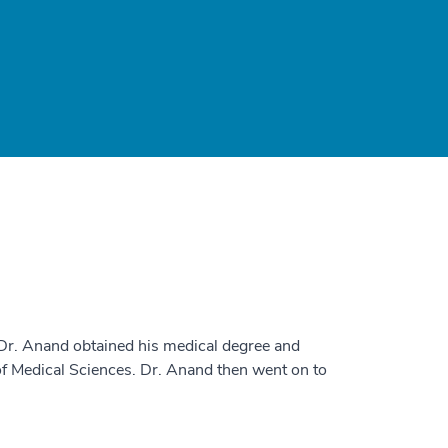
 Dr. Anand obtained his medical degree and
of Medical Sciences. Dr. Anand then went on to