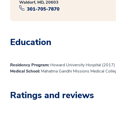
Waldorf, MD, 20603
301-705-7870
Education
Residency Program:
Howard University Hospital (2017)
Medical School:
Mahatma Gandhi Missions Medical Colle
Ratings and reviews