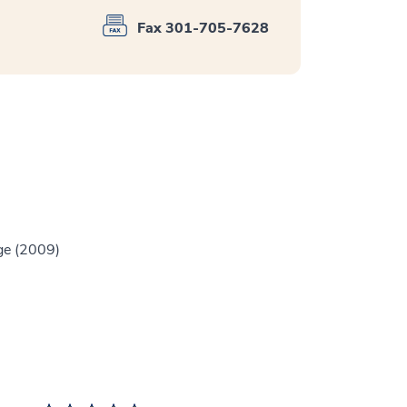
Fax 301-705-7628
ge (2009)