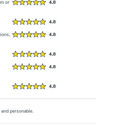
em or
4.8
4.8
ions,
4.8
4.8
4.8
4.8
 and personable.