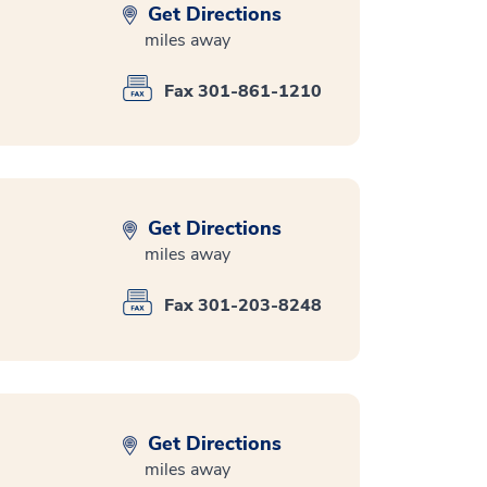
Get Directions
miles away
Fax 301-861-1210
Get Directions
miles away
Fax 301-203-8248
Get Directions
miles away