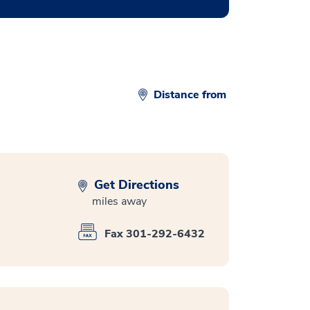
Distance from
Get Directions
miles away
Fax 301-292-6432