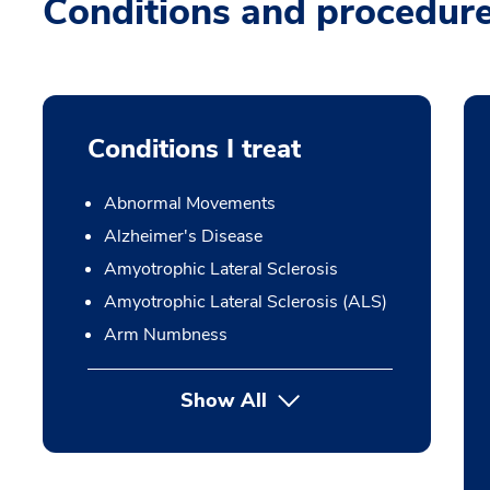
Conditions and procedur
Conditions I treat
Abnormal Movements
Alzheimer's Disease
Amyotrophic Lateral Sclerosis
Amyotrophic Lateral Sclerosis (ALS)
Arm Numbness
Show All