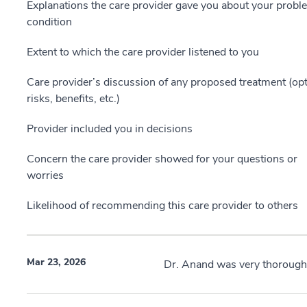
Explanations the care provider gave you about your probl
condition
Extent to which the care provider listened to you
Care provider’s discussion of any proposed treatment (opt
risks, benefits, etc.)
Provider included you in decisions
Concern the care provider showed for your questions or
worries
Likelihood of recommending this care provider to others
Mar 23, 2026
Dr. Anand was very thorough