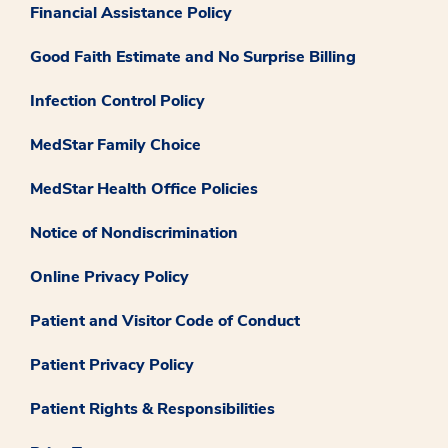
Financial Assistance Policy
Good Faith Estimate and No Surprise Billing
Infection Control Policy
MedStar Family Choice
MedStar Health Office Policies
Notice of Nondiscrimination
Online Privacy Policy
Patient and Visitor Code of Conduct
Patient Privacy Policy
Patient Rights & Responsibilities