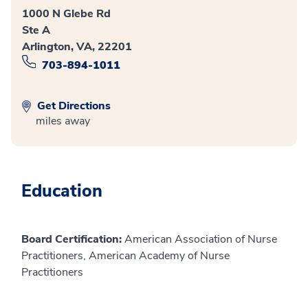
1000 N Glebe Rd
Ste A
Arlington, VA, 22201
703-894-1011
Get Directions
miles away
Education
Board Certification:
American Association of Nurse
Practitioners, American Academy of Nurse
Practitioners