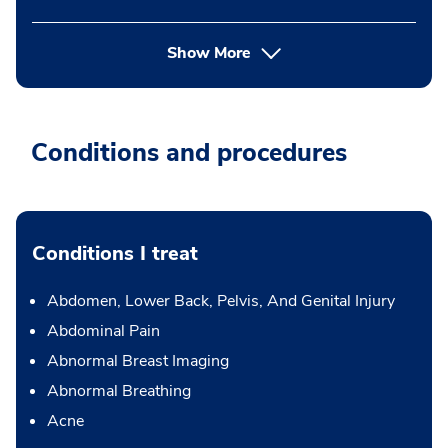
Show More
Conditions and procedures
Conditions I treat
Abdomen, Lower Back, Pelvis, And Genital Injury
Abdominal Pain
Abnormal Breast Imaging
Abnormal Breathing
Acne