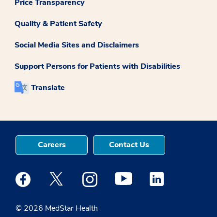
Price Transparency
Quality & Patient Safety
Social Media Sites and Disclaimers
Support Persons for Patients with Disabilities
Translate
Careers
Contact Us
Medstar Facebook opens a new window
Medstar Twitter opens a new window
Medstar Instagram opens a new windo
Medstar Youtube opens a ne
Medstar Linkedin 
© 2026 MedStar Health