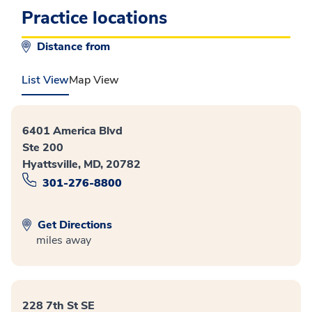
Practice locations
Distance from
List View
Map View
6401 America Blvd
Ste 200
Hyattsville, MD, 20782
301-276-8800
Get Directions
miles away
228 7th St SE