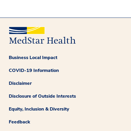
Business Local Impact
COVID-19 Information
Disclaimer
Disclosure of Outside Interests
Equity, Inclusion & Diversity
Feedback