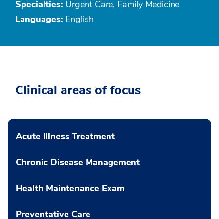
Specialties:
Urgent Care, Family Medicine
Languages:
English
Clinical areas of focus
Acute Illness Treatment
Chronic Disease Management
Health Maintenance Exam
Preventative Care