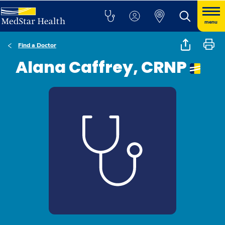
menu
Find a Doctor
Alana Caffrey, CRNP