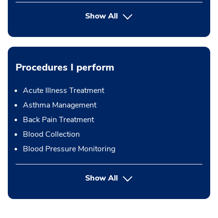
Show All
Procedures I perform
Acute Illness Treatment
Asthma Management
Back Pain Treatment
Blood Collection
Blood Pressure Monitoring
button Press enter to expand
Show All