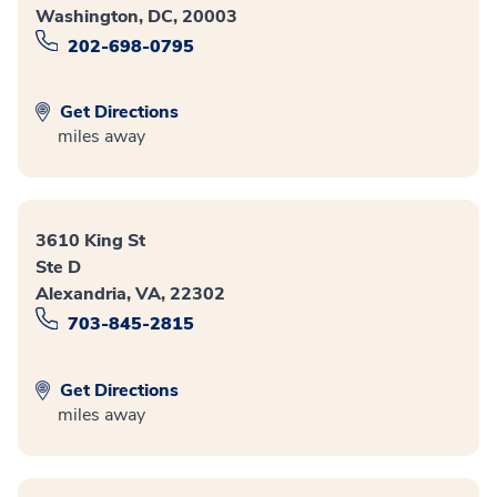
Washington, DC, 20003
202-698-0795
Get Directions
miles away
3610 King St
Ste D
Alexandria, VA, 22302
703-845-2815
Get Directions
miles away