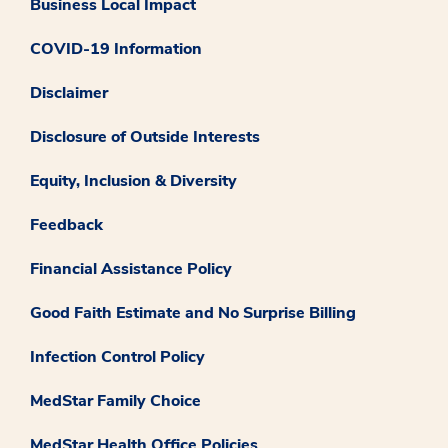
Business Local Impact
COVID-19 Information
Disclaimer
Disclosure of Outside Interests
Equity, Inclusion & Diversity
Feedback
Financial Assistance Policy
Good Faith Estimate and No Surprise Billing
Infection Control Policy
MedStar Family Choice
MedStar Health Office Policies