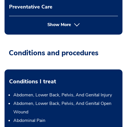
Preventative Care
Show More
Conditions and procedures
Conditions I treat
Abdomen, Lower Back, Pelvis, And Genital Injury
Abdomen, Lower Back, Pelvis, And Genital Open
Wound
Abdominal Pain