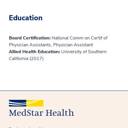
Education
Board Certification:
National Comm on Certif of
Physician Assistants, Physician Assistant
Allied Health Education:
University of Southern
California (2017)