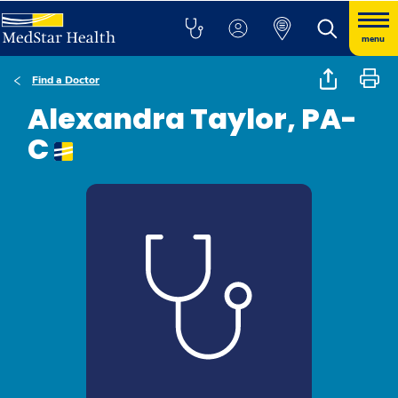
menu
Find a Doctor
Alexandra Taylor, PA-
C