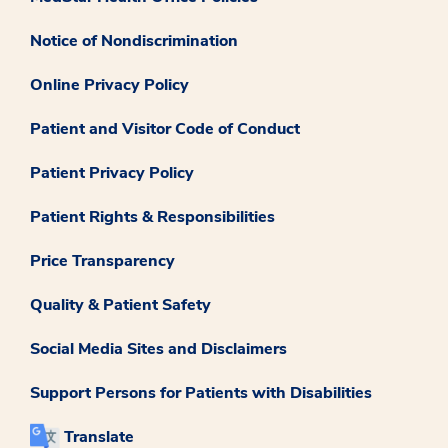
Notice of Nondiscrimination
Online Privacy Policy
Patient and Visitor Code of Conduct
Patient Privacy Policy
Patient Rights & Responsibilities
Price Transparency
Quality & Patient Safety
Social Media Sites and Disclaimers
Support Persons for Patients with Disabilities
Translate