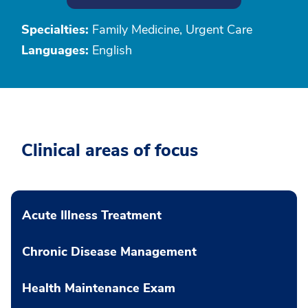
Specialties:
Family Medicine, Urgent Care
Languages:
English
Clinical areas of focus
Acute Illness Treatment
Chronic Disease Management
Health Maintenance Exam