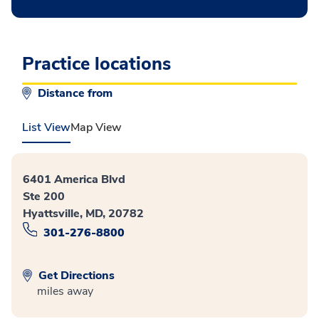
Practice locations
Distance from
List View
Map View
6401 America Blvd
Ste 200
Hyattsville, MD, 20782
301-276-8800
Get Directions
miles away