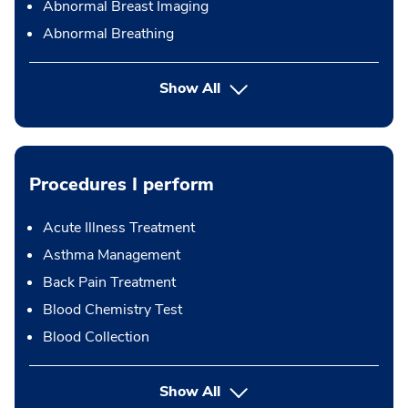
Abnormal Breast Imaging
Abnormal Breathing
Show All
Procedures I perform
Acute Illness Treatment
Asthma Management
Back Pain Treatment
Blood Chemistry Test
Blood Collection
button Press enter to expand
Show All