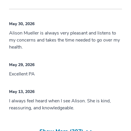
May 30, 2026
Alison Mueller is always very pleasant and listens to
my concerns and takes the time needed to go over my
health.
May 29, 2026
Excellent PA
May 13, 2026
I always feel heard when I see Alison. She is kind,
reassuring, and knowledgeable.