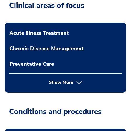
Clinical areas of focus
Acute Illness Treatment
Chronic Disease Management
Preventative Care
Show More
Conditions and procedures