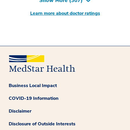
Show More (
307
)
Learn more about doctor ratings
Business Local Impact
COVID-19 Information
Disclaimer
Disclosure of Outside Interests