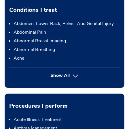
Conditions I treat
Abdomen, Lower Back, Pelvis, And Genital Injury
Abdominal Pain
Abnormal Breast Imaging
Abnormal Breathing
Acne
Show All
Procedures I perform
Acute Illness Treatment
Asthma Management