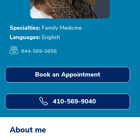
Specialties:
Family Medicine
Languages:
English
844-569-0856
Book an Appointment
410-569-9040
About me