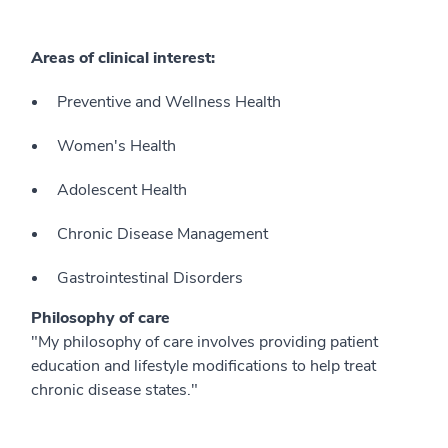
Areas of clinical interest:
Preventive and Wellness Health
Women's Health
Adolescent Health
Chronic Disease Management
Gastrointestinal Disorders
Philosophy of care
"My philosophy of care involves providing patient
education and lifestyle modifications to help treat
chronic disease states."