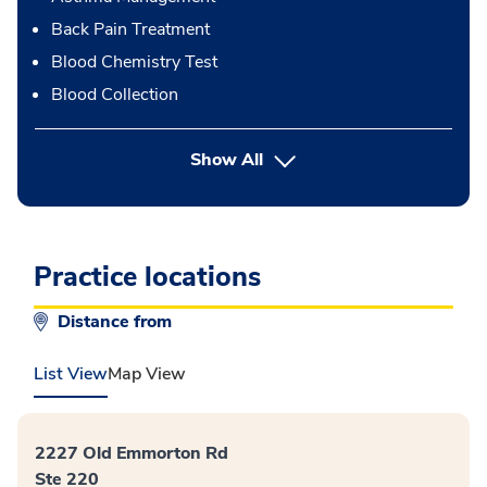
Back Pain Treatment
Blood Chemistry Test
Blood Collection
button Press enter to expand
Show All
Practice locations
Distance from
List View
Map View
2227 Old Emmorton Rd
Ste 220