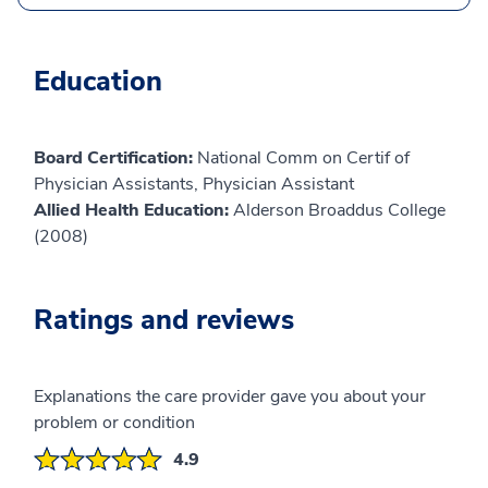
Education
Board Certification:
National Comm on Certif of
Physician Assistants, Physician Assistant
Allied Health Education:
Alderson Broaddus College
(2008)
Ratings and reviews
Explanations the care provider gave you about your
problem or condition
4.9