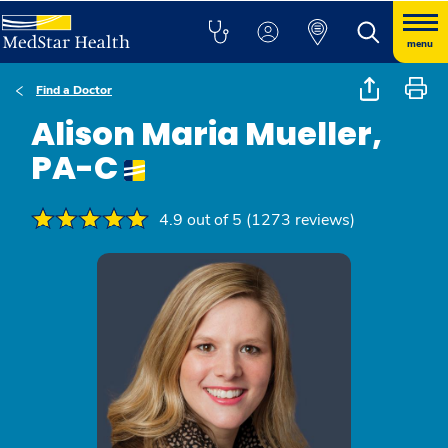
menu
Find a Doctor
Alison Maria Mueller,
PA-C
4.9 out of 5 (1273 reviews)