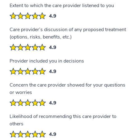
Extent to which the care provider listened to you
4.9
Care provider’s discussion of any proposed treatment
(options, risks, benefits, etc.)
4.9
Provider included you in decisions
4.9
Concern the care provider showed for your questions
or worries
4.9
Likelihood of recommending this care provider to
others
4.9