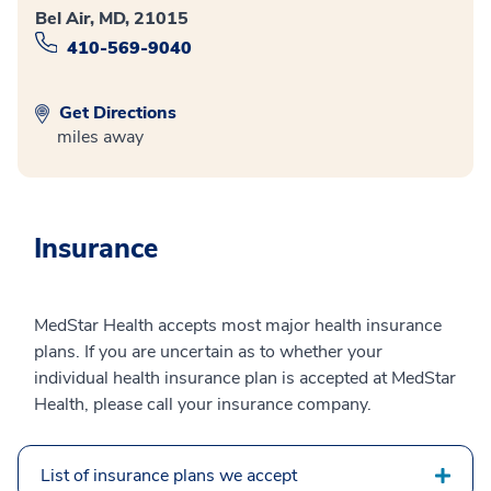
Bel Air, MD, 21015
410-569-9040
Get Directions
miles away
Insurance
MedStar Health accepts most major health insurance
plans. If you are uncertain as to whether your
individual health insurance plan is accepted at MedStar
Health, please call your insurance company.
List of insurance plans we accept