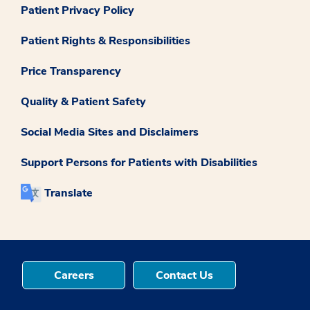
Patient Privacy Policy
Patient Rights & Responsibilities
Price Transparency
Quality & Patient Safety
Social Media Sites and Disclaimers
Support Persons for Patients with Disabilities
Translate
Careers
Contact Us