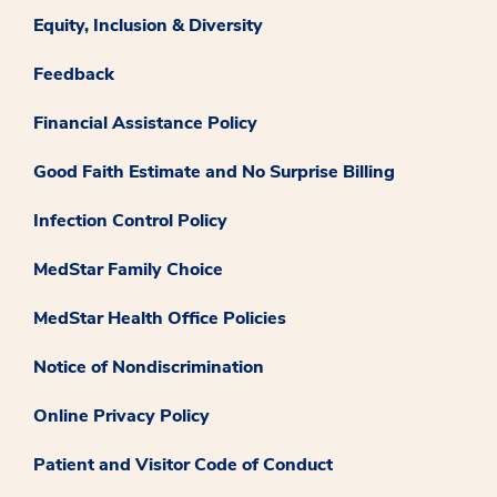
Equity, Inclusion & Diversity
Feedback
Financial Assistance Policy
Good Faith Estimate and No Surprise Billing
Infection Control Policy
MedStar Family Choice
MedStar Health Office Policies
Notice of Nondiscrimination
Online Privacy Policy
Patient and Visitor Code of Conduct