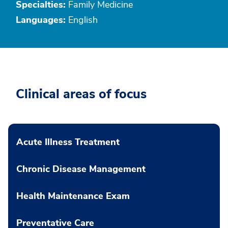
Specialties:
Family Medicine
Languages:
English
Clinical areas of focus
Acute Illness Treatment
Chronic Disease Management
Health Maintenance Exam
Preventative Care