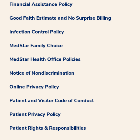
Financial Assistance Policy
Good Faith Estimate and No Surprise Billing
Infection Control Policy
MedStar Family Choice
MedStar Health Office Policies
Notice of Nondiscrimination
Online Privacy Policy
Patient and Visitor Code of Conduct
Patient Privacy Policy
Patient Rights & Responsibilities