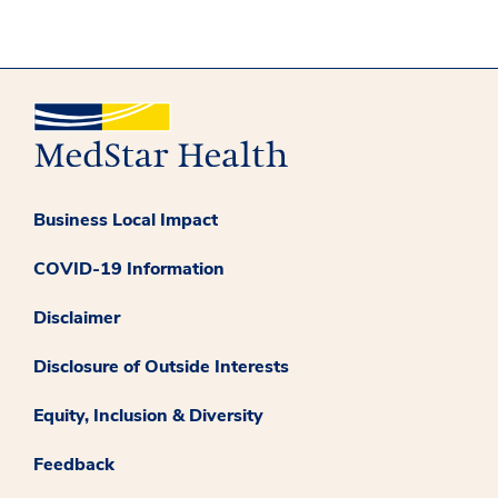
Business Local Impact
COVID-19 Information
Disclaimer
Disclosure of Outside Interests
Equity, Inclusion & Diversity
Feedback