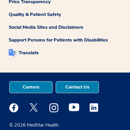
Price Transparency
Quality & Patient Safety
Social Media Sites and Disclaimers
Support Persons for Patients with Disabilities
Translate
Careers
Contact Us
Medstar Facebook opens a new window
Medstar Twitter opens a new window
Medstar Instagram opens a new windo
Medstar Youtube opens a ne
Medstar Linkedin 
© 2026 MedStar Health