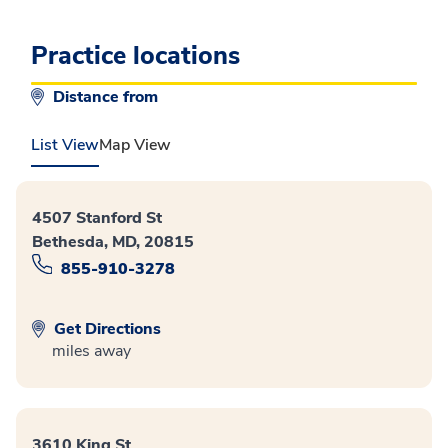
Practice locations
Distance from
List View
Map View
4507 Stanford St
Bethesda, MD, 20815
855-910-3278
Get Directions
miles away
3610 King St