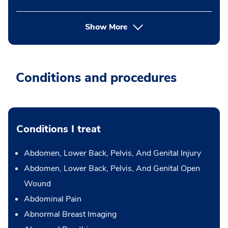
Show More
Conditions and procedures
Conditions I treat
Abdomen, Lower Back, Pelvis, And Genital Injury
Abdomen, Lower Back, Pelvis, And Genital Open
Wound
Abdominal Pain
Abnormal Breast Imaging