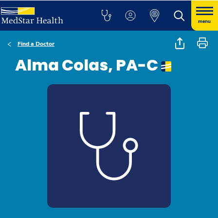
menu
Find a Doctor
Alma Colas, PA-C