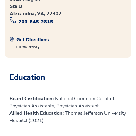
Ste D
Alexandria, VA, 22302
703-845-2815
Get Directions
miles away
Education
Board Certification:
National Comm on Certif of
Physician Assistants, Physician Assistant
Allied Health Education:
Thomas Jefferson University
Hospital (2021)