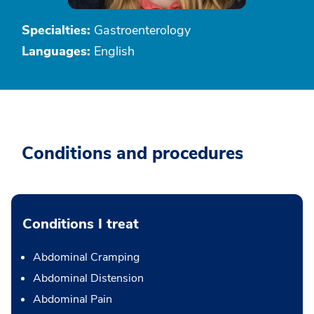
Specialties:
Gastroenterology
Languages:
English
Conditions and procedures
Conditions I treat
Abdominal Cramping
Abdominal Distension
Abdominal Pain