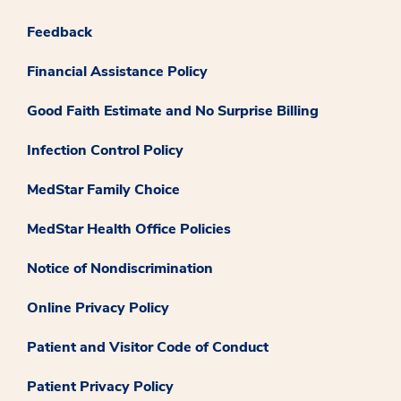
Feedback
Financial Assistance Policy
Good Faith Estimate and No Surprise Billing
Infection Control Policy
MedStar Family Choice
MedStar Health Office Policies
Notice of Nondiscrimination
Online Privacy Policy
Patient and Visitor Code of Conduct
Patient Privacy Policy