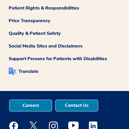
Patient Rights & Responsibilities
Price Transparency
Quality & Patient Safety
Social Media Sites and Disclaimers
Support Persons for Patients with Disabilities
Translate
Careers
Contact Us
Medstar Facebook opens a new window
Medstar Twitter opens a new window
Medstar Instagram opens a new windo
Medstar Youtube opens a ne
Medstar Linkedin 