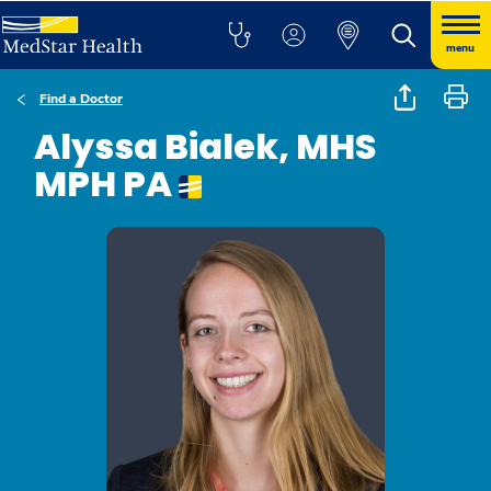
menu
Find a Doctor
Alyssa Bialek, MHS
MPH PA