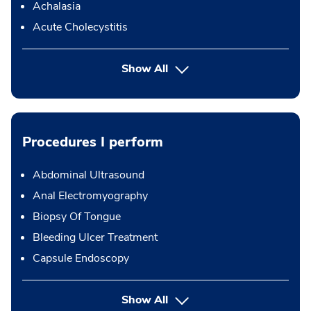
Achalasia
Acute Cholecystitis
Show All
Procedures I perform
Abdominal Ultrasound
Anal Electromyography
Biopsy Of Tongue
Bleeding Ulcer Treatment
Capsule Endoscopy
button Press enter to expand
Show All