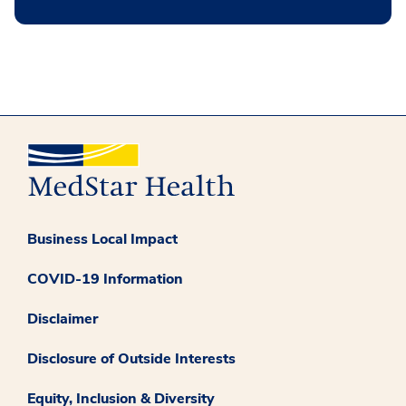
Business Local Impact
COVID-19 Information
Disclaimer
Disclosure of Outside Interests
Equity, Inclusion & Diversity