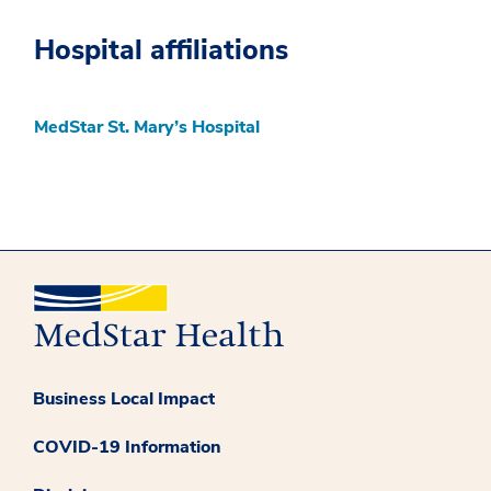
Hospital affiliations
MedStar St. Mary’s Hospital
Business Local Impact
COVID-19 Information