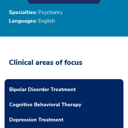
Specialties:
Psychiatry
Languages:
English
Clinical areas of focus
Bipolar Disorder Treatment
Cognitive Behavioral Therapy
Depression Treatment