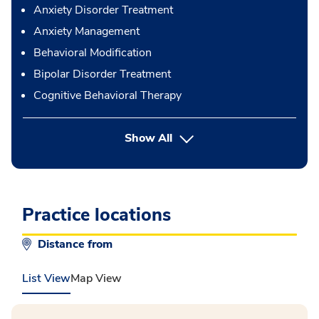
Anxiety Disorder Treatment
Anxiety Management
Behavioral Modification
Bipolar Disorder Treatment
Cognitive Behavioral Therapy
button Press enter to expand
Show All
Practice locations
Distance from
List View
Map View