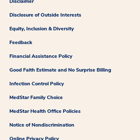
Disclaimer
Disclosure of Outside Interests
Equity, Inclusion & Diversity
Feedback
Financial Assistance Policy
Good Faith Estimate and No Surprise Billing
Infection Control Policy
MedStar Family Choice
MedStar Health Office Policies
Notice of Nondiscrimination
Online Privacy Policy