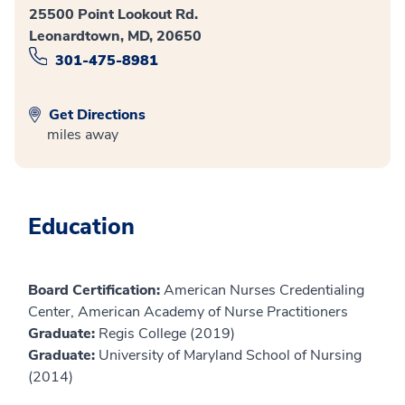
25500 Point Lookout Rd.
Leonardtown, MD, 20650
301-475-8981
Get Directions
miles away
Education
Board Certification:
American Nurses Credentialing
Center, American Academy of Nurse Practitioners
Graduate:
Regis College (2019)
Graduate:
University of Maryland School of Nursing
(2014)