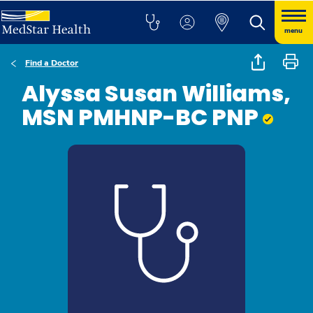
menu
Find a Doctor
Alyssa Susan Williams,
MSN PMHNP-BC PNP