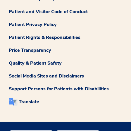
Patient and Visitor Code of Conduct
Patient Privacy Policy
Patient Rights & Responsibilities
Price Transparency
Quality & Patient Safety
Social Media Sites and Disclaimers
Support Persons for Patients with Disabilities
Translate