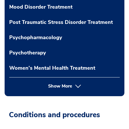
Mood Disorder Treatment
Post Traumatic Stress Disorder Treatment
Psychopharmacology
Psychotherapy
Women's Mental Health Treatment
Show More
Conditions and procedures