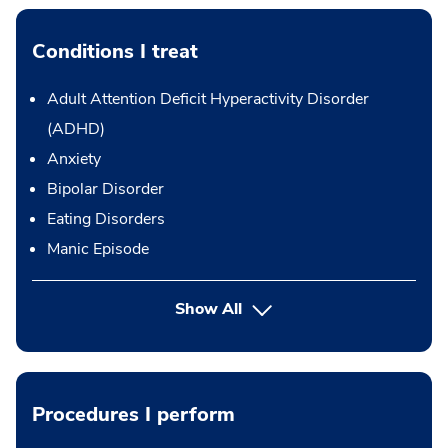
Conditions I treat
Adult Attention Deficit Hyperactivity Disorder
(ADHD)
Anxiety
Bipolar Disorder
Eating Disorders
Manic Episode
Show All
Procedures I perform