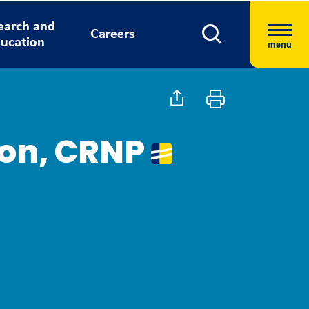
earch and
Careers
ucation
menu
on, CRNP