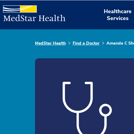
Healthcare
Services
MedStar Health
Find a Doctor
Amanda C She