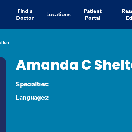
Find a
Patient
Res
Locations
Doctor
Portal
Ed
lton
Amanda C Shelt
Specialties:
Languages: