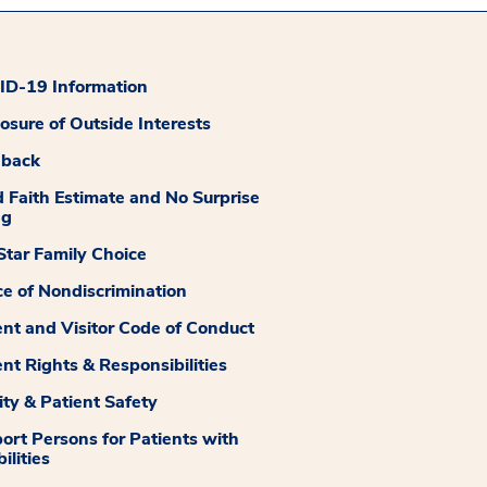
D-19 Information
losure of Outside Interests
dback
 Faith Estimate and No Surprise
ng
tar Family Choice
ce of Nondiscrimination
ent and Visitor Code of Conduct
ent Rights & Responsibilities
ity & Patient Safety
ort Persons for Patients with
ilities