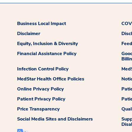
Business Local Impact
COVI
Disclaimer
Disc
Equity, Inclusion & Diversity
Fee
Financial Assistance Policy
Good
Billi
Infection Control Policy
MedS
MedStar Health Office Policies
Noti
Online Privacy Policy
Pati
Patient Privacy Policy
Pati
Price Transparency
Qual
Social Media Sites and Disclaimers
Supp
Disab