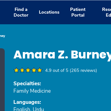
Find a
Patient
Res
Locations
Doctor
Portal
Ed
ney
Amara Z. Burne
4.9 out of 5 (265 reviews)
Specialties:
Family Medicine
Languages:
English, Urdu