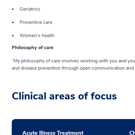
Geriatrics
Preventive care
Women’s health
Philosophy of care
“My philosophy of care involves working with you and you
and disease prevention through open communication and r
Clinical areas of focus
Acute Illness Treatment
C