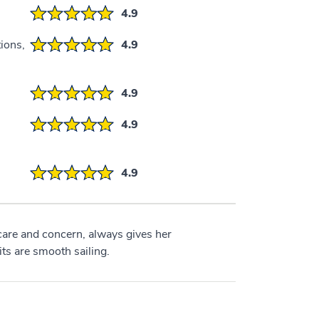
4.9
ions,
4.9
4.9
4.9
4.9
care and concern, always gives her
s are smooth sailing.