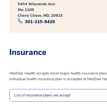
5454 Wisconsin Ave
Ste 1100
Chevy Chase, MD, 20815
301-215-9420
Insurance
MedStar Health accepts most major health insurance plans.
individual health insurance plan is accepted at MedStar He
List of insurance plans we accept