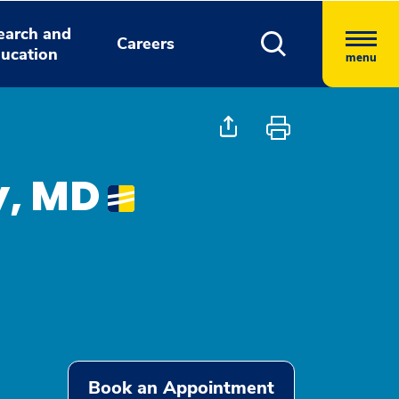
earch and
Careers
ucation
menu
y, MD
Book an Appointment