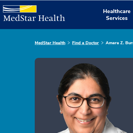
Healthcare
Services
MedStar Health
Find a Doctor
Amara Z. Bur