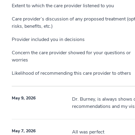
Extent to which the care provider listened to you
Care provider’s discussion of any proposed treatment (opt
risks, benefits, etc.)
Provider included you in decisions
Concern the care provider showed for your questions or
worries
Likelihood of recommending this care provider to others
May 9, 2026
Dr. Burney, is always shows 
recommendations and my visit
May 7, 2026
All was perfect