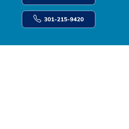
301-215-9420