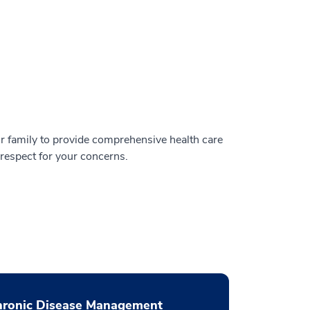
r family to provide comprehensive health care
espect for your concerns.
hronic Disease Management