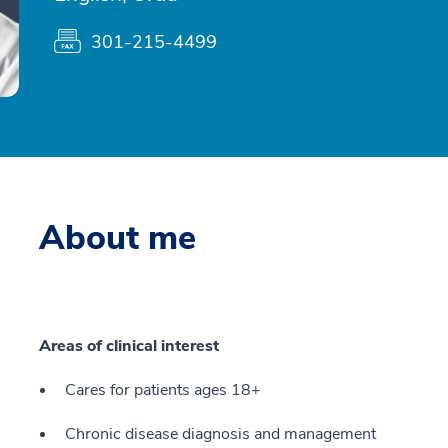
301-215-4499
About me
Areas of clinical interest
Cares for patients ages 18+
Chronic disease diagnosis and management