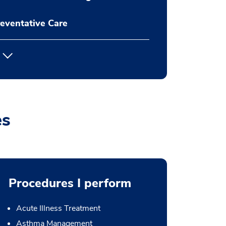
eventative Care
es
Procedures I perform
Acute Illness Treatment
Asthma Management