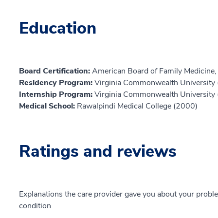
Education
Board Certification:
American Board of Family Medicine,
Residency Program:
Virginia Commonwealth University
Internship Program:
Virginia Commonwealth University
Medical School:
Rawalpindi Medical College (2000)
Ratings and reviews
Explanations the care provider gave you about your probl
condition