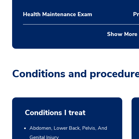
Health Maintenance Exam
Pr
Show More
Conditions and procedur
Conditions I treat
Abdomen, Lower Back, Pelvis, And
Genital Injury