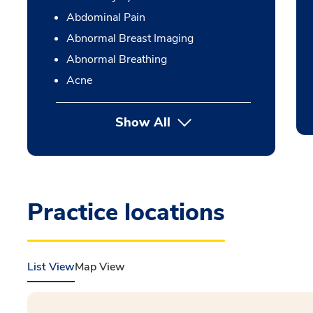
Abdominal Pain
Abnormal Breast Imaging
Abnormal Breathing
Acne
Show All
Practice locations
List View
Map View