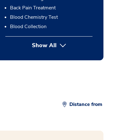
Back Pain Treatment
Blood Chemistry Test
Blood Collection
Show All
button Press enter to expand
Distance from