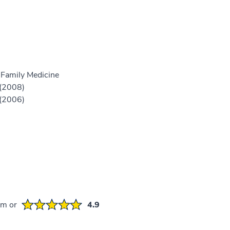
 Family Medicine
 (2008)
 (2006)
em or
4.9