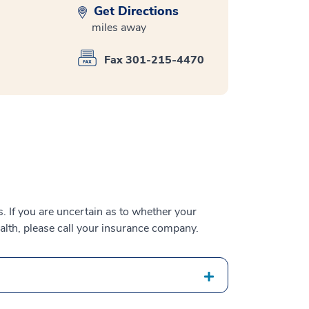
Get Directions
miles away
Fax 301-215-4470
 If you are uncertain as to whether your
alth, please call your insurance company.